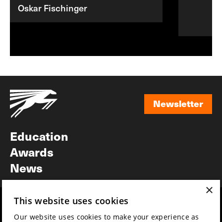
Oskar Fischinger
Newsletter
Newsletter
Education
Awards
News
×
This website uses cookies
Year round
Mission & vision
Our website uses cookies to make your experience as
Film music
Sustainability