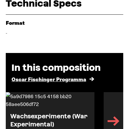
Technical Specs
Format
-
In this composition
Oscar Fischinger Programma
Wachsexperimente (War
Experimental)