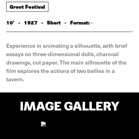
Groot Festival
10'
-
1927
-
Short
-
Format:
-
Experience in animating a silhouette, with brief
essays on three-dimensional dolls, charcoal
drawings, cut paper. The main silhouette of the
film explores the actions of two bellies in a
tavern.
IMAGE GALLERY