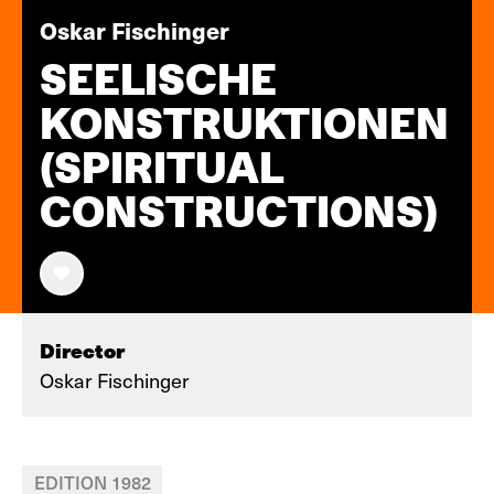
Oskar Fischinger
SEELISCHE
KONSTRUKTIONEN
(SPIRITUAL
CONSTRUCTIONS)
Director
Oskar Fischinger
EDITION 1982