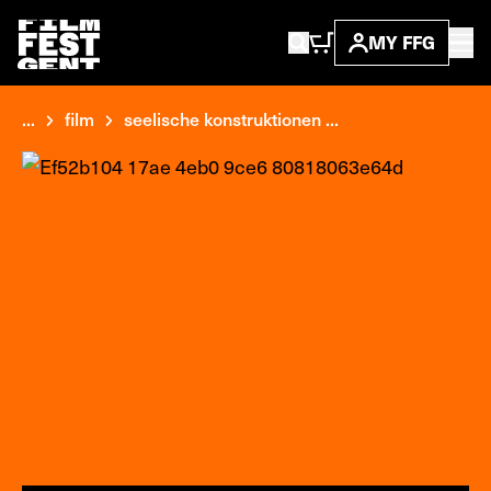
MY FFG
...
film
seelische konstruktionen ...