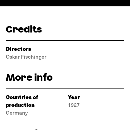
Credits
Directors
Oskar Fischinger
More info
Countries of
Year
production
1927
Germany