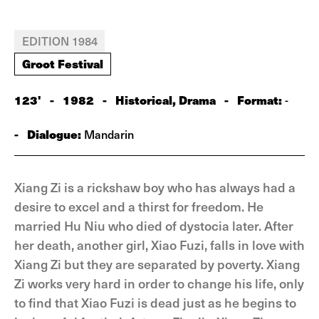
EDITION 1984
Groot Festival
123'
-
1982
-
Historical, Drama
-
Format:
-
-
Dialogue:
Mandarin
Xiang Zi is a rickshaw boy who has always had a
desire to excel and a thirst for freedom. He
married Hu Niu who died of dystocia later. After
her death, another girl, Xiao Fuzi, falls in love with
Xiang Zi but they are separated by poverty. Xiang
Zi works very hard in order to change his life, only
to find that Xiao Fuzi is dead just as he begins to