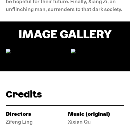
be hopeful for their future. Finally, Xiang Zi, an
unflinching man, surrenders to that dark society.
IMAGE GALLERY
Credits
Directors
Music (original)
Zifeng Ling
Xixian Qu