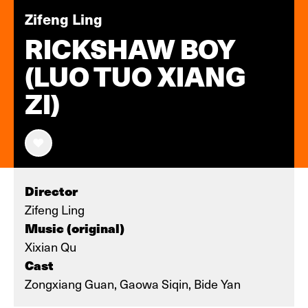
Zifeng Ling
RICKSHAW BOY
(LUO TUO XIANG
ZI)
Director
Zifeng Ling
Music (original)
Xixian Qu
Cast
Zongxiang Guan, Gaowa Siqin, Bide Yan