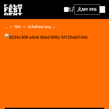
MY FFG
...
film
rickshaw boy ...