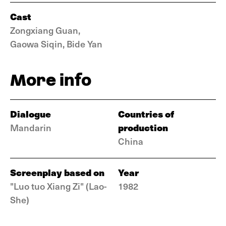
Cast
Zongxiang Guan,
Gaowa Siqin, Bide Yan
More info
Dialogue
Countries of
production
Mandarin
China
Screenplay based on
Year
"Luo tuo Xiang Zi" (Lao-
1982
She)