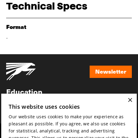
Technical Specs
Format
-
Newsletter
Newsletter
Education
×
Awards
This website uses cookies
News
Our website uses cookies to make your experience as
pleasant as possible. If you agree, we also use cookies
for statistical, analytical, tracking and advertising
Year round
Mission & vision
purposes. This allows us to personalize your visit to the