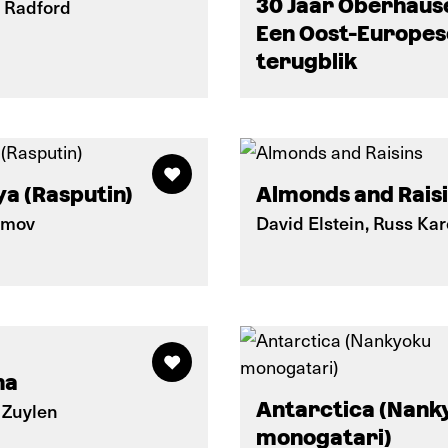
30 Jaar Oberhaus
 Radford
Een Oost-Europes
terugblik
a (Rasputin)
Almonds and Rais
imov
David Elstein, Russ Kar
na
Antarctica (Nank
 Zuylen
monogatari)