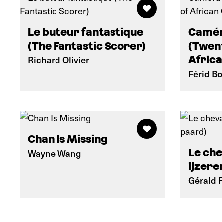
Le buteur fantastique
Camér
(The Fantastic Scorer)
(Twent
Richard Olivier
Afric
Férid B
Chan Is Missing
Le che
Wayne Wang
ijzere
Gérald 