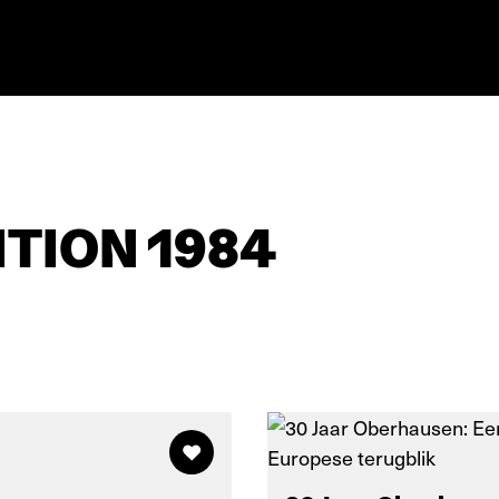
TION 1984