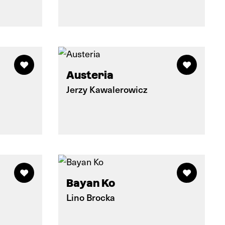
Austeria
Jerzy Kawalerowicz
Bayan Ko
Lino Brocka