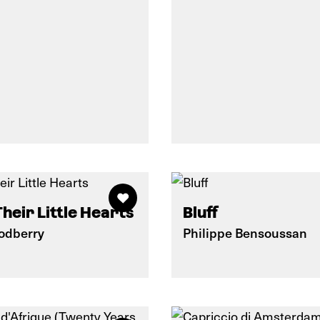
Their Little Hearts
Bluff
oodberry
Philippe Bensoussan