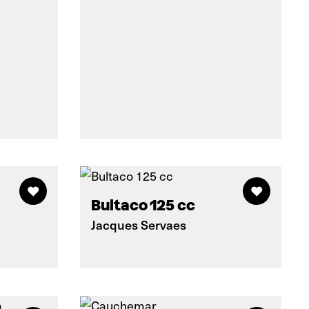
Bultaco 125 cc
Jacques Servaes