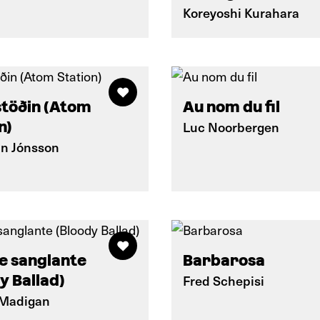
Koreyoshi Kurahara
töðin (Atom
Au nom du fil
n)
Luc Noorbergen
nn Jónsson
e sanglante
Barbarosa
y Ballad)
Fred Schepisi
 Madigan