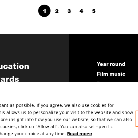
1
2
3
4
5
ucation
Year round
Film music
ards
Partners
ws
Press & Indust
Submit your fil
nt as possible. If you agree, we also use cookies for
This allows us to personalize your visit to the website and show
more insight into how you use our website, so that we can also
okies, click on "Allow all". You can also set specific
change your choice at any time.
Read more