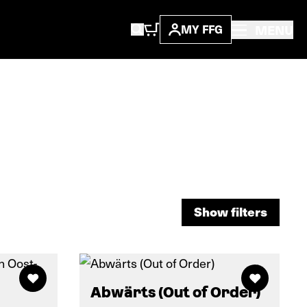
MENU
MY FFG
Show filters
Show filters
Abwärts (Out of Order)