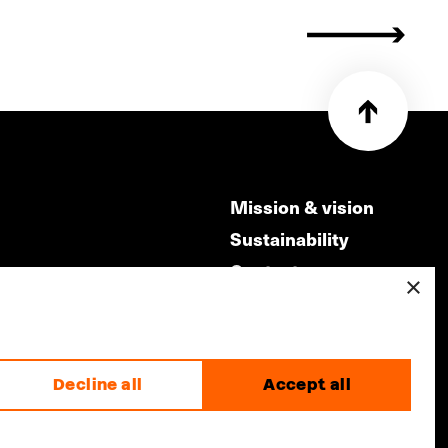
Mission & vision
Sustainability
Contact
×
ry
Volunteers & jobs
m
Privacy & Disclaimer
Decline all
Accept all