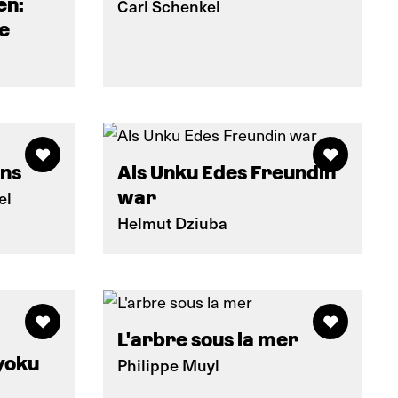
en:
Carl Schenkel
e
ins
Als Unku Edes Freundin
el
war
Helmut Dziuba
L'arbre sous la mer
yoku
Philippe Muyl