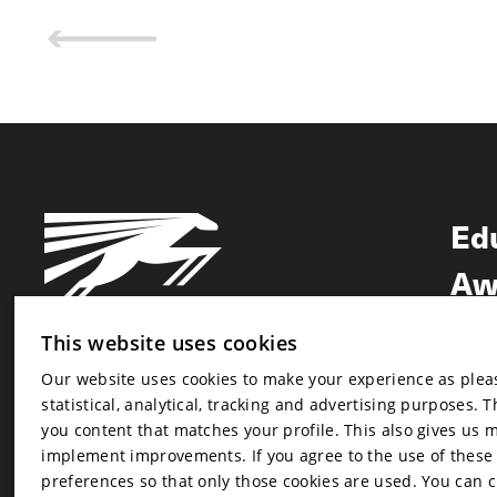
Ed
Aw
Ne
This website uses cookies
Our website uses cookies to make your experience as pleasa
Newsletter
statistical, analytical, tracking and advertising purposes. 
Newsletter
you content that matches your profile. This also gives us 
implement improvements. If you agree to the use of these co
preferences so that only those cookies are used. You can 