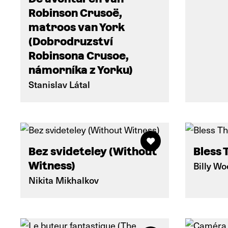
Robinson Crusoë,
matroos van York
(Dobrodruzství
Robinsona Crusoe,
námorníka z Yorku)
Stanislav Látal
Bez svideteley (Without
Bless 
Witness)
Billy W
Nikita Mikhalkov