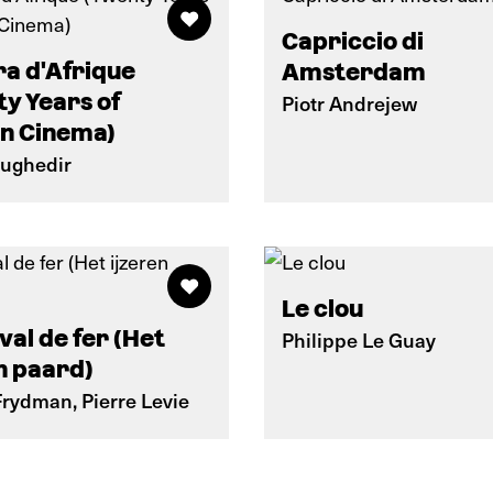
Capriccio di
a d'Afrique
Amsterdam
y Years of
Piotr Andrejew
an Cinema)
oughedir
Le clou
val de fer (Het
Philippe Le Guay
n paard)
Frydman, Pierre Levie