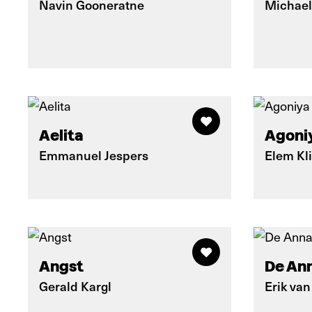
Navin Gooneratne
Michael
Aelita
Agoniy
Emmanuel Jespers
Elem Kl
Angst
De An
Gerald Kargl
Erik van