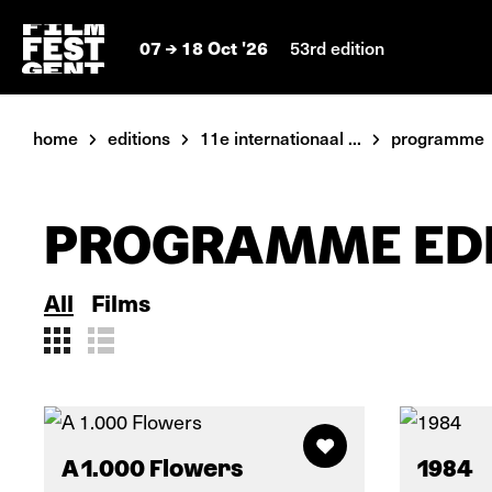
07
18 Oct '26
53rd edition
home
editions
11e internationaal ...
programme
PROGRAMME EDI
All
Films
A 1.000 Flowers
1984