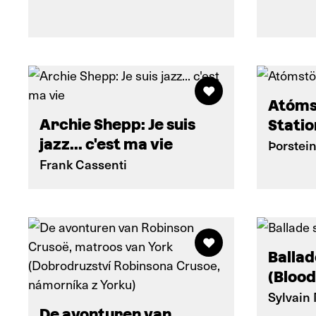
Atóms
Archie Shepp: Je suis
Statio
jazz... c'est ma vie
Þorstei
Frank Cassenti
Ballad
(Blood
Sylvain
De avonturen van