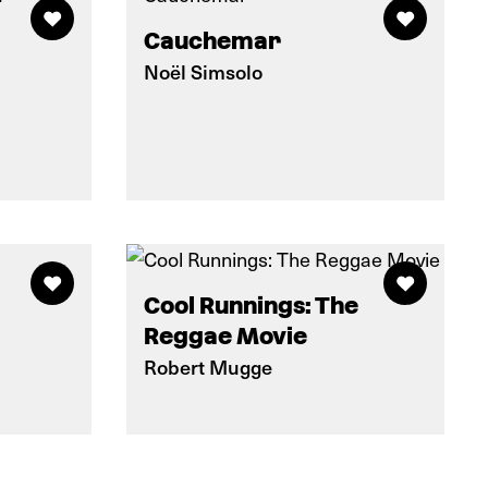
Cauchemar
Noël Simsolo
Cool Runnings: The
Reggae Movie
Robert Mugge