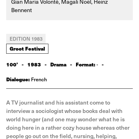
Gian Maria Volontè, Magali Noël, Heinz
Bennent
EDITION 1983
Groot Festival
100'
-
1983
-
Drama
-
Format:
-
-
Dialogue:
French
A TV journalist and his assistant come to
interview a sociologist whose books deal with
world hunger (and one may wonder what he is
doing here in a rather cozy house whereas other
people go out on the field, nursing, helping,