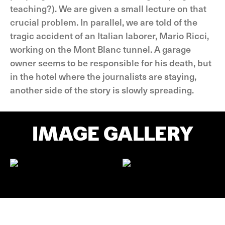
teaching?). We are given a small lecture on that
crucial problem. In parallel, we are told of the
tragic accident of an Italian laborer, Mario Ricci,
working on the Mont Blanc tunnel. A garage
owner seems to be responsible for his death, but
in the hotel where the journalists are staying,
another side of the story is slowly spreading.
IMAGE GALLERY