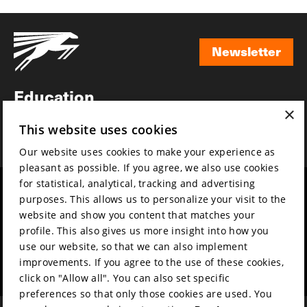
Newsletter
Newsletter
Education
×
Awards
This website uses cookies
News
Our website uses cookies to make your experience as
pleasant as possible. If you agree, we also use cookies
for statistical, analytical, tracking and advertising
Year round
Mission & vision
purposes. This allows us to personalize your visit to the
Film music
Sustainability
website and show you content that matches your
profile. This also gives us more insight into how you
Partners
Contact
use our website, so that we can also implement
Press & Industry
Volunteers & jobs
improvements. If you agree to the use of these cookies,
Submit your film
Privacy & Disclaimer
click on "Allow all". You can also set specific
preferences so that only those cookies are used. You