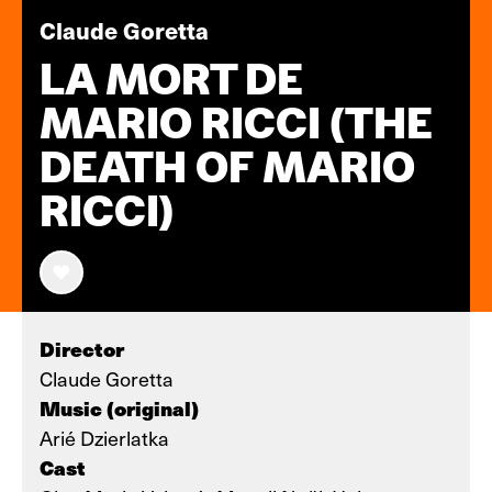
Claude Goretta
LA MORT DE
MARIO RICCI (THE
DEATH OF MARIO
RICCI)
Director
Claude Goretta
Music (original)
Arié Dzierlatka
Cast