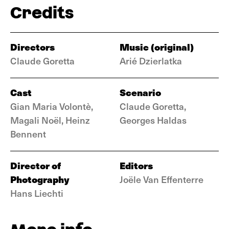
Credits
Directors
Music (original)
Claude Goretta
Arié Dzierlatka
Cast
Scenario
Gian Maria Volontè,
Claude Goretta,
Magali Noël, Heinz
Georges Haldas
Bennent
Director of
Editors
Photography
Joële Van Effenterre
Hans Liechti