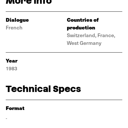
More info
Dialogue
Countries of
production
French
Switzerland, France,
West Germany
Year
1983
Technical Specs
Format
-