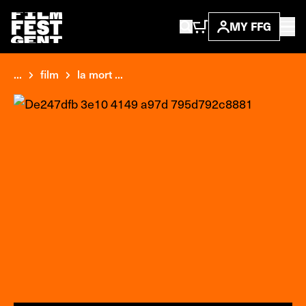
MY FFG
...
film
la mort ...