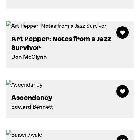
Art Pepper: Notes from a Jazz
Survivor
Don McGlynn
Ascendancy
Edward Bennett