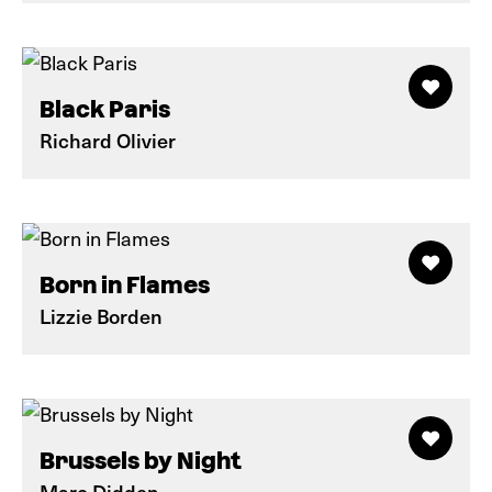
Black Paris
Richard Olivier
Born in Flames
Lizzie Borden
Brussels by Night
Marc Didden