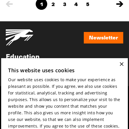
1
2
3
4
5
Newsletter
Newsletter
Education
×
Awards
This website uses cookies
News
Our website uses cookies to make your experience as
pleasant as possible. If you agree, we also use cookies
for statistical, analytical, tracking and advertising
Year round
Mission & vision
purposes. This allows us to personalize your visit to the
Film music
Sustainability
website and show you content that matches your
profile. This also gives us more insight into how you
Partners
Contact
use our website, so that we can also implement
Press & Industry
Volunteers & jobs
improvements. If you agree to the use of these cookies,