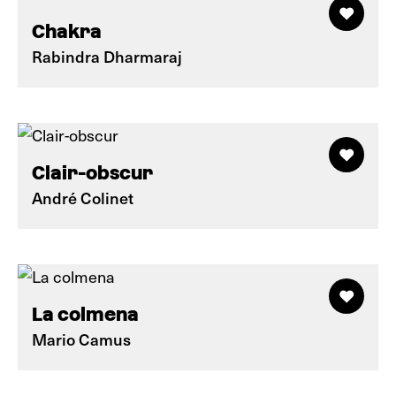
Chakra
Rabindra Dharmaraj
Clair-obscur
André Colinet
La colmena
Mario Camus