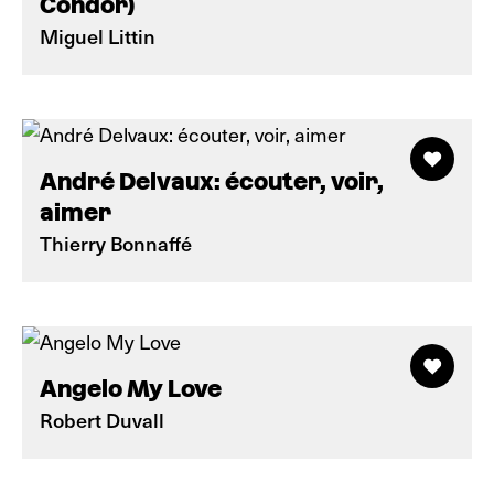
Condor)
Miguel Littin
André Delvaux: écouter, voir,
aimer
Thierry Bonnaffé
Angelo My Love
Robert Duvall