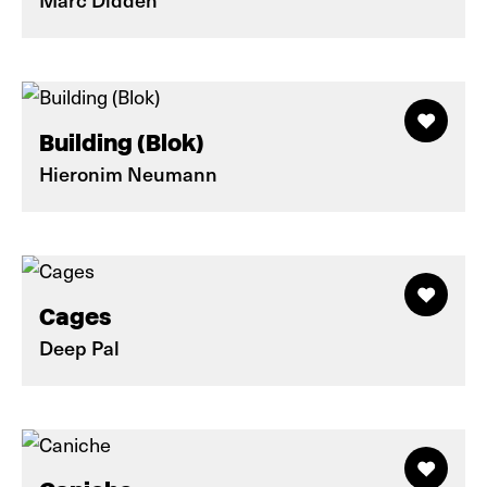
Building (Blok)
Hieronim Neumann
Cages
Deep Pal