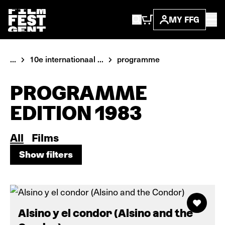
MY FFG
...
10e internationaal ...
programme
PROGRAMME
EDITION 1983
All
Films
Show filters
Show filters
Alsino y el condor (Alsino and the