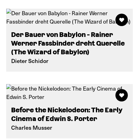
Der Bauer von Babylon - Rainer
Werner Fassbinder dreht Querelle
(The Wizard of Babylon)
Dieter Schidor
Before the Nickelodeon: The Early
Cinema of Edwin S. Porter
Charles Musser