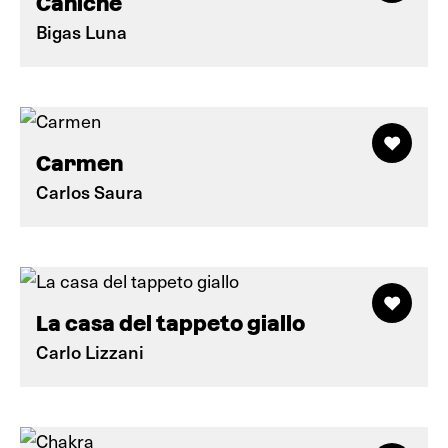
Caniche
Bigas Luna
Carmen
Carlos Saura
La casa del tappeto giallo
Carlo Lizzani