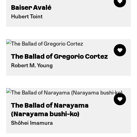
Baiser Avalé
Hubert Toint
The Ballad of Gregorio Cortez
Robert M. Young
The Ballad of Narayama
(Narayama bushi-ko)
Shôhei Imamura