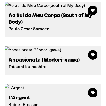
Ao Sul do Meu Corpo (South of My
Body)
Paulo César Saraceni
Appasionata (Modori-gawa)
Tatsumi Kumashiro
L'Argent
Robert Bresson