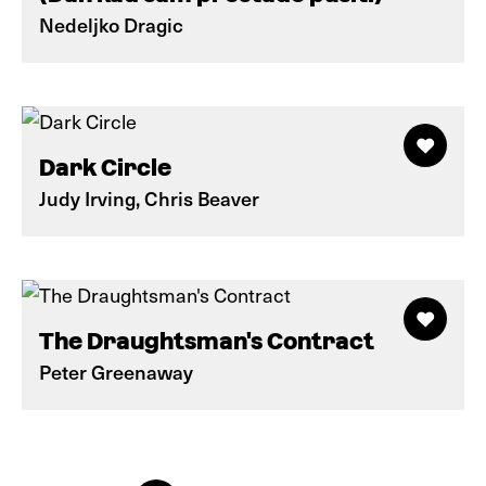
Nedeljko Dragic
Dark Circle
Judy Irving, Chris Beaver
The Draughtsman's Contract
Peter Greenaway