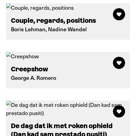
Couple, regards, positions
Boris Lehman, Nadine Wandel
Creepshow
George A. Romero
De dag dat ik met roken ophield
(Dan kad sam prestado pusiti)