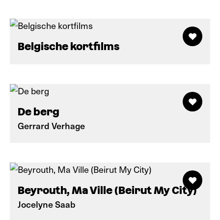
Belgische kortfilms
De berg
Gerrard Verhage
Beyrouth, Ma Ville (Beirut My City)
Jocelyne Saab