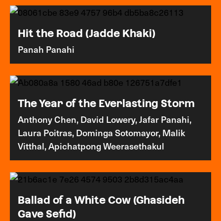
Hit the Road (Jadde Khaki)
Panah Panahi
The Year of the Everlasting Storm
Anthony Chen, David Lowery, Jafar Panahi,
Laura Poitras, Dominga Sotomayor, Malik
Vitthal, Apichatpong Weerasethakul
Ballad of a White Cow (Ghasideh
Gave Sefid)