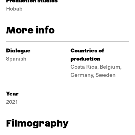
Production studios
Hobab
More info
Dialogue
Countries of
production
Spanish
Costa Rica, Belgium,
Germany, Sweden
Year
2021
Filmography