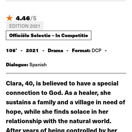
4.46
/
5
EDITION 2021
Officiële Selectie – In Competitie
106'
-
2021
-
Drama
-
Format:
-
DCP
Dialogue:
Spanish
Clara, 40, is believed to have a special
connection to God. As a healer, she
sustains a family and a village in need of
hope, while she finds solace in her
relationship with the natural world.
After years of being controlled by her