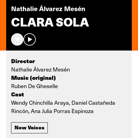
Nathalie Álvarez Mesén
CLARA SOLA
Director
Nathalie Álvarez Mesén
Music (original)
Ruben De Gheselle
Cast
Wendy Chinchilla Araya, Daniel Castañeda
Rincón, Ana Julia Porras Espinoza
New Voices