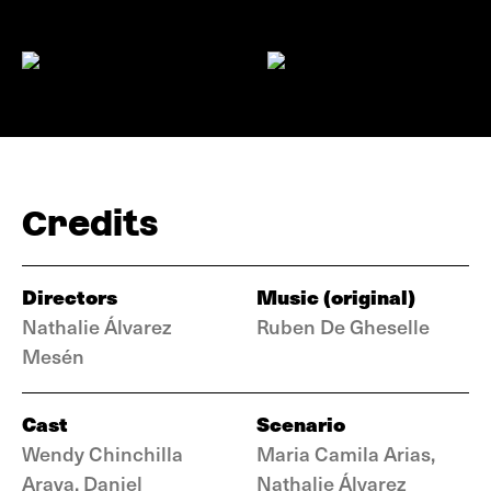
Credits
Directors
Music (original)
Nathalie Álvarez
Ruben De Gheselle
Mesén
Cast
Scenario
Wendy Chinchilla
Maria Camila Arias,
Araya, Daniel
Nathalie Álvarez