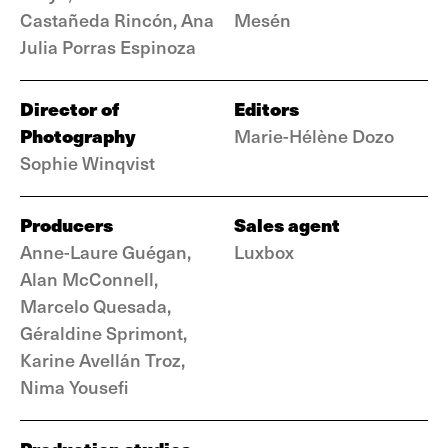
Castañeda Rincón, Ana
Mesén
Julia Porras Espinoza
Director of
Editors
Photography
Marie-Hélène Dozo
Sophie Winqvist
Producers
Sales agent
Anne-Laure Guégan,
Luxbox
Alan McConnell,
Marcelo Quesada,
Géraldine Sprimont,
Karine Avellán Troz,
Nima Yousefi