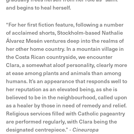
and begins to heal herself.
“For her first fiction feature, following a number
of acclaimed shorts, Stockholm-based Nathalie
Álvarez Mesén ventures deep into the realms of
her other home country. In a mountain village in
the Costa Rican countryside, we encounter
Clara, a somewhat aloof personality, clearly more
at ease among plants and animals than among
humans. It’s an appearance that responds well to
her reputation as an elevated being, as she is
believed to be in the neighbourhood, called upon
as a healer by those in need of remedy and relief.
Religious services filled with Catholic pageantry
are performed regularly, with Clara being the
designated centrepiece.” -
Cineuropa