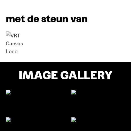
met de steun van
IMAGE GALLERY