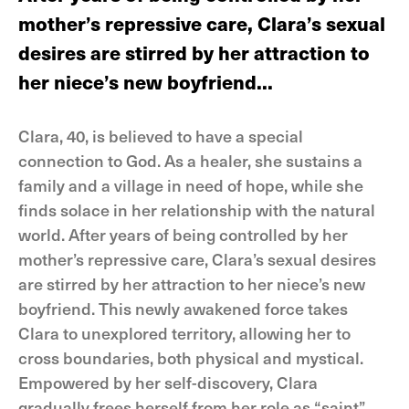
mother’s repressive care, Clara’s sexual
desires are stirred by her attraction to
her niece’s new boyfriend...
Clara, 40, is believed to have a special
connection to God. As a healer, she sustains a
family and a village in need of hope, while she
finds solace in her relationship with the natural
world. After years of being controlled by her
mother’s repressive care, Clara’s sexual desires
are stirred by her attraction to her niece’s new
boyfriend. This newly awakened force takes
Clara to unexplored territory, allowing her to
cross boundaries, both physical and mystical.
Empowered by her self-discovery, Clara
gradually frees herself from her role as “saint”