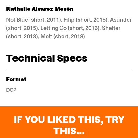
Nathalie Álvarez Mesén
Not Blue (short, 2011), Filip (short, 2015), Asunder
(short, 2015). Letting Go (short, 2016), Shelter
(short, 2018), Molt (short, 2018)
Technical Specs
Format
DCP
IF YOU LIKED THIS, TRY
THIS...