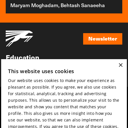
Maryam Moghadam, Behtash Sanaeeha
Newsletter
Newsletter
Education
×
Awards
This website uses cookies
News
Our website uses cookies to make your experience as
pleasant as possible. If you agree, we also use cookies
for statistical, analytical, tracking and advertising
Year round
Mission & vision
purposes. This allows us to personalize your visit to the
Film music
Sustainability
website and show you content that matches your
profile. This also gives us more insight into how you
Partners
Contact
use our website, so that we can also implement
Press & Industry
Volunteers & jobs
improvements. If you agree to the use of these cookies,