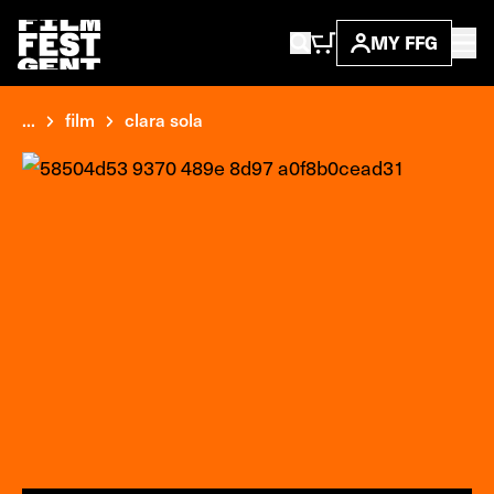
MY FFG
...
film
clara sola