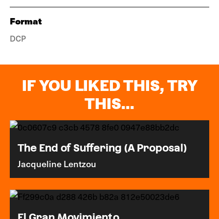
Format
DCP
IF YOU LIKED THIS, TRY
THIS...
The End of Suffering (A Proposal)
Jacqueline Lentzou
El Gran Movimiento