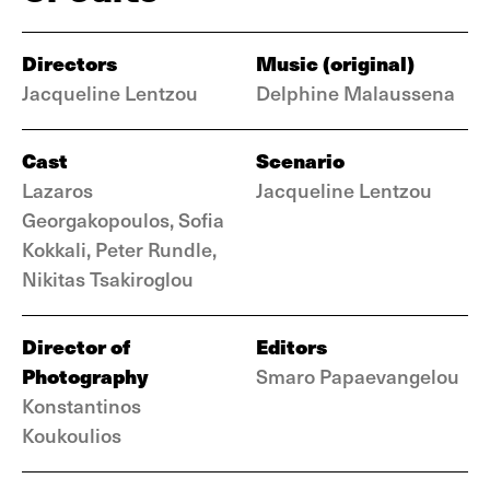
Directors
Music (original)
Jacqueline Lentzou
Delphine Malaussena
Cast
Scenario
Lazaros
Jacqueline Lentzou
Georgakopoulos, Sofia
Kokkali, Peter Rundle,
Nikitas Tsakiroglou
Director of
Editors
Photography
Smaro Papaevangelou
Konstantinos
Koukoulios