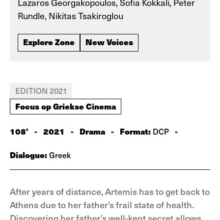
Lazaros Georgakopoulos, Sofia Kokkali, Peter
Rundle, Nikitas Tsakiroglou
Explore Zone
New Voices
EDITION 2021
Focus op Griekse Cinema
108'
-
2021
-
Drama
-
Format:
-
DCP
Dialogue:
Greek
After years of distance, Artemis has to get back to
Athens due to her father’s frail state of health.
Discovering her father’s well-kept secret allows