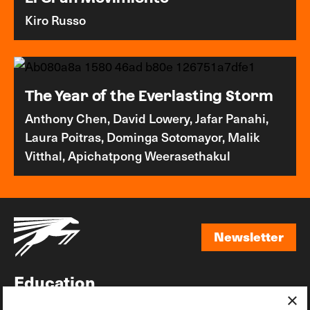
Kiro Russo
The Year of the Everlasting Storm
Anthony Chen, David Lowery, Jafar Panahi,
Laura Poitras, Dominga Sotomayor, Malik
Vitthal, Apichatpong Weerasethakul
Newsletter
Newsletter
Education
×
Awards