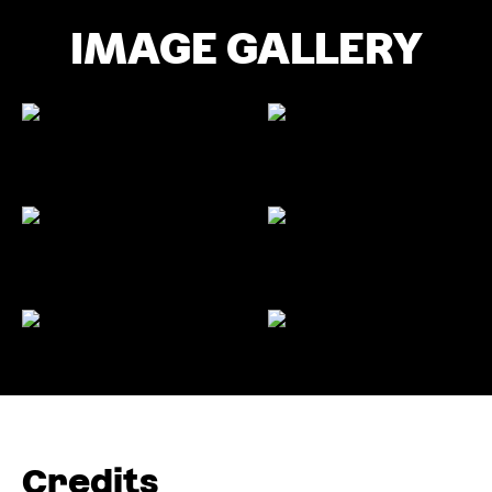
IMAGE GALLERY
Credits