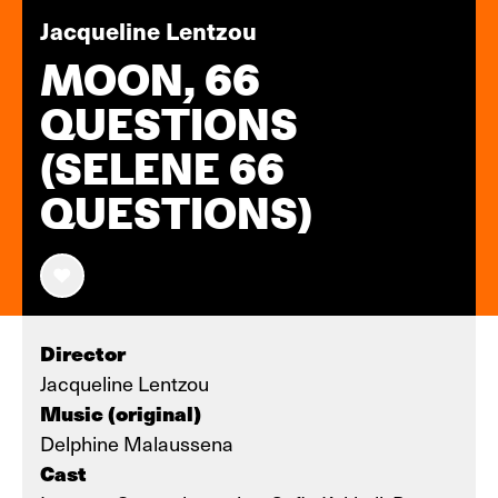
Jacqueline Lentzou
MOON, 66
QUESTIONS
(SELENE 66
QUESTIONS)
Director
Jacqueline Lentzou
Music (original)
Delphine Malaussena
Cast