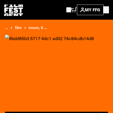
MY FFG
...
film
moon, 6 ...