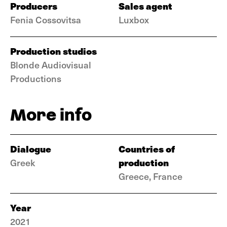
Producers
Sales agent
Fenia Cossovitsa
Luxbox
Production studios
Blonde Audiovisual
Productions
More info
Dialogue
Countries of
production
Greek
Greece, France
Year
2021