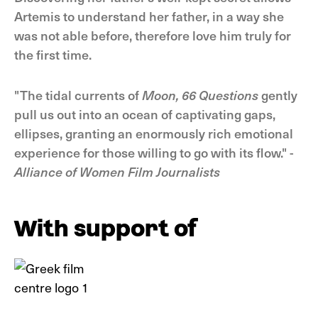
Artemis to understand her father, in a way she
was not able before, therefore love him truly for
the first time.
"The tidal currents of
Moon, 66 Questions
gently
pull us out into an ocean of captivating gaps,
ellipses, granting an enormously rich emotional
experience for those willing to go with its flow." -
Alliance of Women Film Journalists
With support of