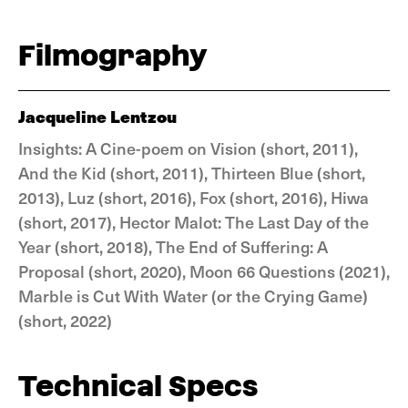
Filmography
Jacqueline Lentzou
Insights: A Cine-poem on Vision (short, 2011),
And the Kid (short, 2011), Thirteen Blue (short,
2013), Luz (short, 2016), Fox (short, 2016), Hiwa
(short, 2017), Hector Malot: The Last Day of the
Year (short, 2018), The End of Suffering: A
Proposal (short, 2020), Moon 66 Questions (2021),
Marble is Cut With Water (or the Crying Game)
(short, 2022)
Technical Specs