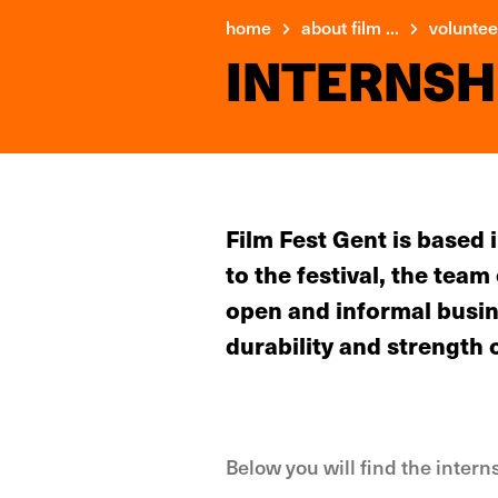
home
about film ...
volunteer
INTERNSH
Film Fest Gent is based
to the festival, the tea
open and informal busin
durability and strength 
Below you will find the inter