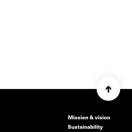
Mission & vision
Sustainability