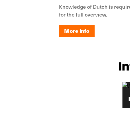
Knowledge of Dutch is requir
for the full overview.
More info
More info
I