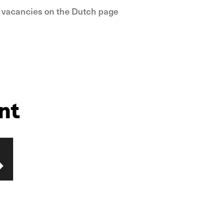
e vacancies on the Dutch page
nt