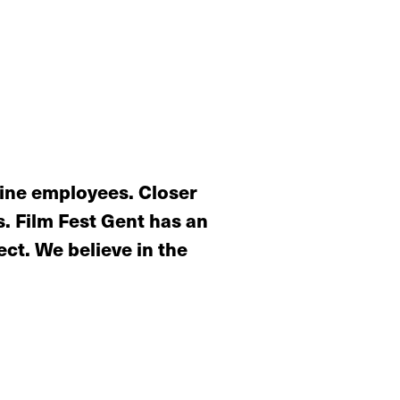
nine employees. Closer
. Film Fest Gent has an
ct. We believe in the