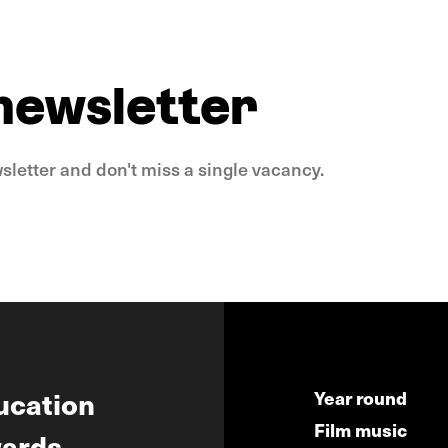
 newsletter
sletter and don't miss a single vacancy.
ucation
Year round
Film music
ards