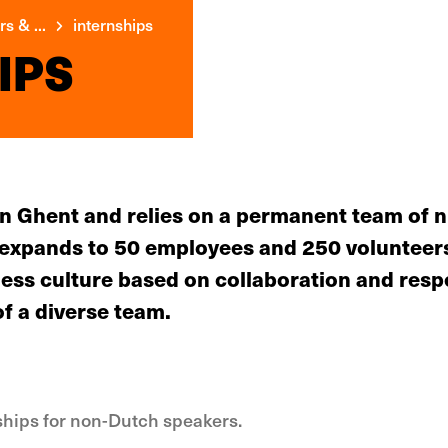
s & ...
internships
IPS
 in Ghent and relies on a permanent team of 
m expands to 50 employees and 250 volunteers
ess culture based on collaboration and respe
of a diverse team.
nships for non-Dutch speakers.