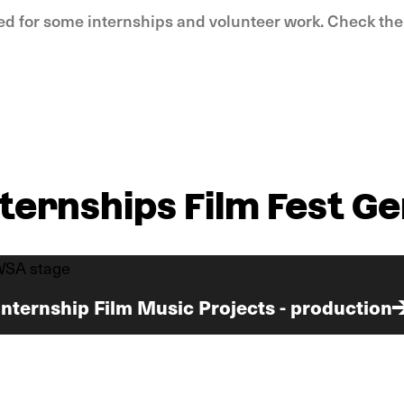
ed for some internships and volunteer work. Check th
nternships Film Fest Ge
Internship Film Music Projects - production