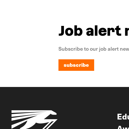
Job alert
Subscribe to our job alert new
subscribe
subscribe
Ed
Aw