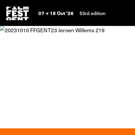
07
18 Oct '26
53rd edition