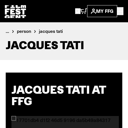
MY FFG
...
person
jacques tati
JACQUES TATI
JACQUES TATI AT
FFG