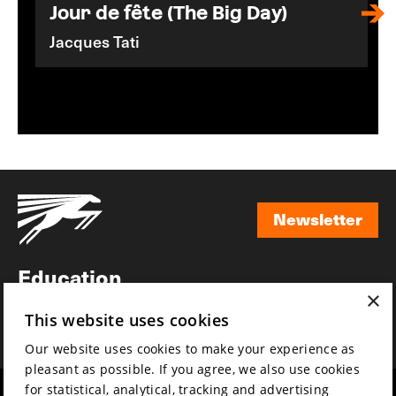
Jour de fête (The Big Day)
Jacques Tati
Newsletter
Newsletter
Education
×
Awards
This website uses cookies
News
Our website uses cookies to make your experience as
pleasant as possible. If you agree, we also use cookies
for statistical, analytical, tracking and advertising