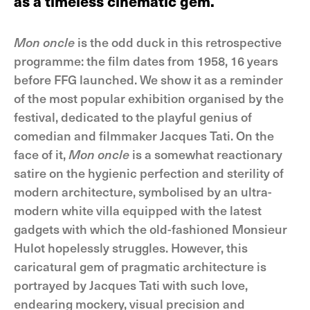
as a timeless cinematic gem.
Mon oncle
is the odd duck in this retrospective
programme: the film dates from 1958, 16 years
before FFG launched. We show it as a reminder
of the most popular exhibition organised by the
festival, dedicated to the playful genius of
comedian and filmmaker Jacques Tati. On the
face of it,
Mon oncle
is a somewhat reactionary
satire on the hygienic perfection and sterility of
modern architecture, symbolised by an ultra-
modern white villa equipped with the latest
gadgets with which the old-fashioned Monsieur
Hulot hopelessly struggles. However, this
caricatural gem of pragmatic architecture is
portrayed by Jacques Tati with such love,
endearing mockery, visual precision and