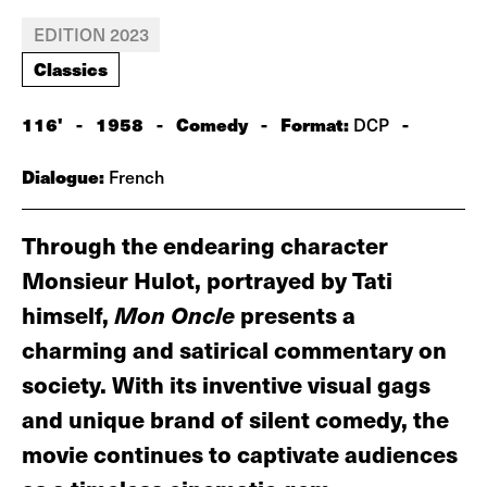
EDITION 2023
Classics
116'
-
1958
-
Comedy
-
Format:
-
DCP
Dialogue:
French
Through the endearing character
Monsieur Hulot, portrayed by Tati
himself,
Mon Oncle
presents a
charming and satirical commentary on
society. With its inventive visual gags
and unique brand of silent comedy, the
movie continues to captivate audiences