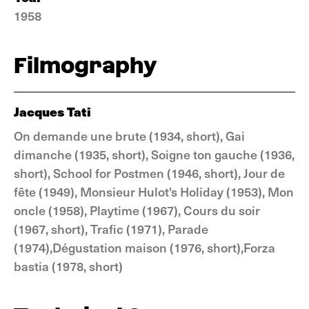
1958
Filmography
Jacques Tati
On demande une brute (1934, short), Gai
dimanche (1935, short), Soigne ton gauche (1936,
short), School for Postmen (1946, short), Jour de
fête (1949), Monsieur Hulot's Holiday (1953), Mon
oncle (1958), Playtime (1967), Cours du soir
(1967, short), Trafic (1971), Parade
(1974),Dégustation maison (1976, short),Forza
bastia (1978, short)