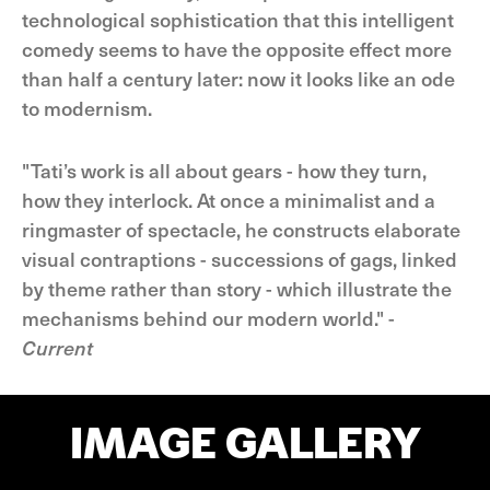
technological sophistication that this intelligent
comedy seems to have the opposite effect more
than half a century later: now it looks like an ode
to modernism.
"Tati’s work is all about gears - how they turn,
how they interlock. At once a minimalist and a
ringmaster of spectacle, he constructs elaborate
visual contraptions - successions of gags, linked
by theme rather than story - which illustrate the
mechanisms behind our modern world." -
Current
IMAGE GALLERY