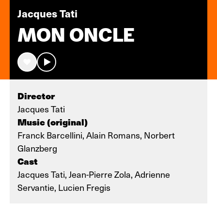
Jacques Tati
MON ONCLE
Director
Jacques Tati
Music (original)
Franck Barcellini, Alain Romans, Norbert
Glanzberg
Cast
Jacques Tati, Jean-Pierre Zola, Adrienne
Servantie, Lucien Fregis