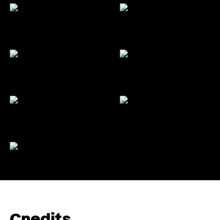
Credits