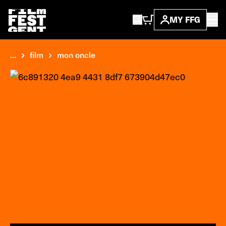
MY FFG
...
film
mon oncle