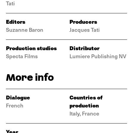
Tati
Editors
Producers
Suzanne Baron
Jacques Tati
Production studios
Distributor
Specta Films
Lumiere Publishing NV
More info
Dialogue
Countries of
production
French
Italy, France
Year