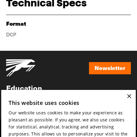
Technical Specs
Format
DCP
Newsletter
Newsletter
Education
×
Awards
This website uses cookies
News
Our website uses cookies to make your experience as
pleasant as possible. If you agree, we also use cookies
for statistical, analytical, tracking and advertising
Year round
Mission & vision
purposes. This allows us to personalize your visit to the