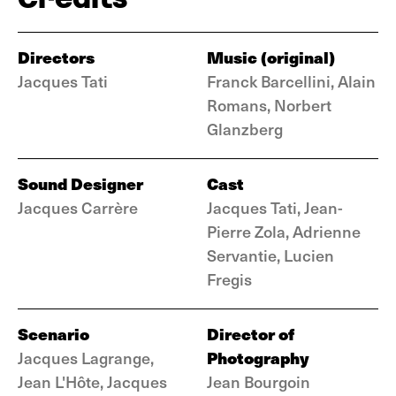
Directors
Music (original)
Jacques Tati
Franck Barcellini, Alain
Romans, Norbert
Glanzberg
Sound Designer
Cast
Jacques Carrère
Jacques Tati, Jean-
Pierre Zola, Adrienne
Servantie, Lucien
Fregis
Scenario
Director of
Photography
Jacques Lagrange,
Jean L'Hôte, Jacques
Jean Bourgoin