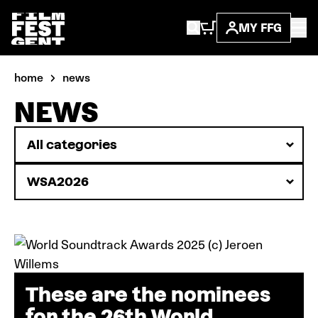
MY FFG
home
news
NEWS
These are the nominees
for the 26th World