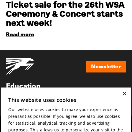
Ticket sale for the 26th WSA
Ceremony & Concert starts
next week!
Read more
Newsletter
Newsletter
Education
×
Awards
This website uses cookies
News
Our website uses cookies to make your experience as
pleasant as possible. If you agree, we also use cookies
for statistical, analytical, tracking and advertising
Year round
Mission & vision
purposes. This allows us to personalize your visit to the