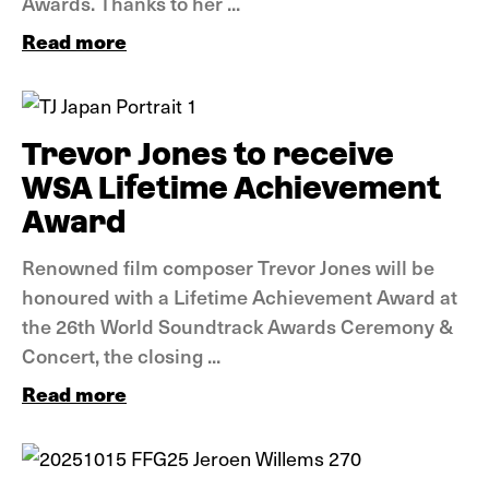
Awards. Thanks to her ...
Read more
News
Trevor Jones to receive
WSA Lifetime Achievement
Award
Renowned film composer Trevor Jones will be
honoured with a Lifetime Achievement Award at
the 26th World Soundtrack Awards Ceremony &
Concert, the closing ...
Read more
News