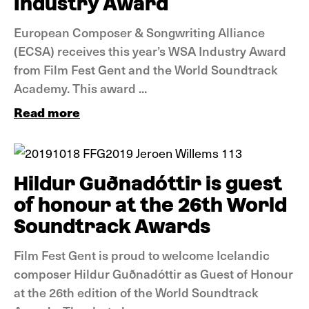
Industry Award
European Composer & Songwriting Alliance
(ECSA) receives this year’s WSA Industry Award
from Film Fest Gent and the World Soundtrack
Academy. This award ...
Read more
News
Hildur Guðnadóttir is guest
of honour at the 26th World
Soundtrack Awards
Film Fest Gent is proud to welcome Icelandic
composer Hildur Guðnadóttir as Guest of Honour
at the 26th edition of the World Soundtrack