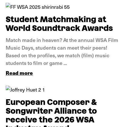
Student Matchmaking at
World Soundtrack Awards
Match made in heaven? At the annual WSA Film
Music Days, students can meet their peers!
Based on the profiles, we match (film) music
students to film or game ...
Read more
News
European Composer &
Songwriter Alliance to
receive the 2026 WSA