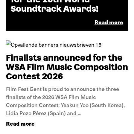
Soundtrack Awards!
Read more
&nbps;
News
Finalists announced for the
WSA Film Music Composition
Contest 2026
Film Fest Gent is proud to announce the three
finalists of the 2026 WSA Film Music
Composition Contest: Yeakun Yoo (South Korea),
Lidia Pozo Pérez (Spain) and ...
Read more
News