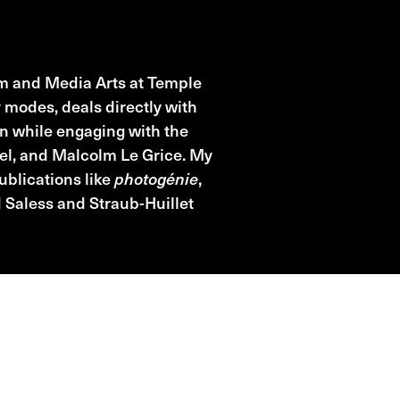
ilm and Media Arts at Temple
modes, deals directly with
en while engaging with the
el, and Malcolm Le Grice. My
ublications like
photogénie
,
 Saless and Straub-Huillet