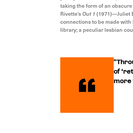
taking the form of an obscure
Rivette’s
Out 1
(1971)—Juliet B
connections to be made with
library; a peculiar lesbian cou
"Thro
of ‘re
more t