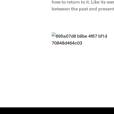
how to return to it. Like its o
between the past and present 