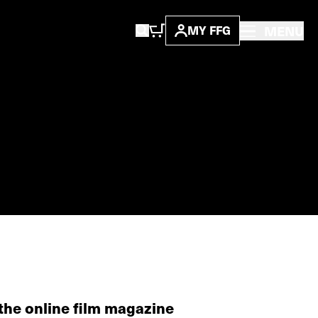
MENU
MY FFG
the online film magazine