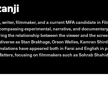
anji
e, writer, filmmaker, and a current MFA candidate in F
ncompassing experimental, narrative, and documentary 
oring the relationship between the viewer and the scre
 diverse as Stan Brakhage, Orson Welles, Kamran Shird
ranslations have appeared both in Farsi and English in p
Matters
, focusing on filmmakers such as Sohrab Shahid