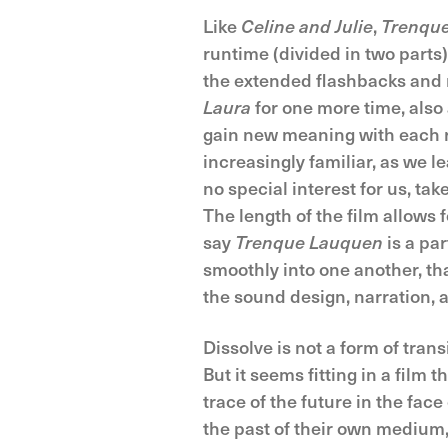
Like
Celine and Julie
,
Trenqu
runtime (divided in two parts)
the extended flashbacks and n
Laura
for one more time, also 
gain new meaning with each r
increasingly familiar, as we le
no special interest for us, ta
The length of the film allows 
say
Trenque Lauquen
is a par
smoothly into one another, th
the sound design, narration, 
Dissolve is not a form of tran
But it seems fitting in a film
trace of the future in the fac
the past of their own medium,