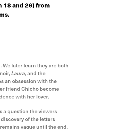
en 18 and 26) from
lms.
We later learn they are both
noir,
Laura
, and the
s an obsession with the
her friend Chicho become
dence with her lover.
es a question the viewers
discovery of the letters
 remains vague until the end,