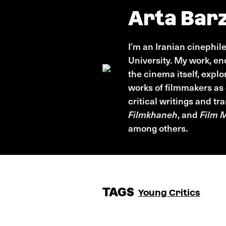
Arta Barz
I’m an Iranian cinephil
University. My work, e
the cinema itself, expl
works of filmmakers as
critical writings and t
Filmkhaneh
, and
Film 
among others.
TAGS
Young Critics