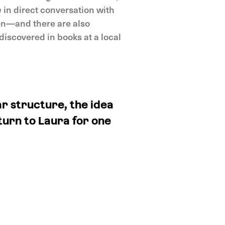
n
in direct conversation with
een—and there are also
discovered in books at a local
r structure, the idea
turn to Laura for one