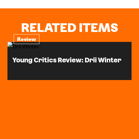
RELATED ITEMS
Review
Young Critics Review: Drii Winter