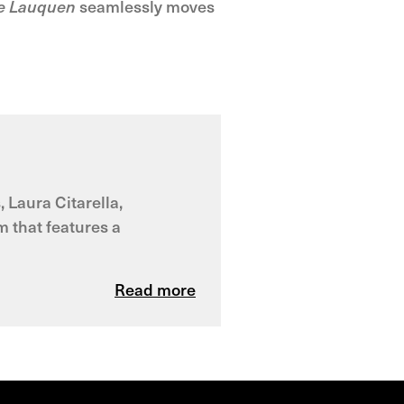
e Lauquen
seamlessly moves
 Laura Citarella,
m that features a
Read more