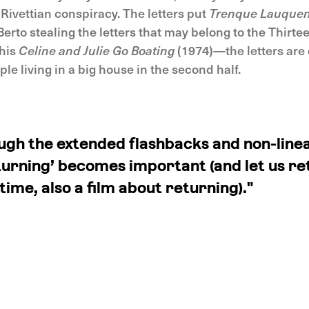
 Rivettian conspiracy. The letters put
Trenque Lauque
erto stealing the letters that may belong to the Thirt
 his
Celine and Julie Go Boating
(1974)—the letters are 
ple living in a big house in the second half.
ugh the extended flashbacks and non-linea
turning’ becomes important (and let us re
ime, also a film about returning)."