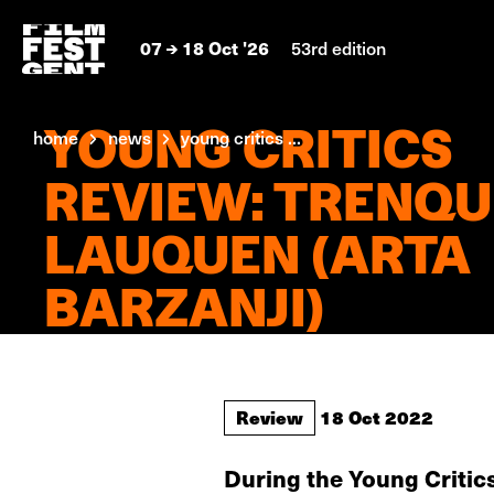
07
18 Oct '26
53rd edition
YOUNG CRITICS
home
news
young critics ...
REVIEW: TRENQU
LAUQUEN (ARTA
BARZANJI)
Review
18 Oct 2022
During the Young Critic