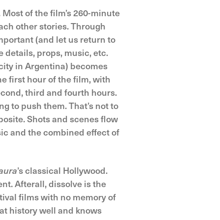
. Most of the film’s 260-minute
each other stories. Through
portant (and let us return to
 details, props, music, etc.
city in Argentina) becomes
e first hour of the film, with
econd, third and fourth hours.
ng to push them. That’s not to
pposite. Shots and scenes flow
sic and the combined effect of
aura
’s classical Hollywood.
t. Afterall, dissolve is the
stival films with no memory of
at history well and knows