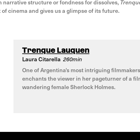
wn narrative structure or fondness for dissolves,
Trenqu
of cinema and gives us a glimpse of its future.
Trenque Lauquen
Laura Citarella
260min
One of Argentina's most intriguing filmmakers,
enchants the viewer in her pageturner of a fil
wandering female Sherlock Holmes.