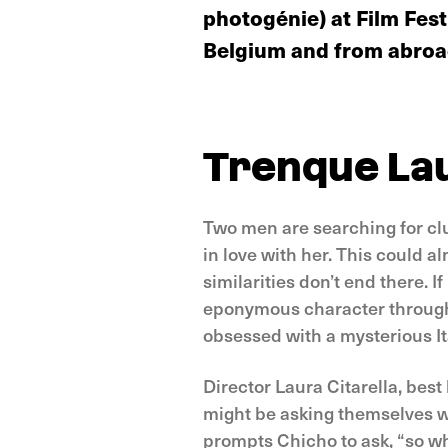
photogénie) at Film Fest
Belgium and from abroad
Trenque La
Two men are searching for cl
in love with her. This could a
similarities don’t end there. If
eponymous character through 
obsessed with a mysterious I
Director Laura Citarella, bes
might be asking themselves whe
prompts Chicho to ask, “so wh