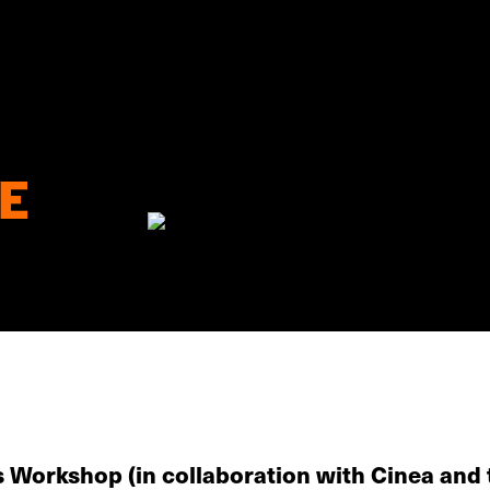
E
s Workshop (in collaboration with Cinea and 