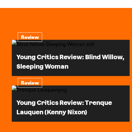
Review
Young Critics Review: Blind Willow,
Sleeping Woman
Review
Young Critics Review: Trenque
Lauquen (Kenny Nixon)