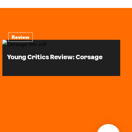
Review
Young Critics Review: Corsage