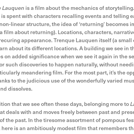
e Lauquen
is a film about the mechanics of storytelling
 is spent with characters recalling events and telling 
on-linear structure, the idea of ‘returning’ becomes im
a film about returning). Locations, characters, narrative
ecuring appearance. Trenque Lauquen itself (a small 
arn about its different locations. A building we see in th
kes on added significance when we see it again in the s
for such discoveries to happen naturally, without needi
ticularly meandering film. For the most part, it’s the o
anks to the judicious use of the wonderfully varied mu
and dissolves.
sition that we see often these days, belonging more to
L
 that deals with and moves freely between past and presen
e of the past. In the tiresome assortment of pompous fe
 here is an ambitiously modest film that remembers th