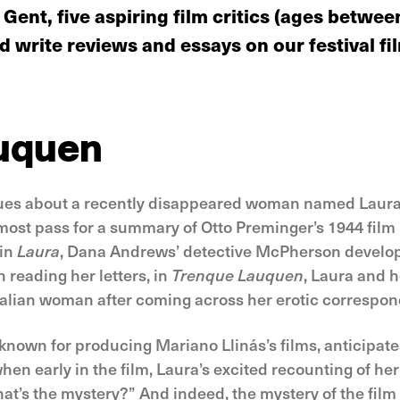
 Gent, five aspiring film critics (ages betwe
 write reviews and essays on our festival fi
uquen
ues about a recently disappeared woman named Laura. 
lmost pass for a summary of Otto Preminger’s 1944 film 
 in
Laura
, Dana Andrews’ detective McPherson develop
reading her letters, in
Trenque Lauquen
, Laura and 
talian woman after coming across her erotic correspon
t known for producing Mariano Llinás’s films, anticipat
n early in the film, Laura’s excited recounting of her 
at’s the mystery?” And indeed, the mystery of the film