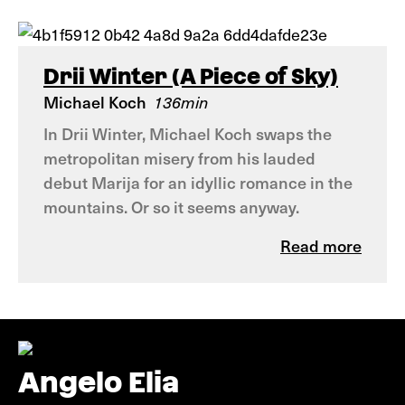
Drii Winter (A Piece of Sky)
Michael Koch
136min
In Drii Winter, Michael Koch swaps the
metropolitan misery from his lauded
debut Marija for an idyllic romance in the
mountains. Or so it seems anyway.
Read more
Angelo Elia