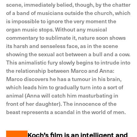
scene, immediately belied, though, by the chatter
of a band of musicians outside the church, which
is impossible to ignore the very moment the
organ music stops. Without any musical
commentary to sublimate it, nature soon shows
its harsh and senseless face, as in the scene
showing the sexual act between a bull and a cow.
This animalistic fury slowly begins to intrude into
the relationship between Marco and Anna:
Marco discovers he has a tumour in his brain,
which leads him to gradually turn into a sort of
animal (Anna will catch him masturbating in
front of her daughter). The innocence of the
beast represents a scandal in the world of men.
Koch’s film is an intelligent and