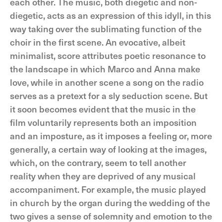
each other. The music, both diegetic and non-
diegetic, acts as an expression of this idyll, in this
way taking over the sublimating function of the
choir in the first scene. An evocative, albeit
minimalist, score attributes poetic resonance to
the landscape in which Marco and Anna make
love, while in another scene a song on the radio
serves as a pretext for a sly seduction scene. But
it soon becomes evident that the music in the
film voluntarily represents both an imposition
and an imposture, as it imposes a feeling or, more
generally, a certain way of looking at the images,
which, on the contrary, seem to tell another
reality when they are deprived of any musical
accompaniment. For example, the music played
in church by the organ during the wedding of the
two gives a sense of solemnity and emotion to the