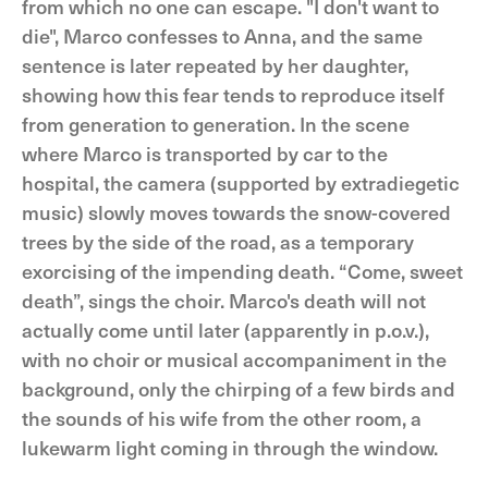
from which no one can escape. "I don't want to
die", Marco confesses to Anna, and the same
sentence is later repeated by her daughter,
showing how this fear tends to reproduce itself
from generation to generation. In the scene
where Marco is transported by car to the
hospital, the camera (supported by extradiegetic
music) slowly moves towards the snow-covered
trees by the side of the road, as a temporary
exorcising of the impending death. “Come, sweet
death”, sings the choir. Marco's death will not
actually come until later (apparently in p.o.v.),
with no choir or musical accompaniment in the
background, only the chirping of a few birds and
the sounds of his wife from the other room, a
lukewarm light coming in through the window.