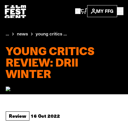
MY FFG
...
news
young critics ...
YOUNG CRITICS
REVIEW: DRII
WINTER
Review
16 Oct 2022