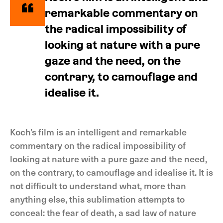
remarkable commentary on
the radical impossibility of
looking at nature with a pure
gaze and the need, on the
contrary, to camouflage and
idealise it.
Koch’s film is an intelligent and remarkable
commentary on the radical impossibility of
looking at nature with a pure gaze and the need,
on the contrary, to camouflage and idealise it. It is
not difficult to understand what, more than
anything else, this sublimation attempts to
conceal: the fear of death, a sad law of nature