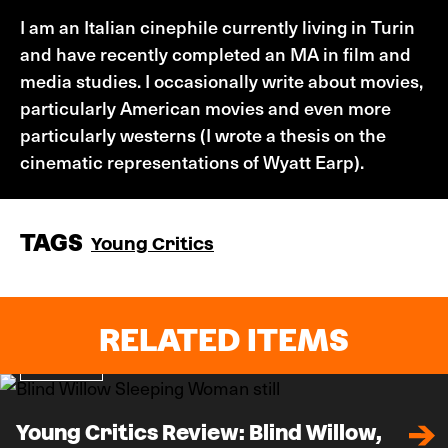
I am an Italian cinephile currently living in Turin
and have recently completed an MA in film and
media studies. I occasionally write about movies,
particularly American movies and even more
particularly westerns (I wrote a thesis on the
cinematic representations of Wyatt Earp).
TAGS
Young Critics
RELATED ITEMS
Review
Young Critics Review: Blind Willow,