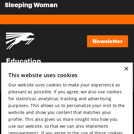
Sleeping Woman
Newsletter
Newsletter
Education
×
Awards
This website uses cookies
News
Our website uses cookies to make your experience as
pleasant as possible. If you agree, we also use cookies
for statistical, analytical, tracking and advertising
Year round
Mission & vision
purposes. This allows us to personalize your visit to the
Film music
Sustainability
website and show you content that matches your
profile. This also gives us more insight into how you
Partners
Contact
use our website, so that we can also implement
Press & Industry
Volunteers & jobs
improvements. If you agree to the use of these cookies,