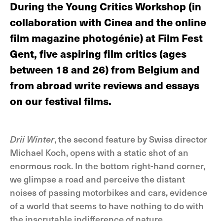
During the Young Critics Workshop (in
collaboration with Cinea and the online
film magazine photogénie) at Film Fest
Gent, five aspiring film critics (ages
between 18 and 26) from Belgium and
from abroad write reviews and essays
on our festival films.
Drii Winter
, the second feature by Swiss director
Michael Koch, opens with a static shot of an
enormous rock. In the bottom right-hand corner,
we glimpse a road and perceive the distant
noises of passing motorbikes and cars, evidence
of a world that seems to have nothing to do with
the inscrutable indifference of nature