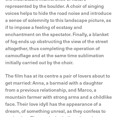
represented by the boulder. A choir of singing
voices helps to hide the road noise and introduce
a sense of solemnity to this landscape picture, as
if to impose a feeling of ecstasy and
enchantment on the spectator. Finally, a blanket
of fog ends up obstructing the view of the street
altogether, thus completing the operation of
camouflage and at the same time sublimation
initially carried out by the choir.
The film has at its centre a pair of lovers about to
get married: Anna, a barmaid with a daughter
from a previous relationship, and Marco, a
mountain farmer with strong arms and a childlike
face. Their love idyll has the appearance of a
dream, of something unreal, as they confess to