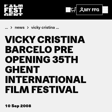
MY FFG
...
news
vicky cristina ...
VICKY CRISTINA
BARCELO PRE
OPENING 35TH
GHENT
INTERNATIONAL
FILM FESTIVAL
10 Sep 2008