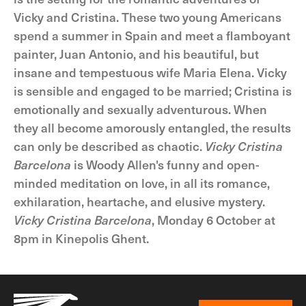
Vicky and Cristina. These two young Americans
spend a summer in Spain and meet a flamboyant
painter, Juan Antonio, and his beautiful, but
insane and tempestuous wife Maria Elena. Vicky
is sensible and engaged to be married; Cristina is
emotionally and sexually adventurous. When
they all become amorously entangled, the results
can only be described as chaotic.
Vicky Cristina
Barcelona
is Woody Allen's funny and open-
minded meditation on love, in all its romance,
exhilaration, heartache, and elusive mystery.
Vicky Cristina Barcelona
, Monday 6 October at
8pm in Kinepolis Ghent.