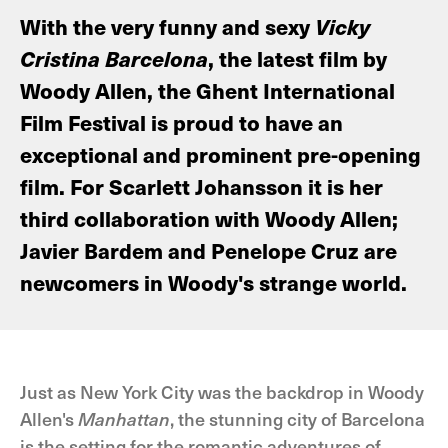
With the very funny and sexy
Vicky
Cristina Barcelona
, the latest film by
Woody Allen, the Ghent International
Film Festival is proud to have an
exceptional and prominent pre-opening
film. For Scarlett Johansson it is her
third collaboration with Woody Allen;
Javier Bardem and Penelope Cruz are
newcomers in Woody's strange world.
Just as New York City was the backdrop in Woody
Allen's
Manhattan
, the stunning city of Barcelona
is the setting for the romantic adventures of