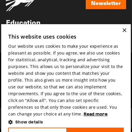
Newsletter
Newsletter
Education
×
Awards
This website uses cookies
News
Our website uses cookies to make your experience as
pleasant as possible. If you agree, we also use cookies
for statistical, analytical, tracking and advertising
Year round
Mission & vision
purposes. This allows us to personalize your visit to the
Film music
Sustainability
website and show you content that matches your
profile. This also gives us more insight into how you
Partners
Contact
use our website, so that we can also implement
Press & Industry
Volunteers & jobs
improvements. If you agree to the use of these cookies,
Submit your film
Privacy & Disclaimer
click on "Allow all". You can also set specific
preferences so that only those cookies are used. You
can change your choice at any time.
Read more
Show details