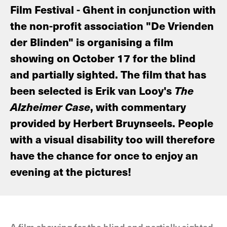
Film Festival - Ghent in conjunction with
the non-profit association "De Vrienden
der Blinden" is organising a film
showing on October 17 for the blind
and partially sighted. The film that has
been selected is Erik van Looy's
The
Alzheimer Case
, with commentary
provided by Herbert Bruynseels. People
with a visual disability too will therefore
have the chance for once to enjoy an
evening at the pictures!
A film showing for the blind and partially sighted