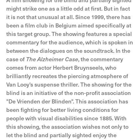
might strike one as a little odd at first. But in fact
it is not that unusual at all. Since 1999, there has
been a film club in Belgium aimed specifically at
this target group. The showing features a special
commentary for the audience, which is spoken in
between the dialogues on the soundtrack. In the
case of
The Alzheimer Case
, the commentary
comes from actor Herbert Bruynseels, who
brilliantly recreates the piercing atmosphere of
Van Looy's suspense thriller. The showing for the
blind is an initiative of the non-profit association
"De Vrienden der Blinden". This association has
been fighting for better living conditions for
people with visual disabilities since 1885. With
this showing, the association wishes not only to
let the blind and partially sighted enjoy the