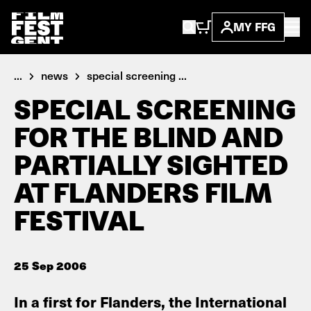
MY FFG
...
news
special screening ...
SPECIAL SCREENING
FOR THE BLIND AND
PARTIALLY SIGHTED
AT FLANDERS FILM
FESTIVAL
25 Sep 2006
In a first for Flanders, the International