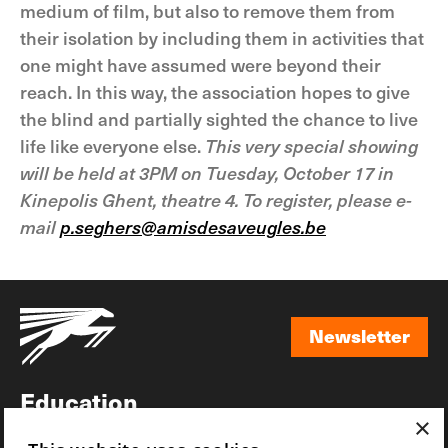
medium of film, but also to remove them from
their isolation by including them in activities that
one might have assumed were beyond their
reach. In this way, the association hopes to give
the blind and partially sighted the chance to live
life like everyone else.
This very special showing
will be held at 3PM on Tuesday, October 17 in
Kinepolis Ghent, theatre 4. To register, please e-
mail
p.seghers@amisdesaveugles.be
Newsletter
Newsletter
Education
×
Awards