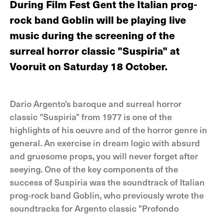
During Film Fest Gent the Italian prog-
rock band Goblin will be playing live
music during the screening of the
surreal horror classic "Suspiria" at
Vooruit on Saturday 18 October.
Dario Argento's baroque and surreal horror
classic "Suspiria" from 1977 is one of the
highlights of his oeuvre and of the horror genre in
general. An exercise in dream logic with absurd
and gruesome props, you will never forget after
seeying. One of the key components of the
success of Suspiria was the soundtrack of Italian
prog-rock band Goblin, who previously wrote the
soundtracks for Argento classic "Profondo