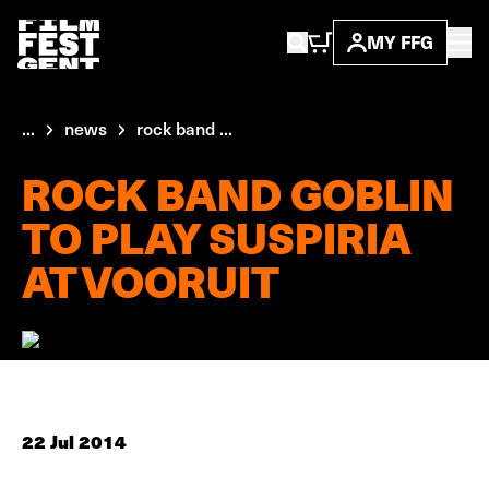
MY FFG
...
news
rock band ...
ROCK BAND GOBLIN
TO PLAY SUSPIRIA
AT VOORUIT
22 Jul 2014