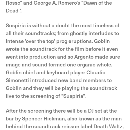
Rosso" and George A. Romero's "Dawn of the
Dead '.
Suspiria is without a doubt the most timeless of
all their soundtracks; from ghostly interludes to
intense 'over the top' prog eruptions. Goblin
wrote the soundtrack for the film before it even
went into production and so Argento made sure
image and sound formed one organic whole.
Goblin chief and keyboard player Claudio
Simonetti introduced new band members to
Goblin and they will be playing the soundtrack
live to the screening of "Suspiria".
After the screening there will be a DJ set at the
bar by Spencer Hickman, also known as the man
behind the soundtrack reissue label Death Waltz,