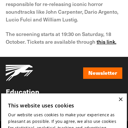
responsible for re-releasing iconic horror
soundtracks like John Carpenter, Dario Argento,
Lucio Fulci and William Lustig.
The screening starts at 19:30 on Saturday, 18
October. Tickets are available through
this link.
Newsletter
Newsletter
Education
×
Awards
This website uses cookies
News
Our website uses cookies to make your experience as
pleasant as possible. If you agree, we also use cookies
for statistical, analytical, tracking and advertising