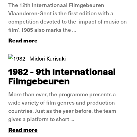
The 12th Internationaal Filmgebeuren
Vlaanderen-Gent is the first edition with a
competition devoted to the 'impact of music on
film'. 1985 also marks the ...
Read more
In pictures
1982 - 9th Internationaal
Filmgebeuren
More than ever, the programme presents a
wide variety of film genres and production
countries. Just as the year before, the team
gives a platform to short ...
Read more