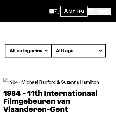
MENU
MY FFG
In pictures
1984 - 11th Internationaal
Filmgebeuren van
Vlaanderen-Gent