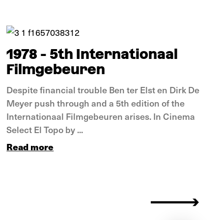
In pictures
1978 - 5th Internationaal
Filmgebeuren
Despite financial trouble Ben ter Elst en Dirk De
Meyer push through and a 5th edition of the
Internationaal Filmgebeuren arises. In Cinema
Select El Topo by ...
Read more