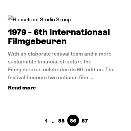
In pictures
1979 - 6th Internationaal
Filmgebeuren
With an elaborate festival team and a more
sustainable financial structure the
Filmgebeuren celebrates its 6th edition. The
festival honours two national film ...
Read more
...
1
85
86
87