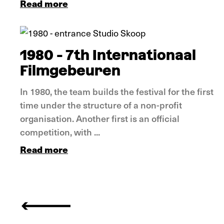
Read more
In pictures
1980 - 7th Internationaal
Filmgebeuren
In 1980, the team builds the festival for the first
time under the structure of a non-profit
organisation. Another first is an official
competition, with ...
Read more