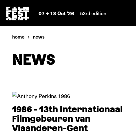
07
18 Oct '26
53rd edition
home
news
NEWS
In pictures
1986 - 13th Internationaal
Filmgebeuren van
Vlaanderen-Gent