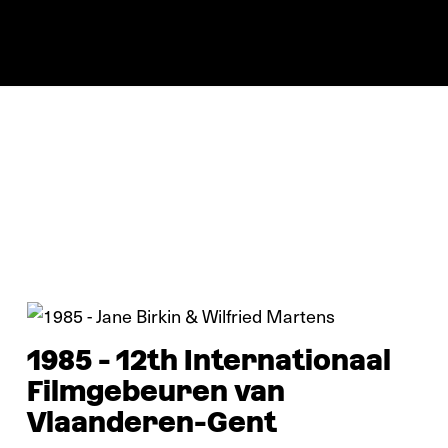
In pictures
1985 - 12th Internationaal
Filmgebeuren van
Vlaanderen-Gent