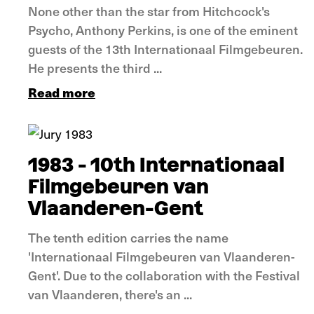
None other than the star from Hitchcock's
Psycho, Anthony Perkins, is one of the eminent
guests of the 13th Internationaal Filmgebeuren.
He presents the third ...
Read more
In pictures
1983 - 10th Internationaal
Filmgebeuren van
Vlaanderen-Gent
The tenth edition carries the name
'Internationaal Filmgebeuren van Vlaanderen-
Gent'. Due to the collaboration with the Festival
van Vlaanderen, there's an ...