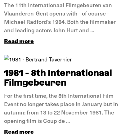
The 11th Internationaal Filmgebeuren van
Vlaanderen-Gent opens with - of course -
Michael Radford's 1984. Both the filmmaker
and leading actors John Hurt and ...
Read more
In pictures
1981 - 8th Internationaal
Filmgebeuren
For the first time, the 8th International Film
Event no longer takes place in January but in
autumn: from 13 to 22 November 1981. The
opening film is Coup de ...
Read more