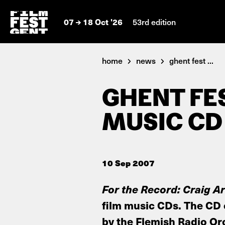
07
18 Oct '26
53rd edition
home
news
ghent fest ...
GHENT FE
MUSIC CD 
10 Sep 2007
For the Record: Craig 
film music CDs. The CD 
by the Flemish Radio Orc