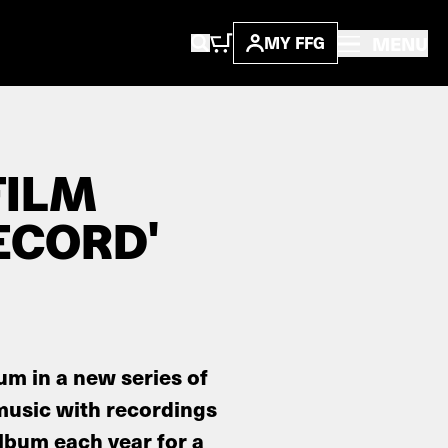
MENU
MY FFG
FILM
ECORD'
bum in a new series of
music with recordings
album each year for a