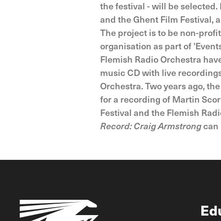
the festival - will be select
and the Ghent Film Festival, 
The project is to be non-profi
organisation as part of 'Events
Flemish Radio Orchestra have 
music CD with live recording
Orchestra. Two years ago, th
for a recording of Martin Sco
Festival and the Flemish Radi
Record: Craig Armstrong
can 
Ed