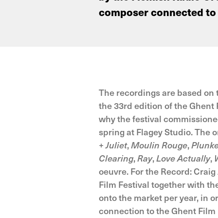
composer connected to t
The recordings are based on t
the 33rd edition of the Ghent 
why the festival commissioned
spring at Flagey Studio. The
+ Juliet
,
Moulin Rouge
,
Plunk
Clearing
,
Ray
,
Love Actually
,
oeuvre. For the Record: Craig 
Film Festival together with t
onto the market per year, in 
connection to the Ghent Film 