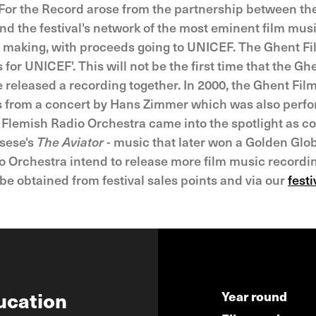
ed. For the Record arose from the partnership between t
and the festival's network of the most eminent film mus
t making, with proceeds going to UNICEF. The Ghent Film
 for UNICEF'. This will not be the first time that the Gh
released a recording together. In 2000, the Ghent Film 
s from a concert by Hans Zimmer which was also perf
e Flemish Radio Orchestra came into the spotlight as
rsese's
The Aviator
- music that later won a Golden Glo
o Orchestra intend to release more film music recordin
be obtained from festival sales points and via our
fest
ucation
Year round