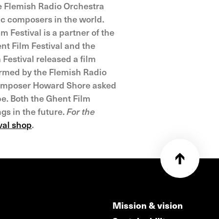
he Flemish Radio Orchestra
ic composers in the world.
 Festival is a partner of the
ent Film Festival and the
Festival released a film
ormed by the Flemish Radio
 composer Howard Shore asked
be. Both the Ghent Film
gs in the future.
For the
ival shop
.
Mission & vision