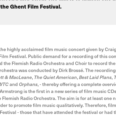
he Ghent Film Festival.
he highly acclaimed film music concert given by Craig
Film Festival. Public demand for a recording of this co
 the Flemish Radio Orchestra and Choir to record the 
 orchestra was conducted by Dirk Brossé. The recordin
ett & MacLeane
,
The Quiet American
,
Best Laid Plans
,
T
WTC
and
Orphans
, - thereby offering a complete overv
Armstrong is the first in a new series of film music CD
he Flemish Radio Orchestra. The aim is for at least one
order to promote film music qualitatively. Therefore, f
Festival - those that have attended the festival or had