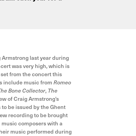
 Armstrong last year during
ncert was very high, which is
set from the concert this
gs include music from
Romeo
he Bone Collector
,
The
iew of Craig Armstrong's
s to be issued by the Ghent
 new recording to be brought
ilm music composers with a
 their music performed during