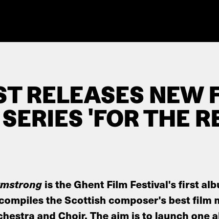
ST RELEASES NEW 
SERIES 'FOR THE R
Armstrong
is the Ghent Film Festival's first al
compiles the Scottish composer's best film 
hestra and Choir. The aim is to launch one 