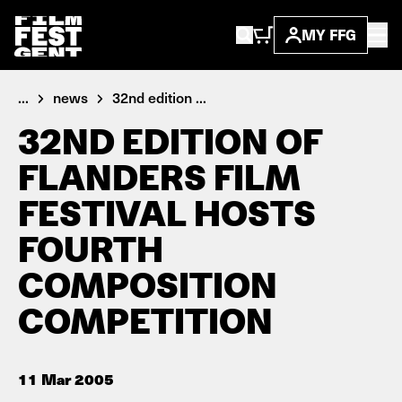
MY FFG
...
news
32nd edition ...
32ND EDITION OF
FLANDERS FILM
FESTIVAL HOSTS
FOURTH
COMPOSITION
COMPETITION
11 Mar 2005