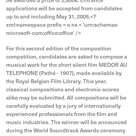
applications will be accepted from candidates
up to and including May 31, 2005.<?
xml:namespace prefix = o ns = 'urn:schemas-
microsoft-com:office:office' />
For this second edition of the composition
competition, candidates are asked to compose a
musical work for the short silent film MEDOR AU
TELEPHONE (Pathé - 1907), made available by
the Royal Belgian Film Library. This year,
classical compositions and electronic scores
alike may be submitted. All compositions will be
carefully evaluated by a jury of internationally
experienced professionals from the film and
music industries. The winner will be announced
during the World Soundtrack Awards ceremony