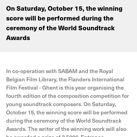
On Saturday, October 15, the winning
score will be performed during the
ceremony of the World Soundtrack
Awards
In co-operation with SABAM and the Royal
Belgian Film Library, the Flanders International
Film Festival - Ghent is this year organising the
fourth edition of the composition competition for
young soundtrack composers. On Saturday,
October 15, the winning score will be performed
during the ceremony of the World Soundtrack
Awards. The writer of the winning work will also
be awarded a prize of 2,500€. Entrance