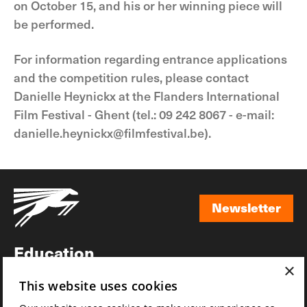
on October 15, and his or her winning piece will
be performed.
For information regarding entrance applications
and the competition rules, please contact
Danielle Heynickx at the Flanders International
Film Festival - Ghent (tel.: 09 242 8067 - e-mail:
danielle.heynickx@filmfestival.be).
Newsletter
Newsletter
Education
×
Awards
This website uses cookies
News