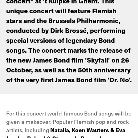
concert" at 't Kuipke in Ghent. This
unique concert will feature Flemish
stars and the Brussels Philharmonic,
conducted by Dirk Brossé, performing
special versions of legendary Bond
songs. The concert marks the release of
the new James Bond film 'Skyfall' on 26
October, as well as the 50th anniversary
of the very first James Bond film 'Dr. No'.
For this concert world-famous Bond songs will be
given a makeover. Popular Flemish pop and rock
artists, including
Natalia, Koen Wauters & Eva