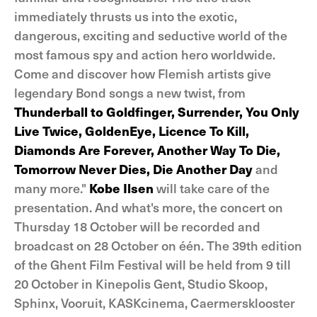
immediately thrusts us into the exotic,
dangerous, exciting and seductive world of the
most famous spy and action hero worldwide.
Come and discover how Flemish artists give
legendary Bond songs a new twist, from
Thunderball to Goldfinger, Surrender, You Only
Live Twice, GoldenEye, Licence To Kill,
Diamonds Are Forever, Another Way To Die,
Tomorrow Never Dies, Die Another Day
and
many more."
Kobe Ilsen
will take care of the
presentation. And what's more, the concert on
Thursday 18 October will be recorded and
broadcast on 28 October on één. The 39th edition
of the Ghent Film Festival will be held from 9 till
20 October in Kinepolis Gent, Studio Skoop,
Sphinx, Vooruit, KASKcinema, Caermersklooster