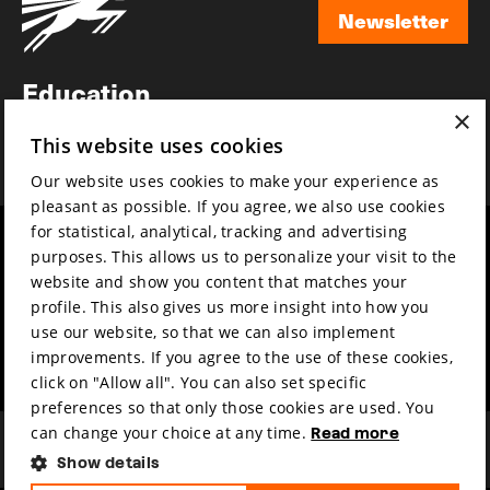
Newsletter
Newsletter
Education
×
Awards
This website uses cookies
News
Our website uses cookies to make your experience as
pleasant as possible. If you agree, we also use cookies
for statistical, analytical, tracking and advertising
Year round
Mission & vision
purposes. This allows us to personalize your visit to the
Film music
Sustainability
website and show you content that matches your
profile. This also gives us more insight into how you
Partners
Contact
use our website, so that we can also implement
Press & Industry
Volunteers & jobs
improvements. If you agree to the use of these cookies,
Submit your film
Privacy & Disclaimer
click on "Allow all". You can also set specific
preferences so that only those cookies are used. You
can change your choice at any time.
Read more
Show details