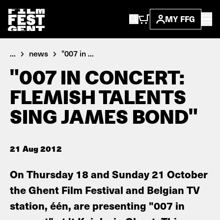
MY FFG
...
news
"007 in ...
"007 IN CONCERT:
FLEMISH TALENTS
SING JAMES BOND"
21 Aug 2012
On Thursday 18 and Sunday 21 October
the Ghent Film Festival and Belgian TV
station, één, are presenting "007 in