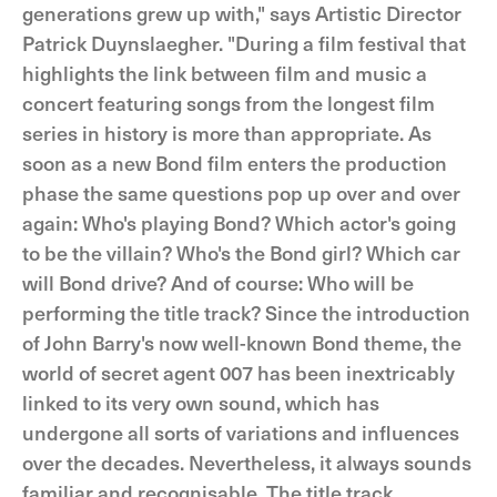
generations grew up with," says Artistic Director
Patrick Duynslaegher. "During a film festival that
highlights the link between film and music a
concert featuring songs from the longest film
series in history is more than appropriate. As
soon as a new Bond film enters the production
phase the same questions pop up over and over
again: Who's playing Bond? Which actor's going
to be the villain? Who's the Bond girl? Which car
will Bond drive? And of course: Who will be
performing the title track? Since the introduction
of John Barry's now well-known Bond theme, the
world of secret agent 007 has been inextricably
linked to its very own sound, which has
undergone all sorts of variations and influences
over the decades. Nevertheless, it always sounds
familiar and recognisable. The title track