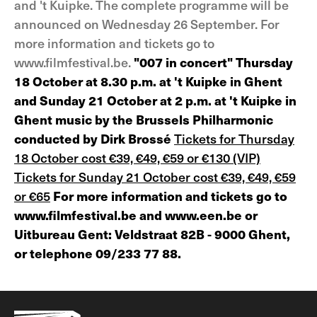
and 't Kuipke. The complete programme will be
announced on Wednesday 26 September. For
more information and tickets go to
www.filmfestival.be.
"007 in concert" Thursday
18 October at 8.30 p.m. at 't Kuipke in Ghent
and Sunday 21 October at 2 p.m. at 't Kuipke in
Ghent music by the Brussels Philharmonic
conducted by Dirk Brossé
Tickets for Thursday
18 October cost €39, €49, €59 or €130 (VIP)
Tickets for Sunday 21 October cost €39, €49, €59
or €65
For more information and tickets go to
www.filmfestival.be and www.een.be or
Uitbureau Gent: Veldstraat 82B - 9000 Ghent,
or telephone 09/233 77 88.