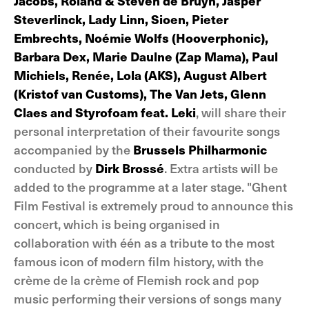
Jacobs, Roland & Steven de Bruyn, Jasper
Steverlinck, Lady Linn, Sioen, Pieter
Embrechts, Noémie Wolfs (Hooverphonic),
Barbara Dex, Marie Daulne (Zap Mama), Paul
Michiels, Renée, Lola (AKS), August Albert
(Kristof van Customs), The Van Jets, Glenn
Claes and Styrofoam feat. Leki
, will share their
personal interpretation of their favourite songs
accompanied by the
Brussels Philharmonic
conducted by
Dirk Brossé
. Extra artists will be
added to the programme at a later stage. "Ghent
Film Festival is extremely proud to announce this
concert, which is being organised in
collaboration with één as a tribute to the most
famous icon of modern film history, with the
crème de la crème of Flemish rock and pop
music performing their versions of songs many