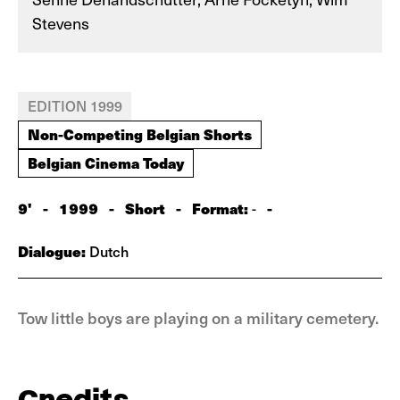
Stevens
EDITION 1999
Non-Competing Belgian Shorts
Belgian Cinema Today
9'
-
1999
-
Short
-
Format:
-
-
Dialogue:
Dutch
Tow little boys are playing on a military cemetery.
Credits