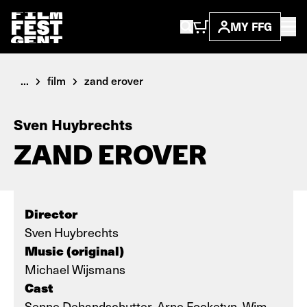
MY FFG
...
film
zand erover
Sven Huybrechts
ZAND EROVER
Director
Sven Huybrechts
Music (original)
Michael Wijsmans
Cast
Senne Dehandschutter, Arne Focketyn, Wim