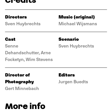
Directors
Music (original)
Sven Huybrechts
Michael Wijsmans
Cast
Scenario
Senne
Sven Huybrechts
Dehandschutter, Arne
Focketyn, Wim Stevens
Director of
Editors
Photography
Jurgen Buedts
Gert Minnebach
More info