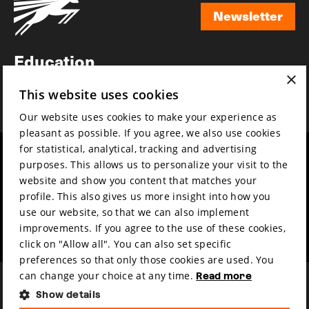
Newsletter
Newsletter
Education
×
Awards
This website uses cookies
News
Our website uses cookies to make your experience as
pleasant as possible. If you agree, we also use cookies
for statistical, analytical, tracking and advertising
Year round
Mission & vision
purposes. This allows us to personalize your visit to the
Film music
Sustainability
website and show you content that matches your
profile. This also gives us more insight into how you
Partners
Contact
use our website, so that we can also implement
Press & Industry
Volunteers & jobs
improvements. If you agree to the use of these cookies,
Submit your film
Privacy & Disclaimer
click on "Allow all". You can also set specific
preferences so that only those cookies are used. You
can change your choice at any time.
Read more
Show details