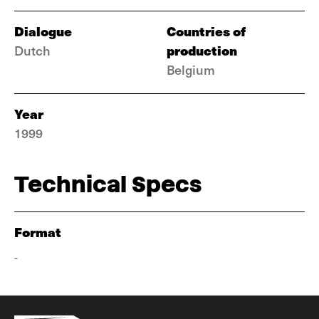
Dialogue
Countries of
production
Dutch
Belgium
Year
1999
Technical Specs
Format
-