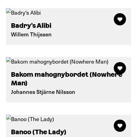
Badry's Alibi
Willem Thijssen
Bakom mahognybordet (Nowhere
Man)
Johannes Stjärne Nilsson
Banoo (The Lady)