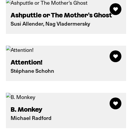
Ashputtle or The Mother's Ghost
Susi Allender, Nag Vladermersky
Attention!
Stéphane Schohn
B. Monkey
Michael Radford