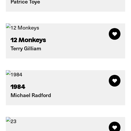
Patrice Toye
12 Monkeys
Terry Gilliam
1984
Michael Radford