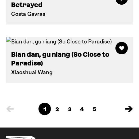
Betrayed
Costa Gavras
Bian dan, gu niang (So Close to
Paradise)
Xiaoshuai Wang
1
2
3
4
5