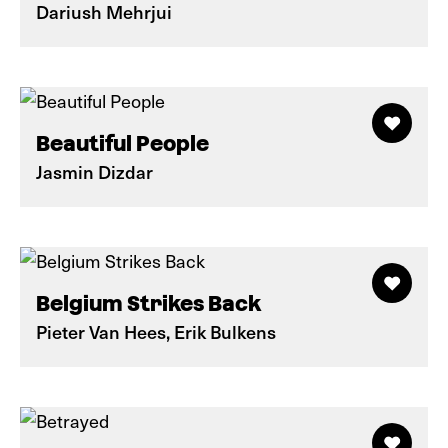
Dariush Mehrjui
Beautiful People
Jasmin Dizdar
Belgium Strikes Back
Pieter Van Hees, Erik Bulkens