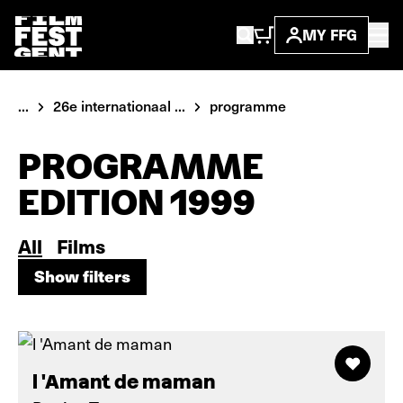
MY FFG
...
26e internationaal ...
programme
PROGRAMME
EDITION 1999
All
Films
Show filters
Show filters
l 'Amant de maman