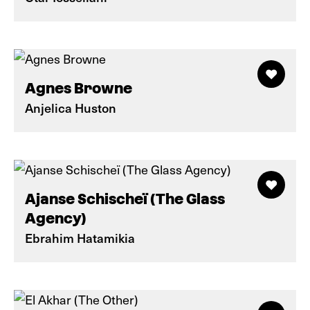
Agnes Browne
Anjelica Huston
Ajanse Schischeï (The Glass
Agency)
Ebrahim Hatamikia