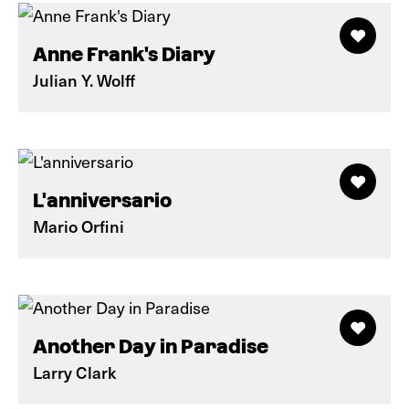
Anne Frank's Diary
Julian Y. Wolff
L'anniversario
Mario Orfini
Another Day in Paradise
Larry Clark