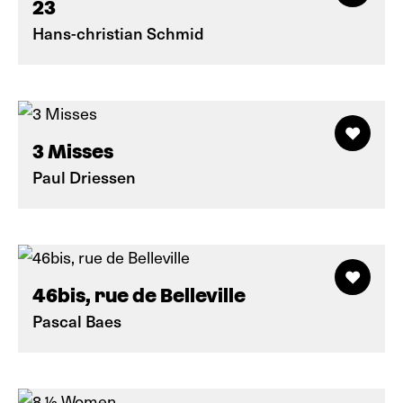
23
Hans-christian Schmid
3 Misses
Paul Driessen
46bis, rue de Belleville
Pascal Baes