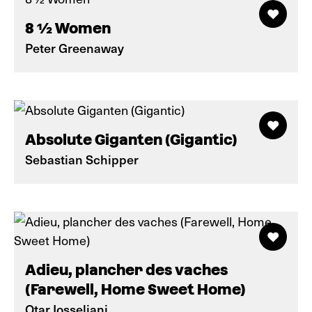
8 ½ Women
Peter Greenaway
Absolute Giganten (Gigantic)
Sebastian Schipper
Adieu, plancher des vaches
(Farewell, Home Sweet Home)
Otar Iosseliani