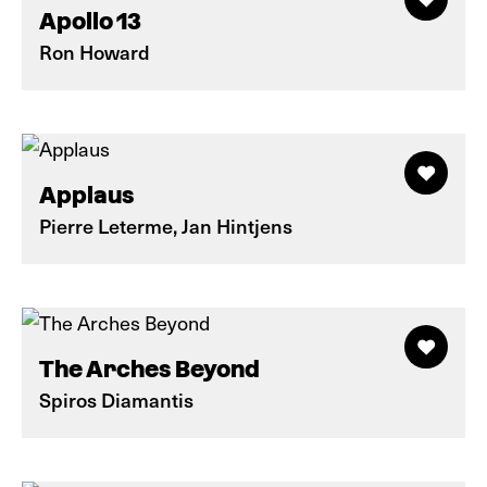
Apollo 13
Ron Howard
Applaus
Pierre Leterme, Jan Hintjens
The Arches Beyond
Spiros Diamantis