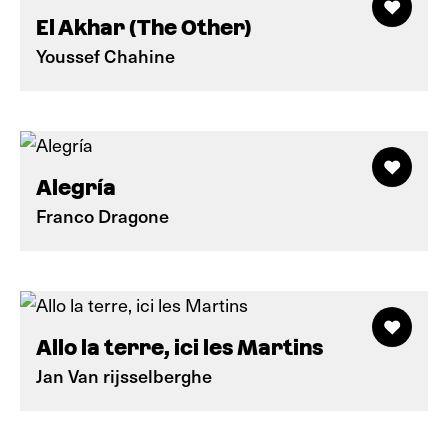
El Akhar (The Other)
Youssef Chahine
Alegría
Franco Dragone
Allo la terre, ici les Martins
Jan Van rijsselberghe