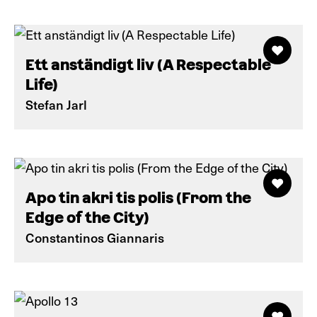
Ett anständigt liv (A Respectable
Life)
Stefan Jarl
Apo tin akri tis polis (From the
Edge of the City)
Constantinos Giannaris