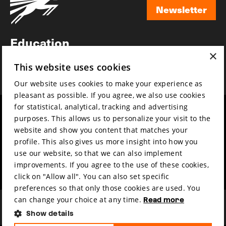
Newsletter
Newsletter
Education
×
Awards
This website uses cookies
News
Our website uses cookies to make your experience as
pleasant as possible. If you agree, we also use cookies
for statistical, analytical, tracking and advertising
Year round
Mission & vision
purposes. This allows us to personalize your visit to the
Film music
Sustainability
website and show you content that matches your
profile. This also gives us more insight into how you
Partners
Contact
use our website, so that we can also implement
Press & Industry
Volunteers & jobs
improvements. If you agree to the use of these cookies,
Submit your film
Privacy & Disclaimer
click on "Allow all". You can also set specific
preferences so that only those cookies are used. You
can change your choice at any time.
Read more
Show details