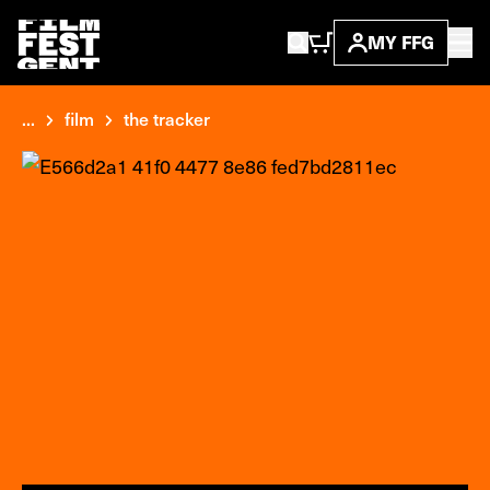
MY FFG
...
film
the tracker