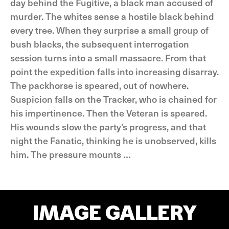
day behind the Fugitive, a black man accused of
murder. The whites sense a hostile black behind
every tree. When they surprise a small group of
bush blacks, the subsequent interrogation
session turns into a small massacre. From that
point the expedition falls into increasing disarray.
The packhorse is speared, out of nowhere.
Suspicion falls on the Tracker, who is chained for
his impertinence. Then the Veteran is speared.
His wounds slow the party’s progress, and that
night the Fanatic, thinking he is unobserved, kills
him. The pressure mounts …
IMAGE GALLERY