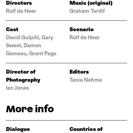
Directors
Music (original)
Rolf de Heer
Graham Tardif
Cast
Scenario
David Gulpilil, Gary
Rolf de Heer
Sweet, Damon
Gameau, Grant Page
Director of
Editors
Photography
Tania Nehme
Ian Jones
More info
Dialogue
Countries of