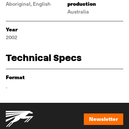
production
Aboriginal, English
Australia
Year
2002
Technical Specs
Format
-
Newsletter