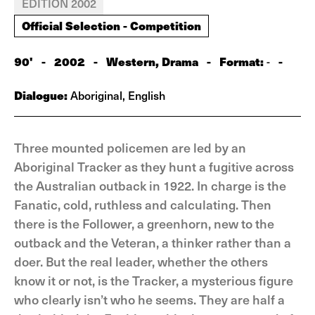
EDITION 2002
Official Selection - Competition
90'
-
2002
-
Western, Drama
-
Format:
-
-
Dialogue:
Aboriginal, English
Three mounted policemen are led by an
Aboriginal Tracker as they hunt a fugitive across
the Australian outback in 1922. In charge is the
Fanatic, cold, ruthless and calculating. Then
there is the Follower, a greenhorn, new to the
outback and the Veteran, a thinker rather than a
doer. But the real leader, whether the others
know it or not, is the Tracker, a mysterious figure
who clearly isn’t who he seems. They are half a