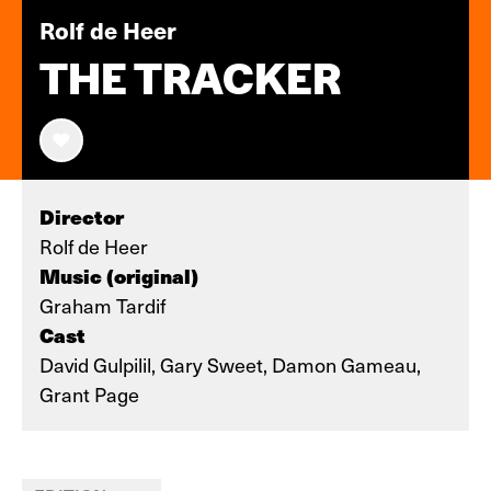
Rolf de Heer
THE TRACKER
Director
Rolf de Heer
Music (original)
Graham Tardif
Cast
David Gulpilil, Gary Sweet, Damon Gameau,
Grant Page