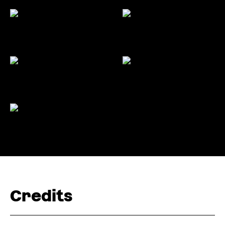
Credits