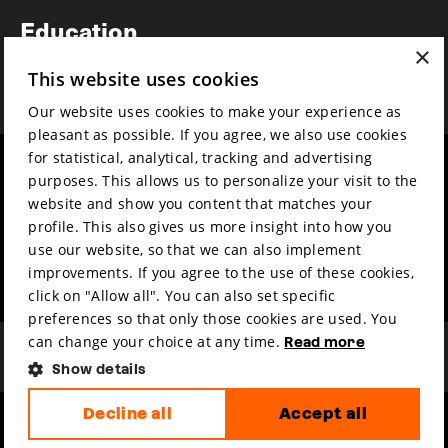
Newsletter
Education
×
Awards
This website uses cookies
News
Our website uses cookies to make your experience as
pleasant as possible. If you agree, we also use cookies
for statistical, analytical, tracking and advertising
Year round
Mission & vision
purposes. This allows us to personalize your visit to the
Film music
Sustainability
website and show you content that matches your
profile. This also gives us more insight into how you
Partners
Contact
use our website, so that we can also implement
Press & Industry
Volunteers & jobs
improvements. If you agree to the use of these cookies,
Submit your film
Privacy & Disclaimer
click on "Allow all". You can also set specific
preferences so that only those cookies are used. You
can change your choice at any time.
Read more
Show details
Decline all
Accept all
hosted by
made by