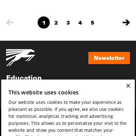
1
2
3
4
5
Newsletter
Newsletter
Education
×
Awards
This website uses cookies
News
Our website uses cookies to make your experience as
pleasant as possible. If you agree, we also use cookies
for statistical, analytical, tracking and advertising
Year round
Mission & vision
purposes. This allows us to personalize your visit to the
Film music
Sustainability
website and show you content that matches your