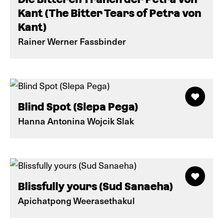
Kant (The Bitter Tears of Petra von
Kant)
Rainer Werner Fassbinder
Blind Spot (Slepa Pega)
Hanna Antonina Wojcik Slak
Blissfully yours (Sud Sanaeha)
Apichatpong Weerasethakul