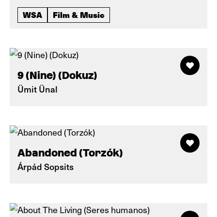
WSA
Film & Music
9 (Nine) (Dokuz)
Ümit Ünal
Abandoned (Torzók)
Árpád Sopsits