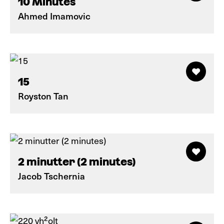
10 Minutes
Ahmed Imamovic
15
Royston Tan
2 minutter (2 minutes)
Jacob Tschernia