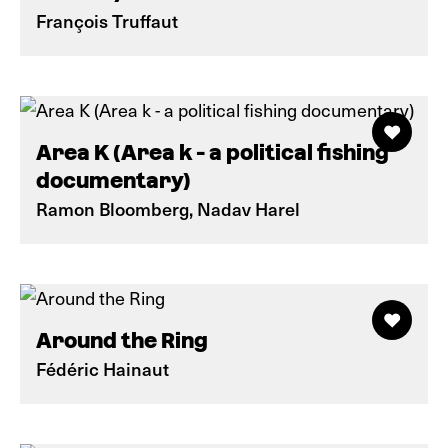
François Truffaut
Area K (Area k - a political fishing
documentary)
Ramon Bloomberg, Nadav Harel
Around the Ring
Fédéric Hainaut