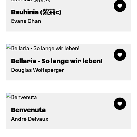
Bauhinia (紫荊c)
Evans Chan
Bellaria - So lange wir leben!
Douglas Wolfsperger
Benvenuta
André Delvaux