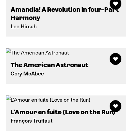
Amandla! A Revolution in four-Part
Harmony
Lee Hirsch
The American Astronaut
Cory McAbee
L'Amour en fuite (Love on the Run)
François Truffaut