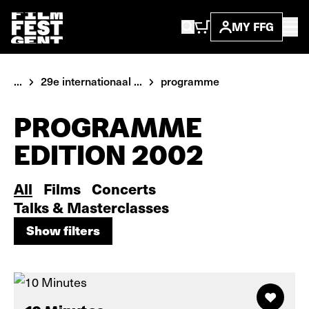
MY FFG
...
29e internationaal ...
programme
PROGRAMME
EDITION 2002
All
Films
Concerts
Talks & Masterclasses
Show filters
Show filters