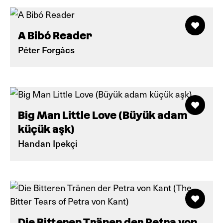
A Bibó Reader
Péter Forgács
Big Man Little Love (Büyük adam
küçük aşk)
Handan Ipekçi
Die Bitteren Tränen der Petra von