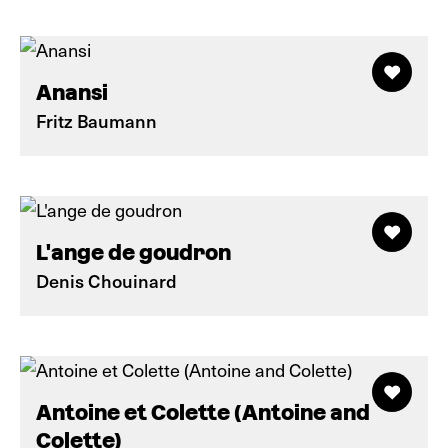
Anansi
Fritz Baumann
L'ange de goudron
Denis Chouinard
Antoine et Colette (Antoine and
Colette)