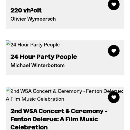
220 vh²olt
Olivier Wymeersch
24 Hour Party People
Michael Winterbottom
2nd WSA Concert & Ceremony -
Fenton Delerue: A Film Music
Celebration