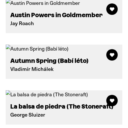
Austin Powers in Goldmember
Jay Roach
Autumn Spring (Babí léto)
Vladimír Michálek
La balsa de piedra (The Stoneraft)
George Sluizer