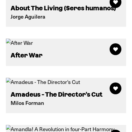
About The Living (Seres humanos)
Jorge Aguilera
After War
Amadeus - The Director's Cut
Milos Forman