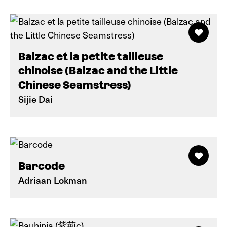
Balzac et la petite tailleuse
chinoise (Balzac and the Little
Chinese Seamstress)
Sijie Dai
Barcode
Adriaan Lokman