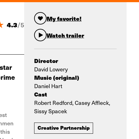
My favorite!
4.3
/
5
Watch trailer
Director
 star
David Lowery
crime
Music (original)
Daniel Hart
Cast
Robert Redford, Casey Affleck,
Sissy Spacek
est
nchmen
Creative Partnership
this