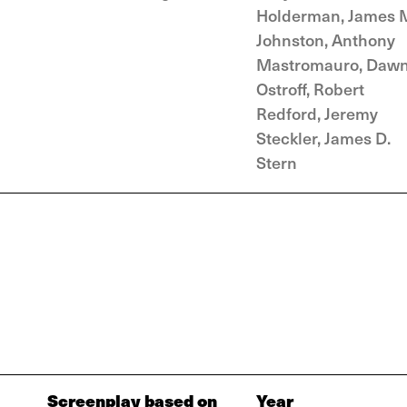
Holderman, James 
Johnston, Anthony
Mastromauro, Daw
Ostroff, Robert
Redford, Jeremy
Steckler, James D.
Stern
Screenplay based on
Year