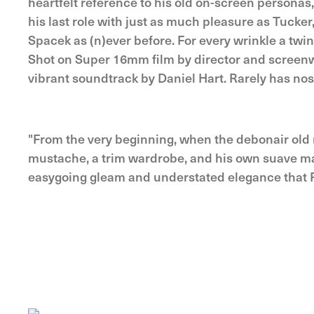
heartfelt reference to his old on-screen personas
his last role with just as much pleasure as Tucker
Spacek as (n)ever before. For every wrinkle a twi
Shot on Super 16mm film by director and screenw
vibrant soundtrack by Daniel Hart. Rarely has nos
"From the very beginning, when the debonair old
mustache, a trim wardrobe, and his own suave ma
easygoing gleam and understated elegance that 