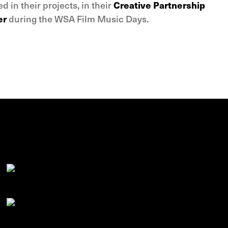
ed in their projects, in their
Creative Partnership
er
during the WSA Film Music Days.