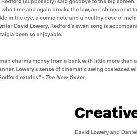
, Redford (supposedly) said goodbye to the big screen.
, who time and again breaks the law, and shines next to
nkle in the eye, a comic note and a healthy dose of mel
riter David Lowery, Redford's swan song is accompan
talgia been so enjoyable.
 man charms money from a bank with little more than a
nner, Lowery’s sense of cinematic swing coalesces wi
Redford exudes." -
The New Yorker
Creativ
David Lowery and Daniel 