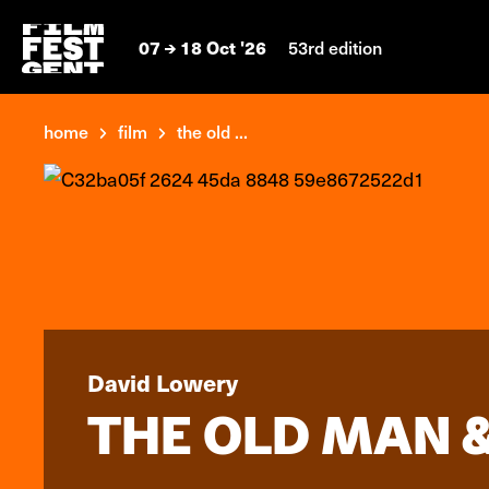
07
18 Oct '26
53rd edition
home
film
the old ...
David Lowery
THE OLD MAN &