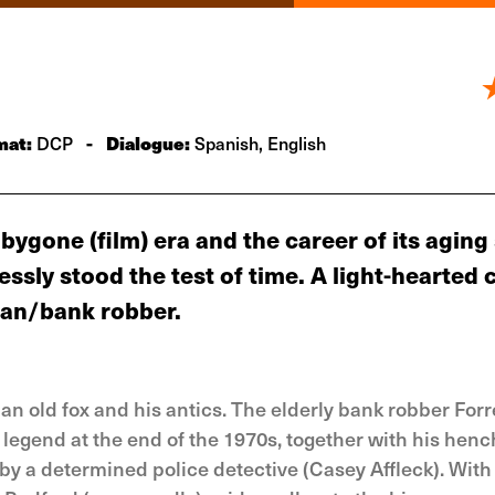
mat:
-
Dialogue:
DCP
Spanish, English
 bygone (film) era and the career of its aging
sly stood the test of time. A light-hearted 
eman/bank robber.
f an old fox and his antics. The elderly bank robber Forr
 legend at the end of the 1970s, together with his he
y a determined police detective (Casey Affleck). With 