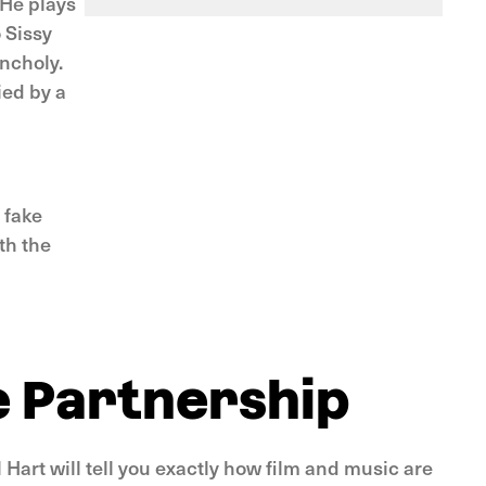
 He plays
 Sissy
ancholy.
ied by a
 fake
th the
e Partnership
Hart will tell you exactly how film and music are