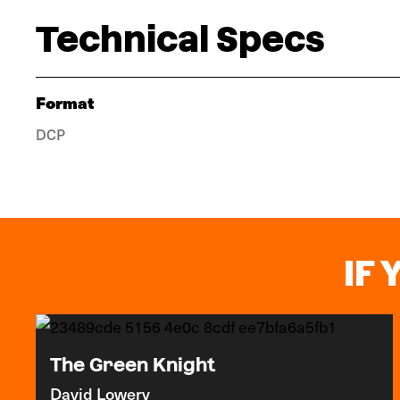
Technical Specs
Format
DCP
IF 
The Green Knight
David Lowery