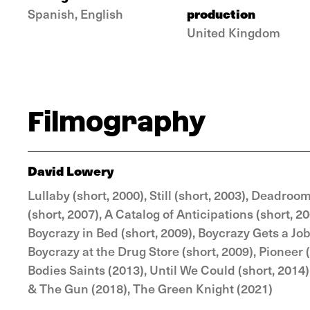
production
Spanish, English
United Kingdom
Filmography
David Lowery
Lullaby (short, 2000), Still (short, 2003), Deadro
(short, 2007), A Catalog of Anticipations (short, 2
Boycrazy in Bed (short, 2009), Boycrazy Gets a Job
Boycrazy at the Drug Store (short, 2009), Pioneer 
Bodies Saints (2013), Until We Could (short, 2014
& The Gun (2018), The Green Knight (2021)