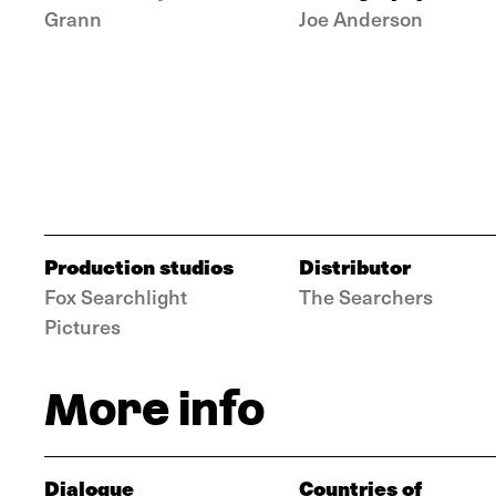
Grann
Joe Anderson
Production studios
Distributor
Fox Searchlight
The Searchers
Pictures
More info
Dialogue
Countries of