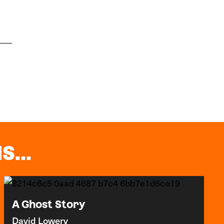
S...
A Ghost Story
David Lowery