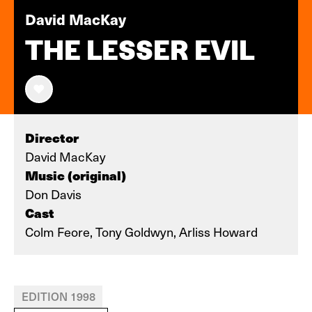
David MacKay
THE LESSER EVIL
Director
David MacKay
Music (original)
Don Davis
Cast
Colm Feore, Tony Goldwyn, Arliss Howard
EDITION 1998