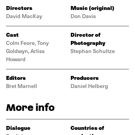
Directors
Music (original)
David MacKay
Don Davis
Cast
Director of
Photography
Colm Feore, Tony
Goldwyn, Arliss
Stephan Schultze
Howard
Editors
Producers
Bret Marnell
Daniel Helberg
More info
Dialogue
Countries of