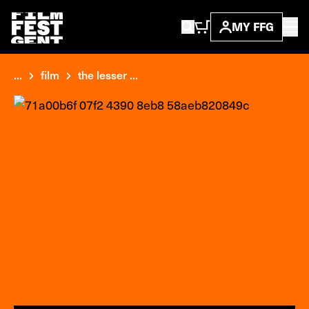
MY FFG
...
film
the lesser ...