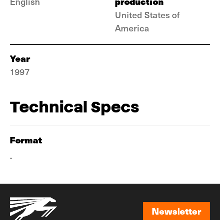
production
English
United States of
America
Year
1997
Technical Specs
Format
-
Newsletter