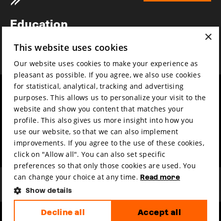
Newsletter
Education
×
Awards
This website uses cookies
News
Our website uses cookies to make your experience as
pleasant as possible. If you agree, we also use cookies
for statistical, analytical, tracking and advertising
Year round
Mission & vision
purposes. This allows us to personalize your visit to the
Film music
Sustainability
website and show you content that matches your
profile. This also gives us more insight into how you
Partners
Contact
use our website, so that we can also implement
Press & Industry
Volunteers & jobs
improvements. If you agree to the use of these cookies,
Submit your film
Privacy & Disclaimer
click on "Allow all". You can also set specific
preferences so that only those cookies are used. You
can change your choice at any time.
Read more
Show details
Decline all
Accept all
hosted by
made by