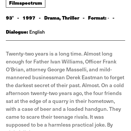
Filmspectrum
93'
-
1997
-
Drama, Thriller
-
Format:
-
-
Dialogue:
English
Twenty-two years is a long time. Almost long
enough for Father Ivan Williams, Officer Frank
O’Brian, attorney George Masselli, and mild-
mannered businessman Derek Eastman to forget
the darkest secret of their past. Almost. On a cold
afternoon twenty-two years ago, the four friends
sat at the edge of a quarry in their hometown,
with a case of beer and a loaded handgun. They
came to scare their teenage rivals. It was
supposed to be a harmless practical joke. By