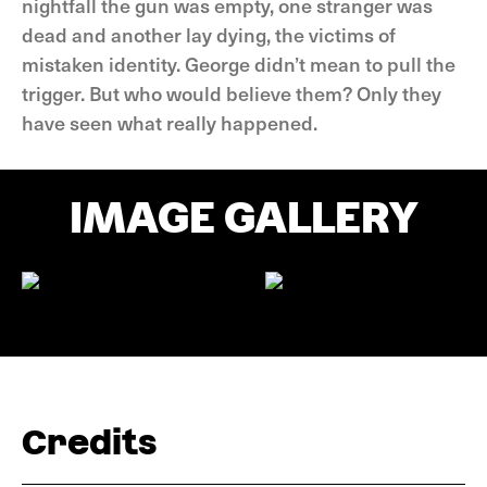
nightfall the gun was empty, one stranger was
dead and another lay dying, the victims of
mistaken identity. George didn’t mean to pull the
trigger. But who would believe them? Only they
have seen what really happened.
IMAGE GALLERY
Credits