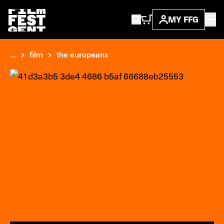
MY FFG
...
film
the europeans