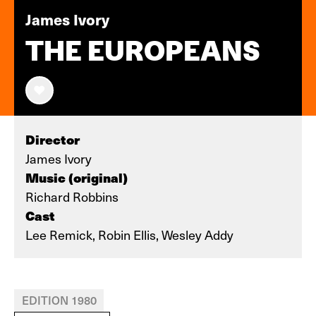
James Ivory
THE EUROPEANS
Director
James Ivory
Music (original)
Richard Robbins
Cast
Lee Remick, Robin Ellis, Wesley Addy
EDITION 1980