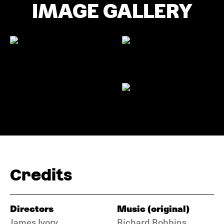
IMAGE GALLERY
Credits
Directors
Music (original)
James Ivory
Richard Robbins