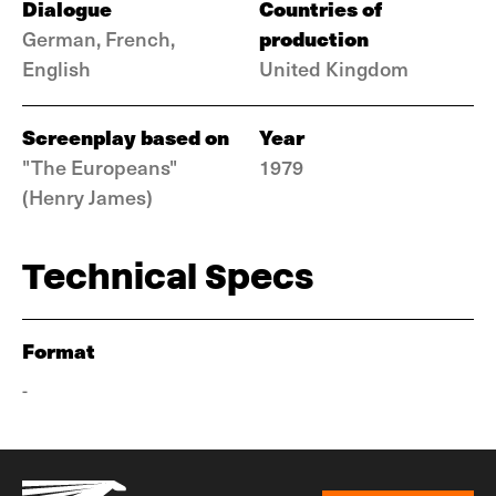
Dialogue
Countries of
production
German, French,
English
United Kingdom
Screenplay based on
Year
"The Europeans"
1979
(Henry James)
Technical Specs
Format
-