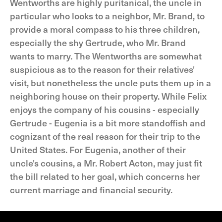
Wentworths are highly puritanical, the uncle in
particular who looks to a neighbor, Mr. Brand, to
provide a moral compass to his three children,
especially the shy Gertrude, who Mr. Brand
wants to marry. The Wentworths are somewhat
suspicious as to the reason for their relatives'
visit, but nonetheless the uncle puts them up in a
neighboring house on their property. While Felix
enjoys the company of his cousins - especially
Gertrude - Eugenia is a bit more standoffish and
cognizant of the real reason for their trip to the
United States. For Eugenia, another of their
uncle's cousins, a Mr. Robert Acton, may just fit
the bill related to her goal, which concerns her
current marriage and financial security.