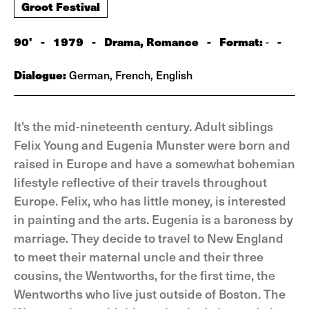
Groot Festival
90'
-
1979
-
Drama, Romance
-
Format:
-
-
Dialogue:
German, French, English
It's the mid-nineteenth century. Adult siblings
Felix Young and Eugenia Munster were born and
raised in Europe and have a somewhat bohemian
lifestyle reflective of their travels throughout
Europe. Felix, who has little money, is interested
in painting and the arts. Eugenia is a baroness by
marriage. They decide to travel to New England
to meet their maternal uncle and their three
cousins, the Wentworths, for the first time, the
Wentworths who live just outside of Boston. The