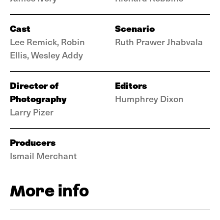
Cast
Scenario
Lee Remick, Robin
Ruth Prawer Jhabvala
Ellis, Wesley Addy
Director of
Editors
Photography
Humphrey Dixon
Larry Pizer
Producers
Ismail Merchant
More info