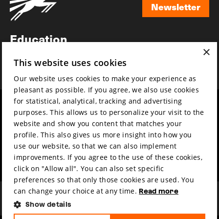
Newsletter
Newsletter
Education
×
Awards
This website uses cookies
News
Our website uses cookies to make your experience as
pleasant as possible. If you agree, we also use cookies
for statistical, analytical, tracking and advertising
Year round
Mission & vision
purposes. This allows us to personalize your visit to the
Film music
Sustainability
website and show you content that matches your
profile. This also gives us more insight into how you
Partners
Contact
use our website, so that we can also implement
Press & Industry
Volunteers & jobs
improvements. If you agree to the use of these cookies,
Submit your film
Privacy & Disclaimer
click on "Allow all". You can also set specific
preferences so that only those cookies are used. You
can change your choice at any time.
Read more
Show details