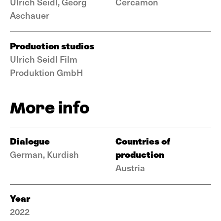
Ulrich Seidl, Georg
Cercamon
Aschauer
Production studios
Ulrich Seidl Film
Produktion GmbH
More info
Dialogue
Countries of
production
German, Kurdish
Austria
Year
2022