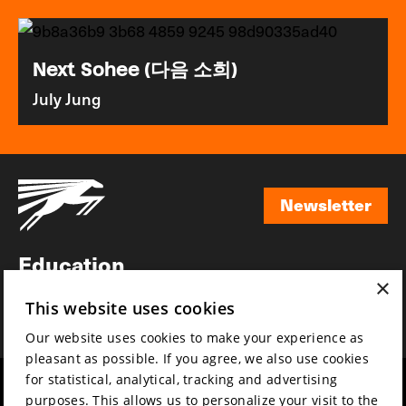
Next Sohee (다음 소희)
July Jung
Newsletter
Newsletter
Education
×
Awards
This website uses cookies
News
Our website uses cookies to make your experience as
pleasant as possible. If you agree, we also use cookies
for statistical, analytical, tracking and advertising
Year round
Mission & vision
purposes. This allows us to personalize your visit to the