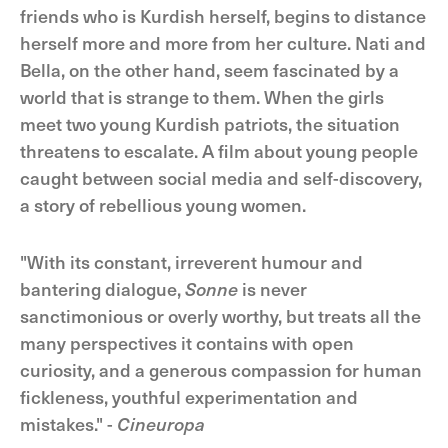
friends who is Kurdish herself, begins to distance
herself more and more from her culture. Nati and
Bella, on the other hand, seem fascinated by a
world that is strange to them. When the girls
meet two young Kurdish patriots, the situation
threatens to escalate. A film about young people
caught between social media and self-discovery,
a story of rebellious young women.
"With its constant, irreverent humour and
bantering dialogue,
Sonne
is never
sanctimonious or overly worthy, but treats all the
many perspectives it contains with open
curiosity, and a generous compassion for human
fickleness, youthful experimentation and
mistakes." -
Cineuropa