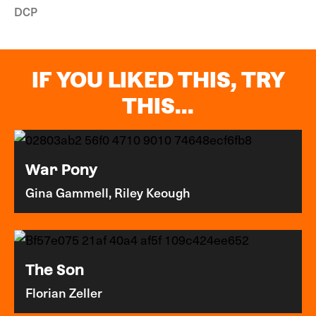
DCP
IF YOU LIKED THIS, TRY
THIS...
War Pony
Gina Gammell, Riley Keough
The Son
Florian Zeller