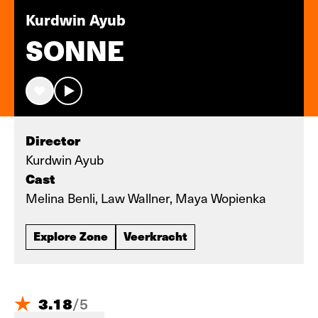
Kurdwin Ayub
SONNE
Director
Kurdwin Ayub
Cast
Melina Benli, Law Wallner, Maya Wopienka
Explore Zone
Veerkracht
3.18
/
5