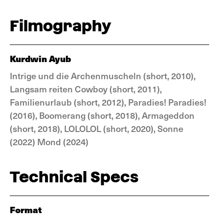
Filmography
Kurdwin Ayub
Intrige und die Archenmuscheln (short, 2010),
Langsam reiten Cowboy (short, 2011),
Familienurlaub (short, 2012), Paradies! Paradies!
(2016), Boomerang (short, 2018), Armageddon
(short, 2018), LOLOLOL (short, 2020), Sonne
(2022) Mond (2024)
Technical Specs
Format