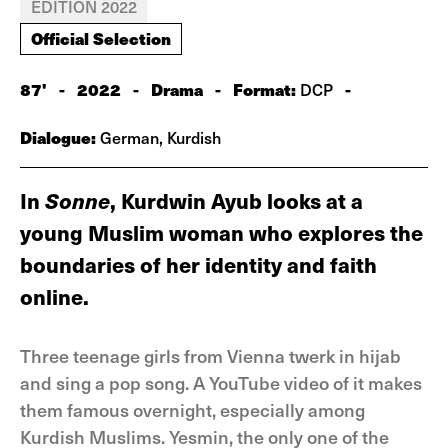
EDITION 2022
Official Selection
87'
-
2022
-
Drama
-
Format:
-
DCP
Dialogue:
German, Kurdish
In
Sonne
, Kurdwin Ayub looks at a
young Muslim woman who explores the
boundaries of her identity and faith
online.
Three teenage girls from Vienna twerk in hijab
and sing a pop song. A YouTube video of it makes
them famous overnight, especially among
Kurdish Muslims. Yesmin, the only one of the