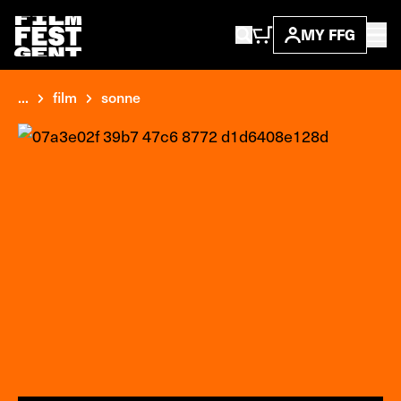
MY FFG
...
film
sonne