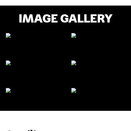
IMAGE GALLERY