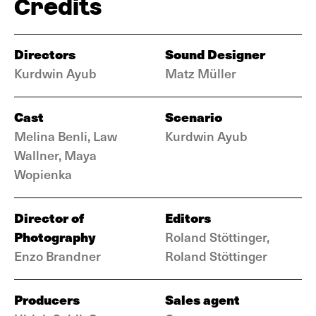
Credits
Directors
Sound Designer
Kurdwin Ayub
Matz Müller
Cast
Scenario
Melina Benli, Law
Kurdwin Ayub
Wallner, Maya
Wopienka
Director of
Editors
Photography
Roland Stöttinger,
Enzo Brandner
Roland Stöttinger
Producers
Sales agent