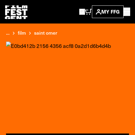
MY FFG
...
film
saint omer