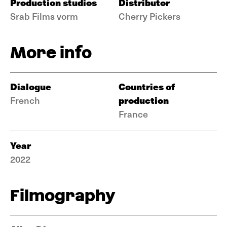
Production studios
Distributor
Srab Films vorm
Cherry Pickers
More info
Dialogue
Countries of
production
French
France
Year
2022
Filmography