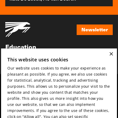
Newsletter
Newsletter
Education
×
Awards
This website uses cookies
News
Our website uses cookies to make your experience as
pleasant as possible. If you agree, we also use cookies
for statistical, analytical, tracking and advertising
Year round
Mission & vision
purposes. This allows us to personalize your visit to the
Film music
Sustainability
website and show you content that matches your
profile. This also gives us more insight into how you
Partners
Contact
use our website, so that we can also implement
Press & Industry
Volunteers & jobs
improvements. If you agree to the use of these cookies,
Submit your film
Privacy & Disclaimer
click on "Allow all". You can also set specific