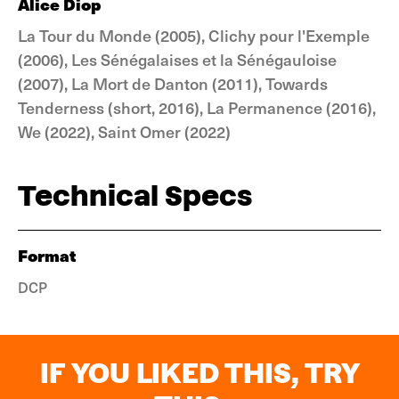
Alice Diop
La Tour du Monde (2005), Clichy pour l'Exemple
(2006), Les Sénégalaises et la Sénégauloise
(2007), La Mort de Danton (2011), Towards
Tenderness (short, 2016), La Permanence (2016),
We (2022), Saint Omer (2022)
Technical Specs
Format
DCP
IF YOU LIKED THIS, TRY