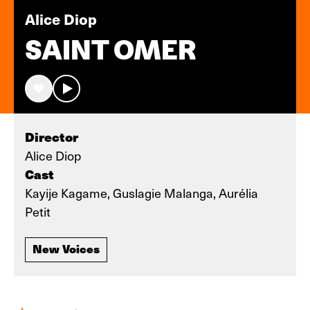
Alice Diop
SAINT OMER
Director
Alice Diop
Cast
Kayije Kagame, Guslagie Malanga, Aurélia
Petit
New Voices