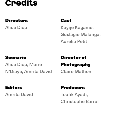
Credits
Directors
Cast
Alice Diop
Kayije Kagame,
Guslagie Malanga,
Aurélia Petit
Scenario
Director of
Photography
Alice Diop, Marie
N'Diaye, Amrita David
Claire Mathon
Editors
Producers
Amrita David
Toufik Ayadi,
Christophe Barral