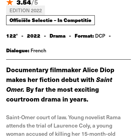
3.54
/
5
EDITION 2022
Officiële Selectie – In Competitie
122'
-
2022
-
Drama
-
Format:
-
DCP
Dialogue:
French
Documentary filmmaker Alice Diop
makes her fiction debut with
Saint
Omer.
By far the most exciting
courtroom drama in years.
Saint-Omer court of law. Young novelist Rama
attends the trial of Laurence Coly, a young
woman accused of killing her 15-month-old