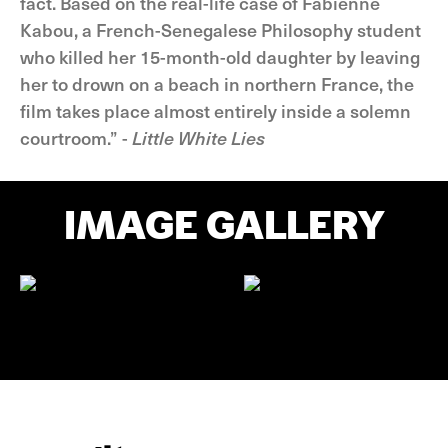
fact. Based on the real-life case of Fabienne
Kabou, a French-Senegalese Philosophy student
who killed her 15-month-old daughter by leaving
her to drown on a beach in northern France, the
film takes place almost entirely inside a solemn
courtroom.” -
Little White Lies
IMAGE GALLERY