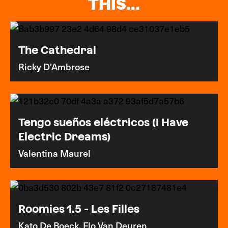
THIS...
The Cathedral
Ricky D'Ambrose
Tengo sueños eléctricos (I Have
Electric Dreams)
Valentina Maurel
Roomies 1.5 - Les Filles
Kato De Boeck, Flo Van Deuren