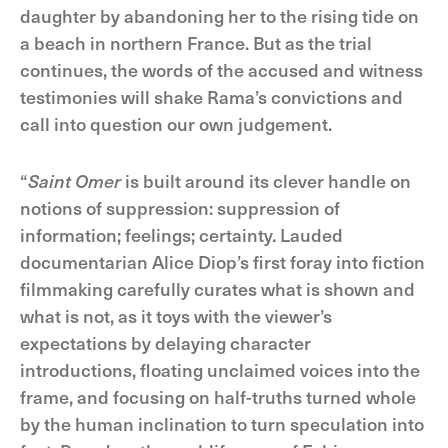
daughter by abandoning her to the rising tide on
a beach in northern France. But as the trial
continues, the words of the accused and witness
testimonies will shake Rama’s convictions and
call into question our own judgement.
“
Saint Omer
is built around its clever handle on
notions of suppression: suppression of
information; feelings; certainty. Lauded
documentarian Alice Diop’s first foray into fiction
filmmaking carefully curates what is shown and
what is not, as it toys with the viewer’s
expectations by delaying character
introductions, floating unclaimed voices into the
frame, and focusing on half-truths turned whole
by the human inclination to turn speculation into