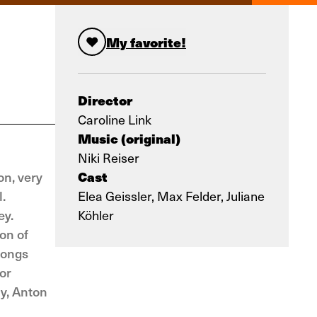
My favorite!
Director
Caroline Link
Music (original)
Niki Reiser
Cast
on, very
.
Elea Geissler, Max Felder, Juliane
ey.
Köhler
on of
songs
or
ly, Anton