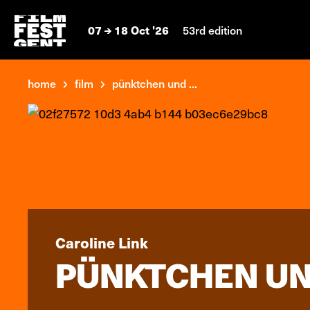
07
18 Oct '26
53rd edition
home
film
pünktchen und ...
Caroline Link
PÜNKTCHEN UN