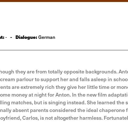
t:
-
Dialogue:
-
German
though they are from totally opposite backgrounds. Ant
cream parlour to support her and falls asleep in school
nts are extremely rich they give her little time or mon
ome money at night for Anton. In the new film adaptati
elling matches, but is singing instead. She learned the 
nally absent parents considered the ideal chaperone f
oyfriend, Carlos, is not altogether harmless. Fortunate