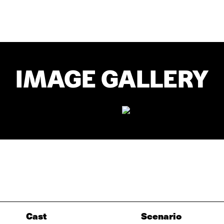
IMAGE GALLERY
Cast
Scenario