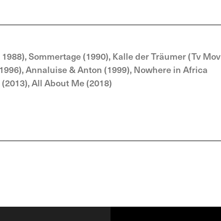
 1988), Sommertage (1990), Kalle der Träumer (Tv Mov
(1996), Annaluise & Anton (1999), Nowhere in Africa
 (2013), All About Me (2018)