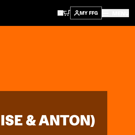
MENU
MY FFG
SE & ANTON)