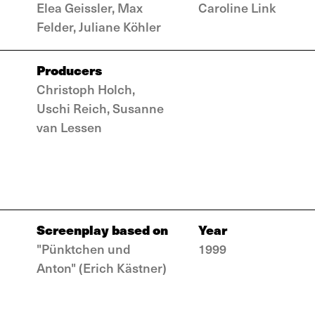
Elea Geissler, Max
Caroline Link
Felder, Juliane Köhler
Producers
Christoph Holch,
Uschi Reich, Susanne
van Lessen
Screenplay based on
Year
"Pünktchen und
1999
Anton" (Erich Kästner)