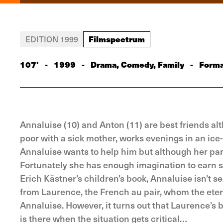
Filmspectrum
EDITION 1999
107'
-
1999
-
Drama, Comedy, Family
-
Forma
Annaluise (10) and Anton (11) are best friends al
poor with a sick mother, works evenings in an ice-
Annaluise wants to help him but although her pare
Fortunately she has enough imagination to earn s
Erich Kästner’s children’s book, Annaluise isn’t s
from Laurence, the French au pair, whom the eter
Annaluise. However, it turns out that Laurence’s b
is there when the situation gets critical…