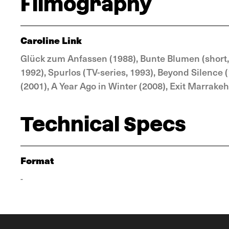
Filmography
Caroline Link
Glück zum Anfassen (1988), Bunte Blumen (short,
1992), Spurlos (TV-series, 1993), Beyond Silence 
(2001), A Year Ago in Winter (2008), Exit Marrakeh
Technical Specs
Format
-