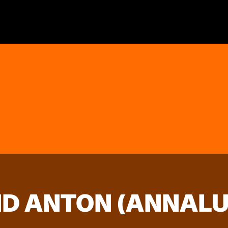
D ANTON (ANNALUI