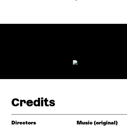
Credits
Directors
Music (original)