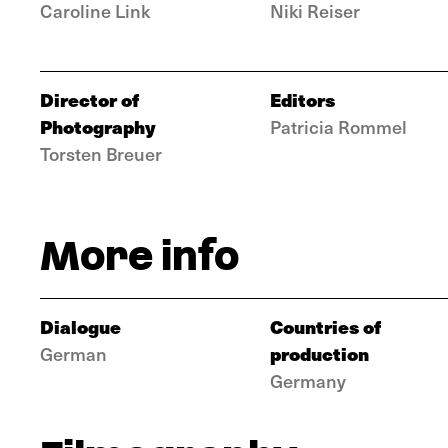
Caroline Link
Niki Reiser
Director of
Editors
Photography
Patricia Rommel
Torsten Breuer
More info
Dialogue
Countries of
production
German
Germany