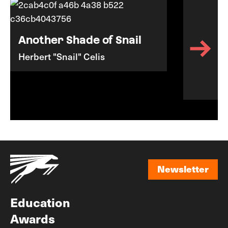
Another Shade of Snail
Herbert "Snail" Celis
Newsletter
Newsletter
Education
Awards