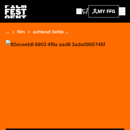
MY FFG
...
film
ochtend: liefde ...