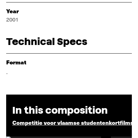
Year
2001
Technical Specs
Format
-
In this composition
Competitie voor vlaamse studentenkortfilms