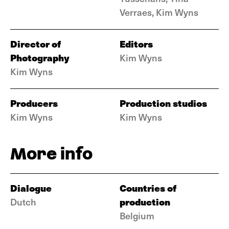
Verraes, Kim Wyns
Director of
Editors
Photography
Kim Wyns
Kim Wyns
Producers
Production studios
Kim Wyns
Kim Wyns
More info
Dialogue
Countries of
production
Dutch
Belgium