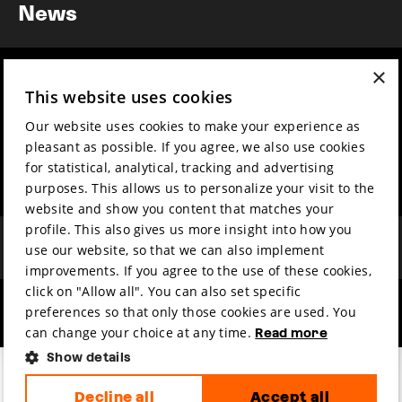
News
×
Year round
Mission & vision
This website uses cookies
Film music
Sustainability
Our website uses cookies to make your experience as
Partners
Contact
pleasant as possible. If you agree, we also use cookies
Press & Industry
Volunteers & jobs
for statistical, analytical, tracking and advertising
Submit your film
Privacy & Disclaimer
purposes. This allows us to personalize your visit to the
website and show you content that matches your
profile. This also gives us more insight into how you
use our website, so that we can also implement
improvements. If you agree to the use of these cookies,
click on "Allow all". You can also set specific
preferences so that only those cookies are used. You
hosted by
made by
can change your choice at any time.
Read more
Show details
Decline all
Accept all