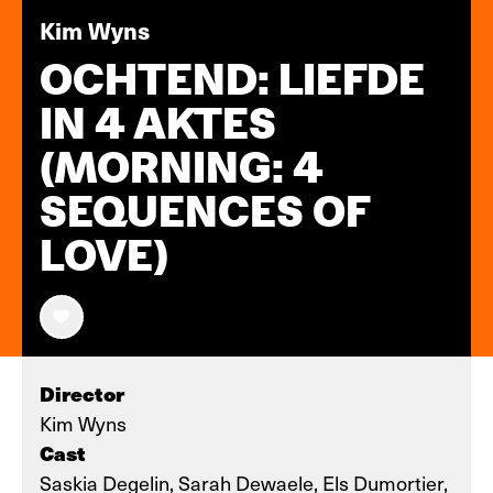
Kim Wyns
OCHTEND: LIEFDE
IN 4 AKTES
(MORNING: 4
SEQUENCES OF
LOVE)
Director
Kim Wyns
Cast
Saskia Degelin, Sarah Dewaele, Els Dumortier,