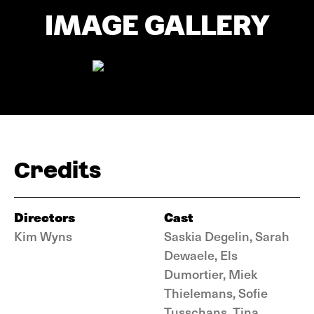
IMAGE GALLERY
Credits
Directors
Cast
Kim Wyns
Saskia Degelin, Sarah
Dewaele, Els
Dumortier, Miek
Thielemans, Sofie
Tusschans, Tina