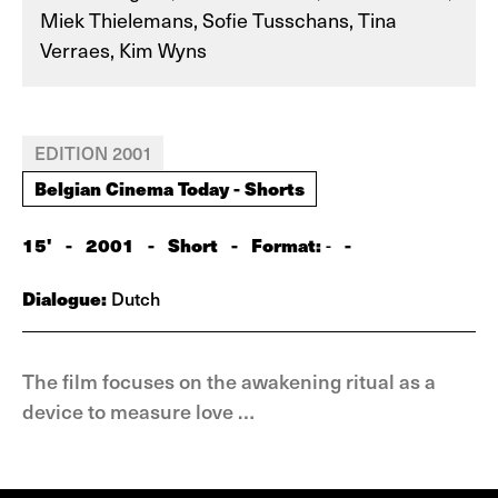
Miek Thielemans, Sofie Tusschans, Tina
Verraes, Kim Wyns
EDITION 2001
Belgian Cinema Today - Shorts
15'
-
2001
-
Short
-
Format:
-
-
Dialogue:
Dutch
The film focuses on the awakening ritual as a
device to measure love …