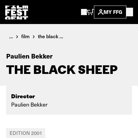
MY FFG
...
film
the black ...
Paulien Bekker
THE BLACK SHEEP
Director
Paulien Bekker
EDITION 2001