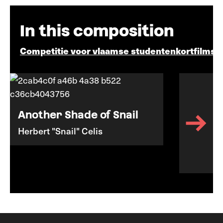
In this composition
Competitie voor vlaamse studentenkortfilms
Another Shade of Snail
Herbert "Snail" Celis