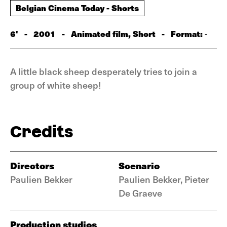
Belgian Cinema Today - Shorts
6'
-
2001
-
Animated film, Short
-
Format:
-
A little black sheep desperately tries to join a
group of white sheep!
Credits
Directors
Scenario
Paulien Bekker
Paulien Bekker, Pieter
De Graeve
Production studios