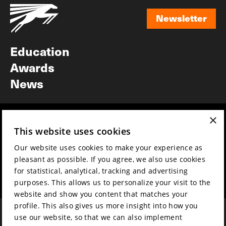
Newsletter
Newsletter
Education
Awards
News
×
Year round
Mission & vision
This website uses cookies
Film music
Sustainability
Our website uses cookies to make your experience as
Partners
Contact
pleasant as possible. If you agree, we also use cookies
Press & Industry
Volunteers & jobs
for statistical, analytical, tracking and advertising
Submit your film
Privacy & Disclaimer
purposes. This allows us to personalize your visit to the
website and show you content that matches your
profile. This also gives us more insight into how you
use our website, so that we can also implement