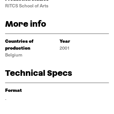
RITCS School of Arts
More info
Countries of
Year
production
2001
Belgium
Technical Specs
Format
-