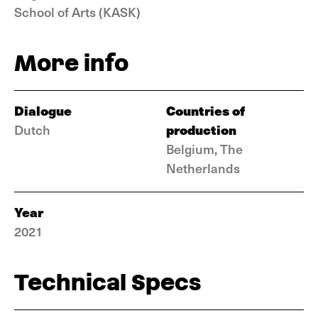
School of Arts (KASK)
More info
Dialogue
Countries of
production
Dutch
Belgium, The
Netherlands
Year
2021
Technical Specs