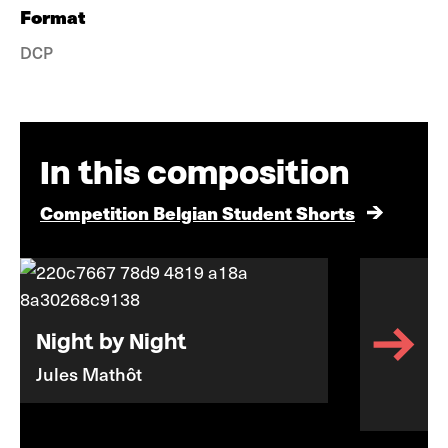
Format
DCP
In this composition
Competition Belgian Student Shorts
Night by Night
Jules Mathôt