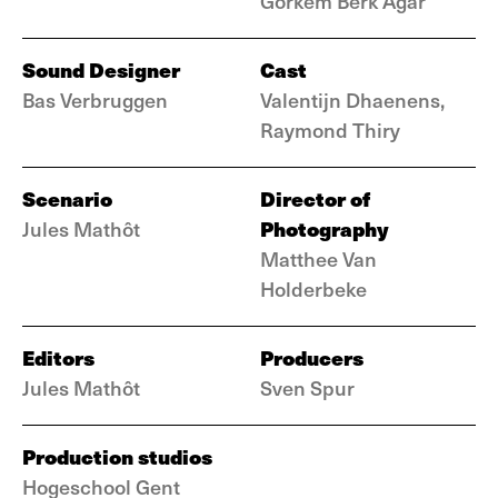
Görkem Berk Ağar
Sound Designer
Cast
Bas Verbruggen
Valentijn Dhaenens,
Raymond Thiry
Scenario
Director of
Photography
Jules Mathôt
Matthee Van
Holderbeke
Editors
Producers
Jules Mathôt
Sven Spur
Production studios
Hogeschool Gent