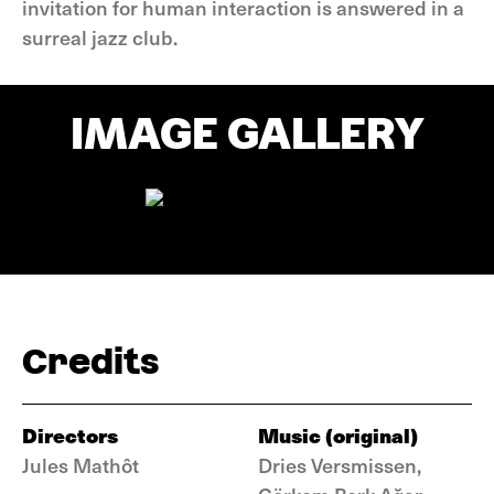
invitation for human interaction is answered in a
surreal jazz club.
IMAGE GALLERY
Credits
Directors
Music (original)
Jules Mathôt
Dries Versmissen,