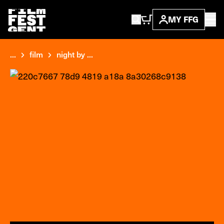
MY FFG
...
film
night by ...