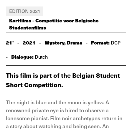
EDITION 2021
Kortfilms - Competitie voor Belgische
Studentenfilms
21'
-
2021
-
Mystery, Drama
-
Format:
DCP
-
Dialogue:
Dutch
This film is part of the Belgian Student
Short Competition.
The night is blue and the moon is yellow. A
renowned private eye is hired to observe a
lonesome pianist. Film noir archetypes return in
a story about watching and being seen. An