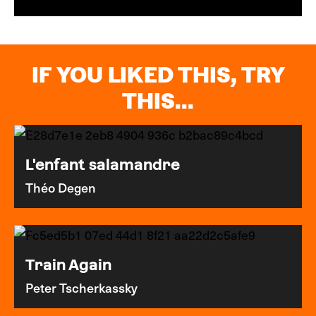
IF YOU LIKED THIS, TRY
THIS...
L'enfant salamandre
Théo Degen
Train Again
Peter Tscherkassky