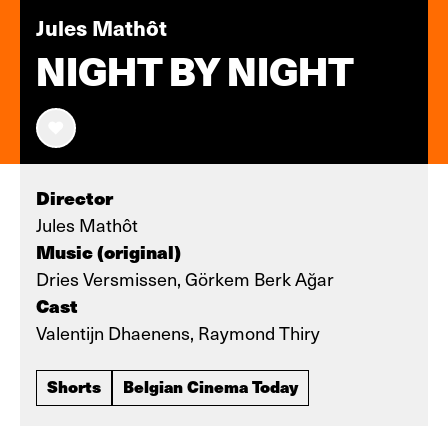
Jules Mathôt
NIGHT BY NIGHT
Director
Jules Mathôt
Music (original)
Dries Versmissen, Görkem Berk Ağar
Cast
Valentijn Dhaenens, Raymond Thiry
Shorts
Belgian Cinema Today