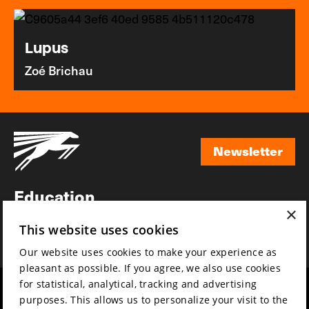
Lupus
Zoé Brichau
Newsletter
Newsletter
Education
×
Awards
This website uses cookies
News
Our website uses cookies to make your experience as
pleasant as possible. If you agree, we also use cookies
for statistical, analytical, tracking and advertising
Year round
Mission & vision
purposes. This allows us to personalize your visit to the