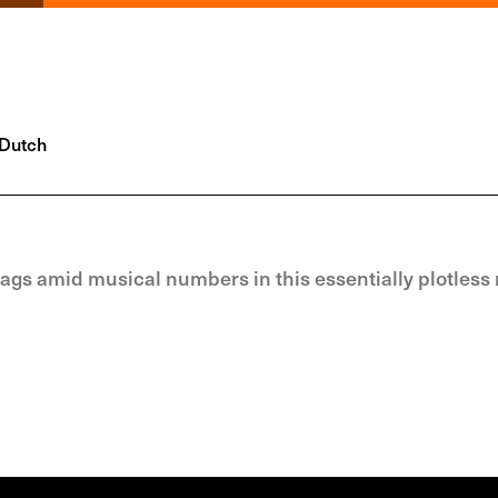
Dutch
gs amid musical numbers in this essentially plotless 