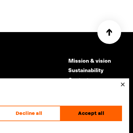
Mission & vision
Sustainability
Contact
×
ry
Volunteers & jobs
m
Privacy & Disclaimer
Decline all
Accept all