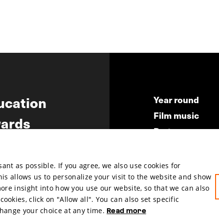
ucation
Year round
Film music
ards
Partners
ws
Press & Indust
Submit your fil
nt as possible. If you agree, we also use cookies for
This allows us to personalize your visit to the website and show
more insight into how you use our website, so that we can also
okies, click on "Allow all". You can also set specific
change your choice at any time.
Read more