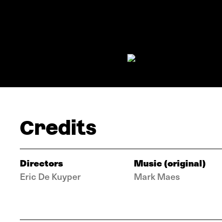
Credits
Directors
Music (original)
Eric De Kuyper
Mark Maes