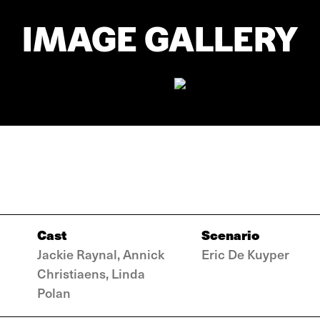
IMAGE GALLERY
Cast
Scenario
Jackie Raynal, Annick
Eric De Kuyper
Christiaens, Linda
Polan