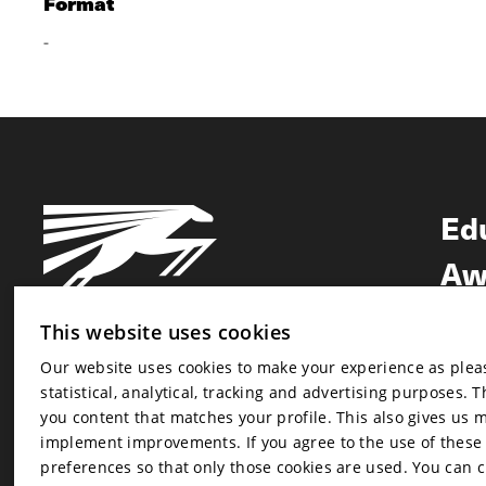
Format
-
Ed
Aw
Ne
This website uses cookies
Our website uses cookies to make your experience as pleasa
Newsletter
statistical, analytical, tracking and advertising purposes. 
Newsletter
you content that matches your profile. This also gives us 
implement improvements. If you agree to the use of these co
preferences so that only those cookies are used. You can 