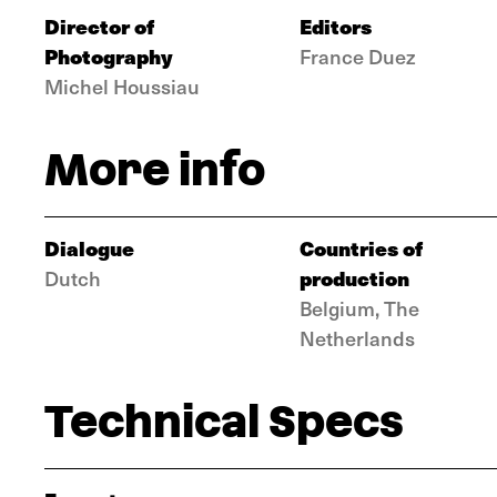
Director of
Editors
Photography
France Duez
Michel Houssiau
More info
Dialogue
Countries of
production
Dutch
Belgium, The
Netherlands
Technical Specs