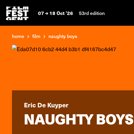
07
18 Oct '26
53rd edition
home
film
naughty boys
Eric De Kuyper
NAUGHTY BOYS