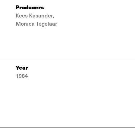
Producers
Kees Kasander,
Monica Tegelaar
Year
1984