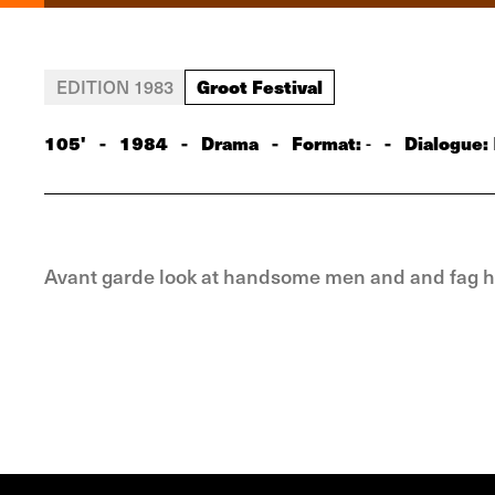
Groot Festival
EDITION 1983
105'
-
1984
-
Drama
-
Format:
-
Dialogue:
-
Avant garde look at handsome men and and fag ha