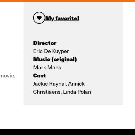
My favorite!
Director
Eric De Kuyper
Music (original)
Mark Maes
Cast
movie.
Jackie Raynal, Annick
Christiaens, Linda Polan