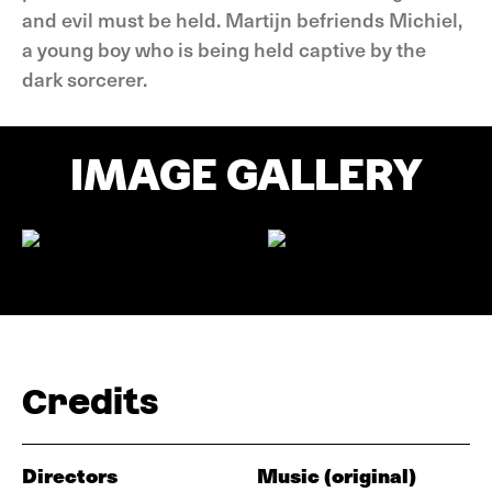
and evil must be held. Martijn befriends Michiel,
a young boy who is being held captive by the
dark sorcerer.
IMAGE GALLERY
Credits
Directors
Music (original)