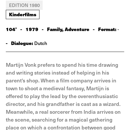
EDITION 1980
Kinderfilms
104'
-
1979
-
Family, Adventure
-
Format:
-
-
Dialogue:
Dutch
Martijn Vonk prefers to spend his time drawing
and writing stories instead of helping in his
parent's shop. When a film company arrives in
town to shoot a medieval fantasy, Martijn is
offered to play the lead by the overenthusiastic
director, and his grandfather is cast as a wizard.
Meanwhile, a real sorcerer from India arrives on
the scene, searching for a magical gathering
place on which a confrontation between good