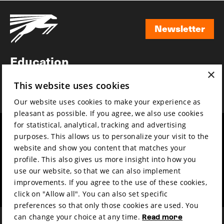
Newsletter
Newsletter
Education
×
Awards
This website uses cookies
News
Our website uses cookies to make your experience as
pleasant as possible. If you agree, we also use cookies
for statistical, analytical, tracking and advertising
Year round
Mission & vision
purposes. This allows us to personalize your visit to the
Film music
Sustainability
website and show you content that matches your
profile. This also gives us more insight into how you
Partners
Contact
use our website, so that we can also implement
Press & Industry
Volunteers & jobs
improvements. If you agree to the use of these cookies,
Submit your film
Privacy & Disclaimer
click on "Allow all". You can also set specific
preferences so that only those cookies are used. You
can change your choice at any time.
Read more