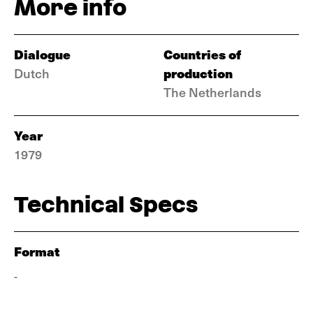
More info
Dialogue
Countries of
production
Dutch
The Netherlands
Year
1979
Technical Specs
Format
-