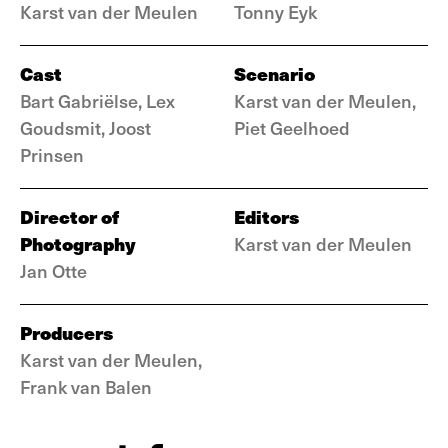
Karst van der Meulen
Tonny Eyk
Cast
Scenario
Bart Gabriëlse, Lex
Karst van der Meulen,
Goudsmit, Joost
Piet Geelhoed
Prinsen
Director of
Editors
Photography
Karst van der Meulen
Jan Otte
Producers
Karst van der Meulen,
Frank van Balen