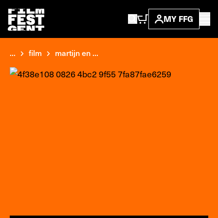
MY FFG
...
film
martijn en ...