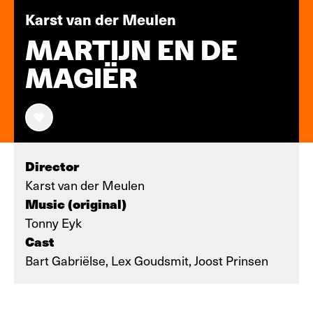
Karst van der Meulen
MARTIJN EN DE
MAGIËR
Director
Karst van der Meulen
Music (original)
Tonny Eyk
Cast
Bart Gabriëlse, Lex Goudsmit, Joost Prinsen