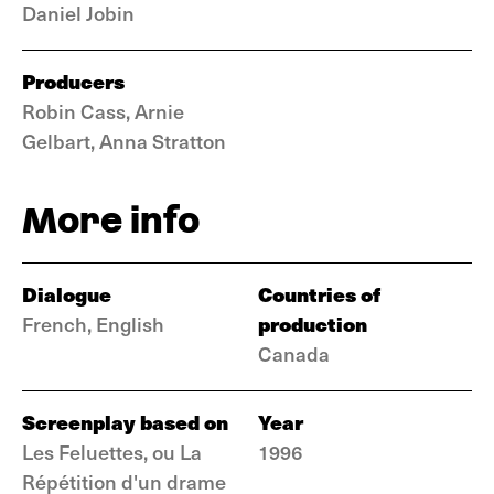
Daniel Jobin
Producers
Robin Cass, Arnie
Gelbart, Anna Stratton
More info
Dialogue
Countries of
production
French, English
Canada
Screenplay based on
Year
Les Feluettes, ou La
1996
Répétition d'un drame