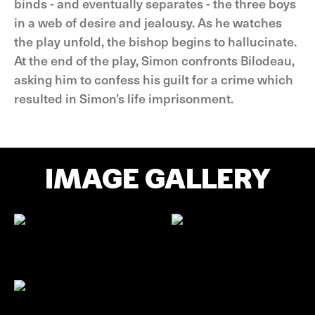
binds - and eventually separates - the three boys
in a web of desire and jealousy. As he watches
the play unfold, the bishop begins to hallucinate.
At the end of the play, Simon confronts Bilodeau,
asking him to confess his guilt for a crime which
resulted in Simon’s life imprisonment.
IMAGE GALLERY