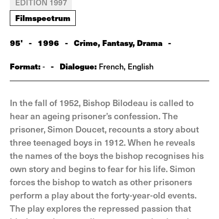
EDITION 1997
Filmspectrum
95'
-
1996
-
Crime, Fantasy, Drama
-
Format:
-
Dialogue:
-
French, English
In the fall of 1952, Bishop Bilodeau is called to
hear an ageing prisoner’s confession. The
prisoner, Simon Doucet, recounts a story about
three teenaged boys in 1912. When he reveals
the names of the boys the bishop recognises his
own story and begins to fear for his life. Simon
forces the bishop to watch as other prisoners
perform a play about the forty-year-old events.
The play explores the repressed passion that