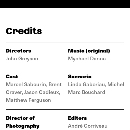
Credits
Directors
Music (original)
John Greyson
Mychael Danna
Cast
Scenario
Marcel Sabourin, Brent
Linda Gaboriau, Michel
Craver, Jason Cadieux,
Marc Bouchard
Matthew Ferguson
Director of
Editors
Photography
André Corriveau