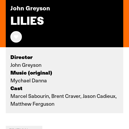
John Greyson
LILIES
Director
John Greyson
Music (original)
Mychael Danna
Cast
Marcel Sabourin, Brent Craver, Jason Cadieux,
Matthew Ferguson