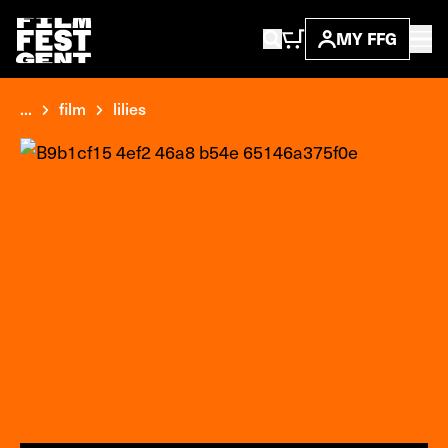
MY FFG
...
film
lilies