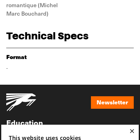
romantique (Michel
Marc Bouchard)
Technical Specs
Format
-
Newsletter
Newsletter
Education
×
Awards
This website uses cookies