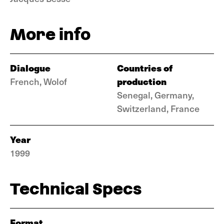
More info
Dialogue
Countries of
production
French, Wolof
Senegal, Germany,
Switzerland, France
Year
1999
Technical Specs
Format