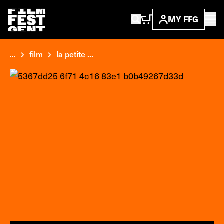
MY FFG
...
film
la petite ...