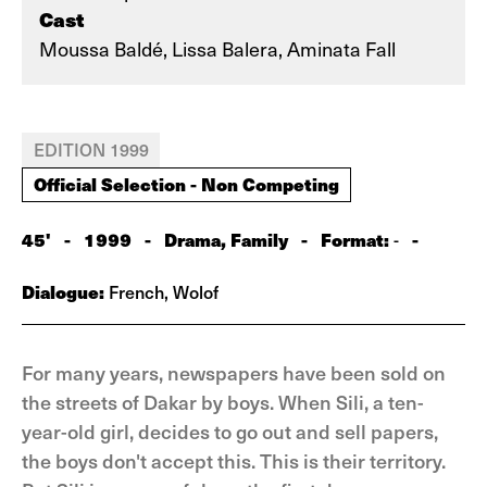
Cast
Moussa Baldé, Lissa Balera, Aminata Fall
EDITION 1999
Official Selection - Non Competing
45'
-
1999
-
Drama, Family
-
Format:
-
-
Dialogue:
French, Wolof
For many years, newspapers have been sold on
the streets of Dakar by boys. When Sili, a ten-
year-old girl, decides to go out and sell papers,
the boys don't accept this. This is their territory.