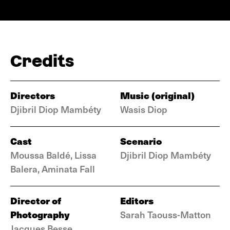
Credits
Directors
Music (original)
Djibril Diop Mambéty
Wasis Diop
Cast
Scenario
Moussa Baldé, Lissa
Djibril Diop Mambéty
Balera, Aminata Fall
Director of
Editors
Photography
Sarah Taouss-Matton
Jacques Besse