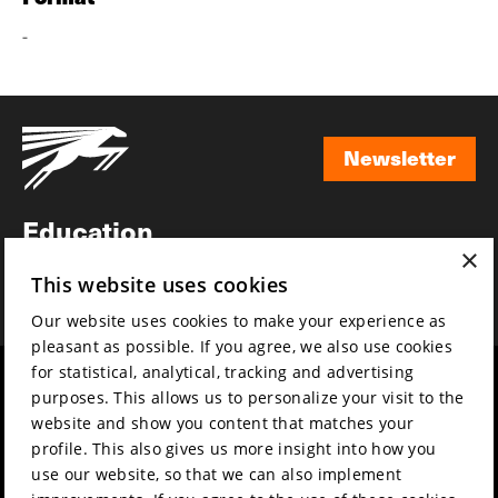
-
Newsletter
Newsletter
Education
×
Awards
This website uses cookies
News
Our website uses cookies to make your experience as
pleasant as possible. If you agree, we also use cookies
for statistical, analytical, tracking and advertising
Year round
Mission & vision
purposes. This allows us to personalize your visit to the
Film music
Sustainability
website and show you content that matches your
profile. This also gives us more insight into how you
Partners
Contact
use our website, so that we can also implement
Press & Industry
Volunteers & jobs