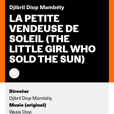
Djibril Diop Mambéty
LA PETITE
VENDEUSE DE
SOLEIL (THE
LITTLE GIRL WHO
SOLD THE SUN)
Director
Djibril Diop Mambéty
Music (original)
Wasis Diop