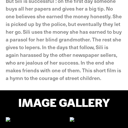
But Sili is successful : on the first day someone
buys all her papers and gives her a big tip. No
one believes she earned the money honestly. She
is picked up by the police, but eventually they let
her go. Sili uses the money she has earned to buy
a parasol for her blind grandmother. The rest she
gives to lepers. In the days that follow, Sili is
again harassed by the other newspaper sellers,
who are jealous of her success. In the end she
makes friends with one of them. This short film is
a hymn to the courage of street children.
IMAGE GALLERY