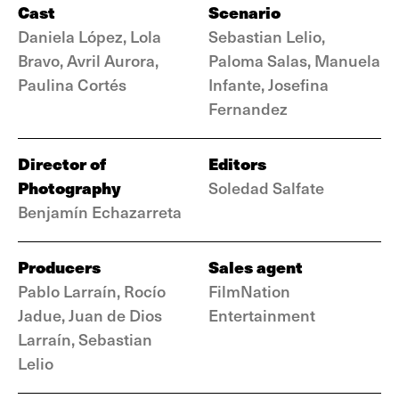
Cast
Scenario
Daniela López, Lola
Sebastian Lelio,
Bravo, Avril Aurora,
Paloma Salas, Manuela
Paulina Cortés
Infante, Josefina
Fernandez
Director of
Editors
Photography
Soledad Salfate
Benjamín Echazarreta
Producers
Sales agent
Pablo Larraín, Rocío
FilmNation
Jadue, Juan de Dios
Entertainment
Larraín, Sebastian
Lelio