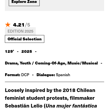
Explore Zone
4.21
/
5
EDITION 2025
Official Selection
129'
-
2025
-
Drama, Youth / Coming-Of-Age, Music/Musical
-
Format:
-
Dialogue:
DCP
Spanish
Loosely inspired by the 2018 Chilean
feminist student protests, filmmaker
Sebastián Lelio (
U
na mujer fantástica