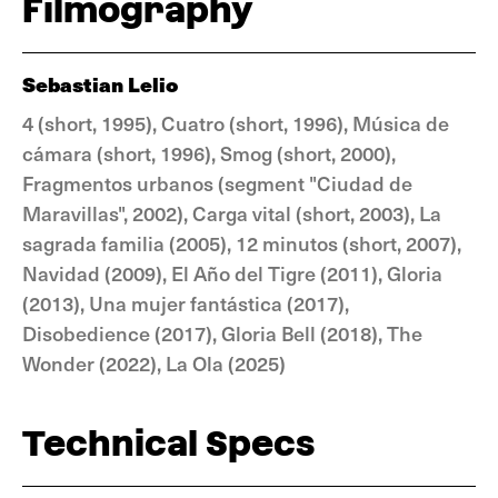
Filmography
Sebastian Lelio
4 (short, 1995), Cuatro (short, 1996), Música de
cámara (short, 1996), Smog (short, 2000),
Fragmentos urbanos (segment "Ciudad de
Maravillas", 2002), Carga vital (short, 2003), La
sagrada familia (2005), 12 minutos (short, 2007),
Navidad (2009), El Año del Tigre (2011), Gloria
(2013), Una mujer fantástica (2017),
Disobedience (2017), Gloria Bell (2018), The
Wonder (2022), La Ola (2025)
Technical Specs