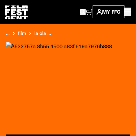
MY FFG
...
film
la ola ...