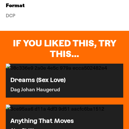
Format
DCP
IF YOU LIKED THIS, TRY
THIS...
Dreams (Sex Love)
Dag Johan Haugerud
Anything That Moves