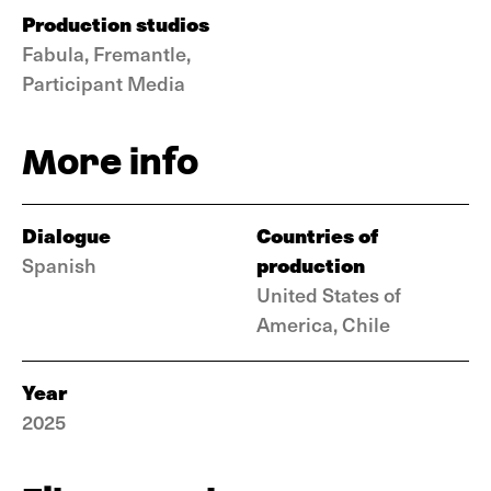
Production studios
Fabula, Fremantle,
Participant Media
More info
Dialogue
Countries of
production
Spanish
United States of
America, Chile
Year
2025