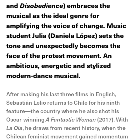
and
Disobedience
) embraces the
musical as the ideal genre for
amplifying the voice of change. Music
student Julia (Daniela López) sets the
tone and unexpectedly becomes the
face of the protest movement. An
ambitious, energetic and stylized
modern-dance musical.
After making his last three films in English,
Sebastián Lelio returns to Chile for his ninth
feature—the country where he also shot his
Oscar-winning
A Fantastic Woman
(2017). With
La Ola
, he draws from recent history, when the
Chilean feminist movement gained momentum