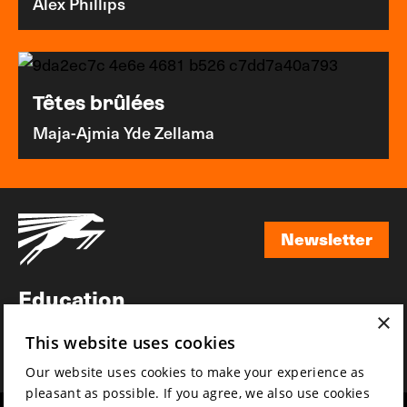
Alex Phillips
Têtes brûlées
Maja-Ajmia Yde Zellama
Newsletter
Newsletter
Education
×
Awards
This website uses cookies
News
Our website uses cookies to make your experience as
pleasant as possible. If you agree, we also use cookies