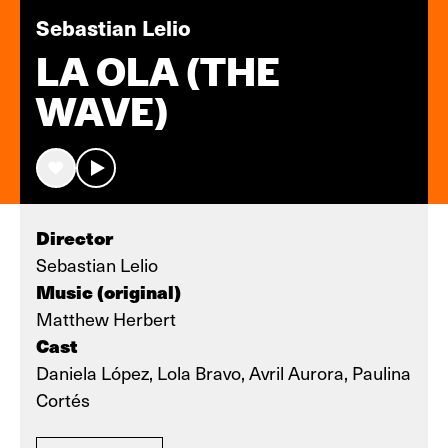
Sebastian Lelio
LA OLA (THE
WAVE)
Director
Sebastian Lelio
Music (original)
Matthew Herbert
Cast
Daniela López, Lola Bravo, Avril Aurora, Paulina
Cortés