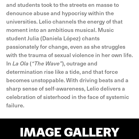
and students took to the streets en masse to
denounce abuse and hypocrisy within the
universities. Lelio channels the energy of that
moment into an ambitious musical. Music
student Julia (Daniela López) chants
passionately for change, even as she struggles
with the trauma of sexual violence in her own life.
In
La Ola
(
“The Wave”
), outrage and
determination rise like a tide, and that force
becomes unstoppable. With driving beats and a
sharp sense of self-awareness, Lelio delivers a
celebration of sisterhood in the face of systemic
failure.
IMAGE GALLERY