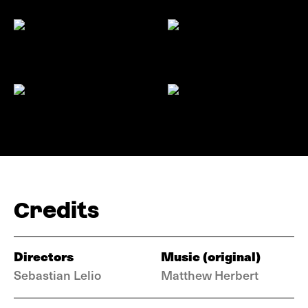
Credits
Directors
Music (original)
Sebastian Lelio
Matthew Herbert