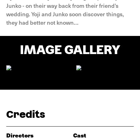
Junko - on their way back from their friend’s
wedding. Yoji and Junko soon discover things,
they had better not known…
IMAGE GALLERY
Credits
Directors
Cast