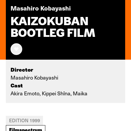
Masahiro Kobayashi
KAIZOKUBAN
BOOTLEG FILM
Director
Masahiro Kobayashi
Cast
Akira Emoto, Kippei Shîna, Maika
EDITION 1999
Filmspectrum