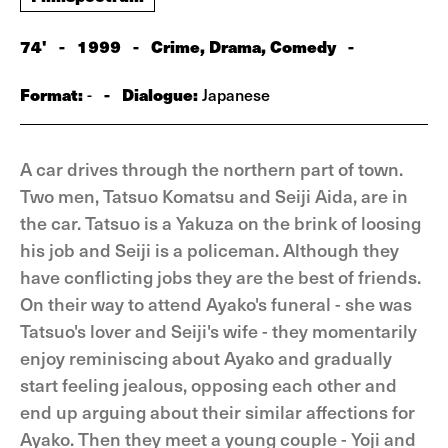
74'
-
1999
-
Crime, Drama, Comedy
-
Format:
-
Dialogue:
-
Japanese
A car drives through the northern part of town.
Two men, Tatsuo Komatsu and Seiji Aida, are in
the car. Tatsuo is a Yakuza on the brink of loosing
his job and Seiji is a policeman. Although they
have conflicting jobs they are the best of friends.
On their way to attend Ayako's funeral - she was
Tatsuo's lover and Seiji's wife - they momentarily
enjoy reminiscing about Ayako and gradually
start feeling jealous, opposing each other and
end up arguing about their similar affections for
Ayako. Then they meet a young couple - Yoji and