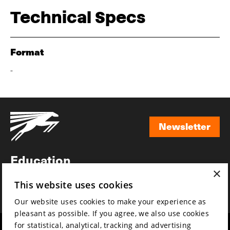
Technical Specs
Format
-
Newsletter
Newsletter
Education
×
Awards
This website uses cookies
News
Our website uses cookies to make your experience as
pleasant as possible. If you agree, we also use cookies
for statistical, analytical, tracking and advertising