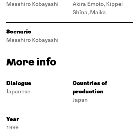
Masahiro Kobayashi
Akira Emoto, Kippei
Shîna, Maika
Scenario
Masahiro Kobayashi
More info
Dialogue
Countries of
production
Japanese
Japan
Year
1999