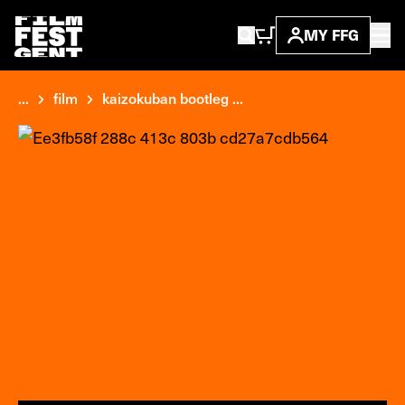
MY FFG
...
film
kaizokuban bootleg ...