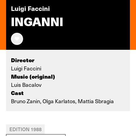
Luigi Faccini
INGANNI
Director
Luigi Faccini
Music (original)
Luis Bacalov
Cast
Bruno Zanin, Olga Karlatos, Mattia Sbragia
EDITION 1988