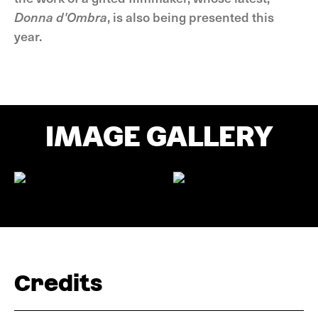
Donna d'Ombra
, is also being presented this
year.
IMAGE GALLERY
Credits