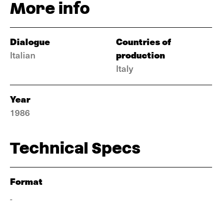
More info
Dialogue
Countries of
production
Italian
Italy
Year
1986
Technical Specs
Format
-