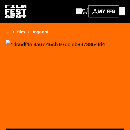
MY FFG
...
film
inganni