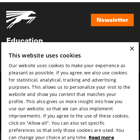
Newsletter
Newsletter
Education
×
Awards
This website uses cookies
News
Our website uses cookies to make your experience as
pleasant as possible. If you agree, we also use cookies
for statistical, analytical, tracking and advertising
Year round
Mission & vision
purposes. This allows us to personalize your visit to the
Film music
Sustainability
website and show you content that matches your
profile. This also gives us more insight into how you
Partners
Contact
use our website, so that we can also implement
Press & Industry
Volunteers & jobs
improvements. If you agree to the use of these cookies,
Submit your film
Privacy & Disclaimer
click on "Allow all". You can also set specific
preferences so that only those cookies are used. You
can change your choice at any time.
Read more