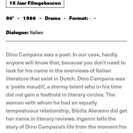
15 Jaar Filmgebeuren
90'
-
1986
-
Drama
-
Format:
-
-
Dialogue:
Italian
Dino Campana was a poet. In our case, hardly
anyone will know that, because you don't need to
look for his name in the overviews of Italian
literature that exist in Dutch. Dino Campana was
a 'poète maudit', a stormy talent who in his time
did not gain a foothold in literary circles. The
woman with whom he had an equally
tempestuous relationship, Sibilla Aleramo did get
her name in literary reviews.
lnganni
tells the
story of Dino Campana's life from the moment his