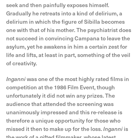
seek and then painfully exposes himself.
Gradually he retreats into a kind of delirium, a
delirium in which the figure of Sibilla becomes
one with that of his mother. The psychiatrist does
not succeed in convincing Campana to leave the
asylum, yet he awakens in him a certain zest for
life and lifts, at least in part, something of the veil
of creativity.
Inganni
was one of the most highly rated films in
competition at the 1986 Film Event, though
unfortunately it did not win any prizes. The
audience that attended the screening was
unanimously impressed and this re-release is
therefore a unique opportunity for those who
missed it then to make up for the loss.
lnganni
is
the work of a gifted filmmaker, whose latest,