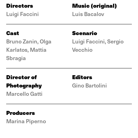
Directors
Music (original)
Luigi Faccini
Luis Bacalov
Cast
Scenario
Bruno Zanin, Olga
Luigi Faccini, Sergio
Karlatos, Mattia
Vecchio
Sbragia
Director of
Editors
Photography
Gino Bartolini
Marcello Gatti
Producers
Marina Piperno