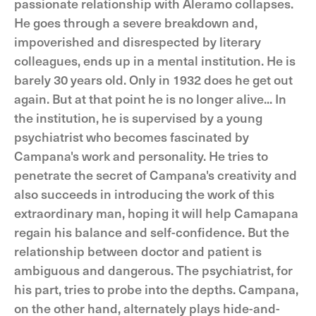
passionate relationship with Aleramo collapses.
He goes through a severe breakdown and,
impoverished and disrespected by literary
colleagues, ends up in a mental institution. He is
barely 30 years old. Only in 1932 does he get out
again. But at that point he is no longer alive... In
the institution, he is supervised by a young
psychiatrist who becomes fascinated by
Campana's work and personality. He tries to
penetrate the secret of Campana's creativity and
also succeeds in introducing the work of this
extraordinary man, hoping it will help Camapana
regain his balance and self-confidence. But the
relationship between doctor and patient is
ambiguous and dangerous. The psychiatrist, for
his part, tries to probe into the depths. Campana,
on the other hand, alternately plays hide-and-