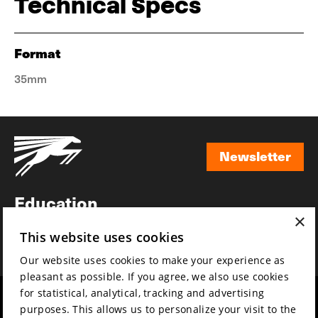
Technical Specs
Format
35mm
Newsletter
Newsletter
Education
×
Awards
This website uses cookies
News
Our website uses cookies to make your experience as
pleasant as possible. If you agree, we also use cookies
for statistical, analytical, tracking and advertising
Year round
Mission & vision
purposes. This allows us to personalize your visit to the