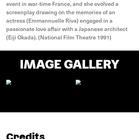
event in war-time France, and she evolved a
screenplay drawing on the memories of an
actress (Emmannuelle Riva) engaged in a
passionate love affair with a Japanese architect
(Eiji Okada). (National Film Theatre 1991)
IMAGE GALLERY
Credits