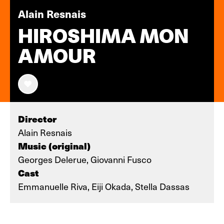
Alain Resnais
HIROSHIMA MON
AMOUR
Director
Alain Resnais
Music (original)
Georges Delerue, Giovanni Fusco
Cast
Emmanuelle Riva, Eiji Okada, Stella Dassas