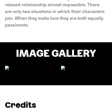
relaxed relationship almost impossible. There
are only two situations in which their characters
join. When they make love they are both equally
passionate.
IMAGE GALLERY
Credits