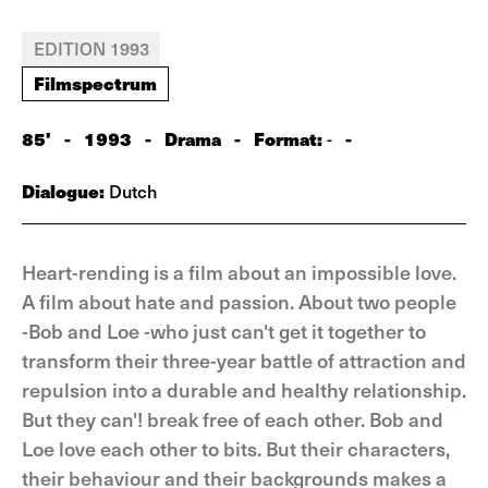
EDITION 1993
Filmspectrum
85'
-
1993
-
Drama
-
Format:
-
-
Dialogue:
Dutch
Heart-rending is a film about an impossible love.
A film about hate and passion. About two people
-Bob and Loe -who just can't get it together to
transform their three-year battle of attraction and
repulsion into a durable and healthy relationship.
But they can'! break free of each other. Bob and
Loe love each other to bits. But their characters,
their behaviour and their backgrounds makes a