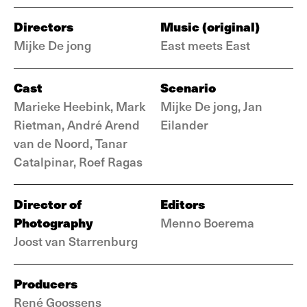
Directors
Music (original)
Mijke De jong
East meets East
Cast
Scenario
Marieke Heebink, Mark
Mijke De jong, Jan
Rietman, André Arend
Eilander
van de Noord, Tanar
Catalpinar, Roef Ragas
Director of
Editors
Photography
Menno Boerema
Joost van Starrenburg
Producers
René Goossens