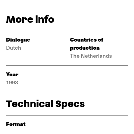
More info
Dialogue
Countries of
production
Dutch
The Netherlands
Year
1993
Technical Specs
Format