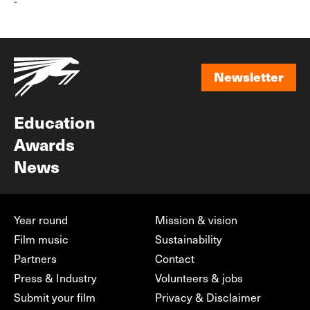
-
Newsletter
Newsletter
Education
Awards
News
Year round
Mission & vision
Film music
Sustainability
Partners
Contact
Press & Industry
Volunteers & jobs
Submit your film
Privacy & Disclaimer