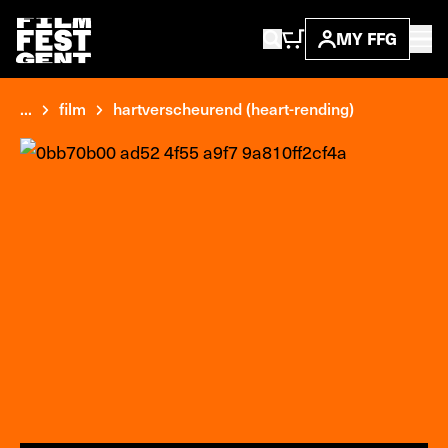
MY FFG
...
film
hartverscheurend (heart-rending)