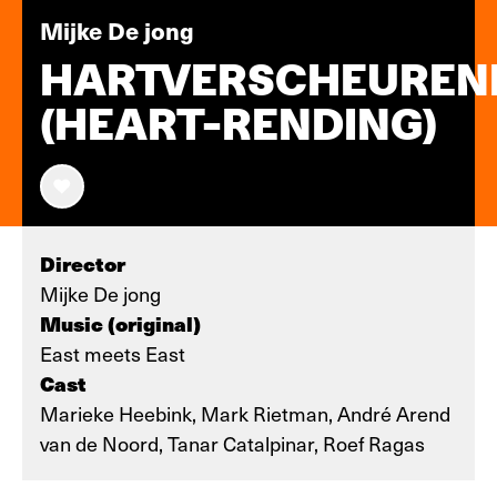
Mijke De jong
HARTVERSCHEUREN
(HEART-RENDING)
Director
Mijke De jong
Music (original)
East meets East
Cast
Marieke Heebink, Mark Rietman, André Arend
van de Noord, Tanar Catalpinar, Roef Ragas