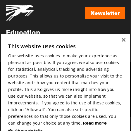
Newsletter
Newsletter
Education
×
Awards
This website uses cookies
News
Our website uses cookies to make your experience as
pleasant as possible. If you agree, we also use cookies
for statistical, analytical, tracking and advertising
Year round
Mission & vision
purposes. This allows us to personalize your visit to the
Film music
Sustainability
website and show you content that matches your
profile. This also gives us more insight into how you
Partners
Contact
use our website, so that we can also implement
Press & Industry
Volunteers & jobs
improvements. If you agree to the use of these cookies,
Submit your film
Privacy & Disclaimer
click on "Allow all". You can also set specific
preferences so that only those cookies are used. You
can change your choice at any time.
Read more
Show details