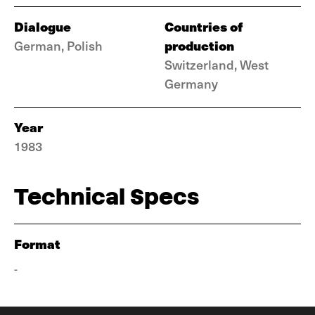
Dialogue
Countries of
production
German, Polish
Switzerland, West
Germany
Year
1983
Technical Specs
Format
-