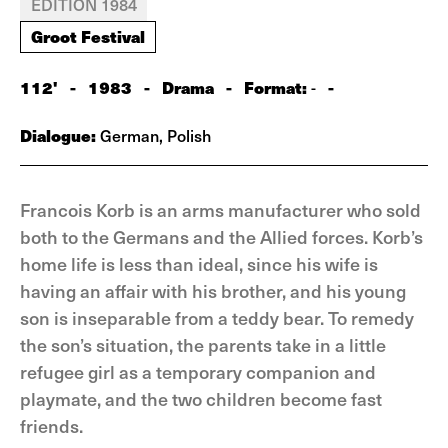
EDITION 1984
Groot Festival
112'
-
1983
-
Drama
-
Format:
-
-
Dialogue:
German, Polish
Francois Korb is an arms manufacturer who sold
both to the Germans and the Allied forces. Korb’s
home life is less than ideal, since his wife is
having an affair with his brother, and his young
son is inseparable from a teddy bear. To remedy
the son’s situation, the parents take in a little
refugee girl as a temporary companion and
playmate, and the two children become fast
friends.