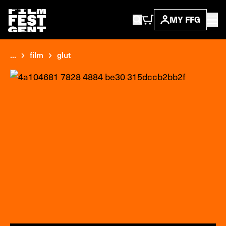
MY FFG
...
film
glut