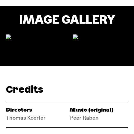
IMAGE GALLERY
Credits
Directors
Music (original)
Thomas Koerfer
Peer Raben