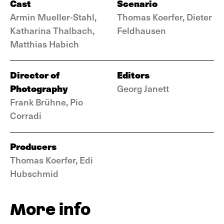
Cast
Scenario
Armin Mueller-Stahl,
Thomas Koerfer, Dieter
Katharina Thalbach,
Feldhausen
Matthias Habich
Director of
Editors
Photography
Georg Janett
Frank Brühne, Pio
Corradi
Producers
Thomas Koerfer, Edi
Hubschmid
More info