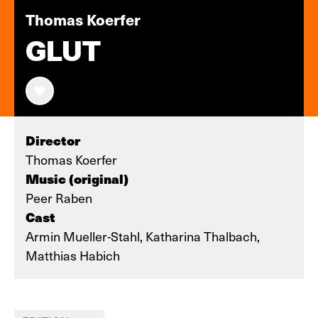
Thomas Koerfer
GLUT
Director
Thomas Koerfer
Music (original)
Peer Raben
Cast
Armin Mueller-Stahl, Katharina Thalbach,
Matthias Habich