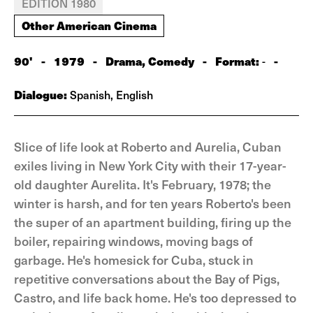
EDITION 1980
Other American Cinema
90'
-
1979
-
Drama, Comedy
-
Format:
-
-
Dialogue:
Spanish, English
Slice of life look at Roberto and Aurelia, Cuban
exiles living in New York City with their 17-year-
old daughter Aurelita. It's February, 1978; the
winter is harsh, and for ten years Roberto's been
the super of an apartment building, firing up the
boiler, repairing windows, moving bags of
garbage. He's homesick for Cuba, stuck in
repetitive conversations about the Bay of Pigs,
Castro, and life back home. He's too depressed to