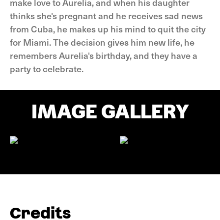
make love to Aurelia, and when his daughter
thinks she's pregnant and he receives sad news
from Cuba, he makes up his mind to quit the city
for Miami. The decision gives him new life, he
remembers Aurelia's birthday, and they have a
party to celebrate.
IMAGE GALLERY
Credits