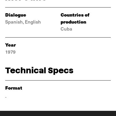
Dialogue
Countries of
production
Spanish, English
Cuba
Year
1979
Technical Specs
Format
-