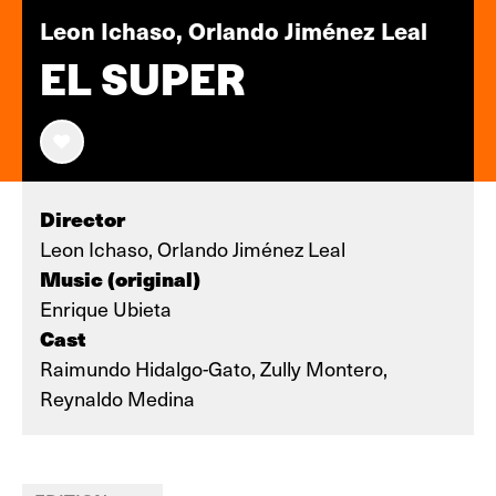
Leon Ichaso, Orlando Jiménez Leal
EL SUPER
Director
Leon Ichaso, Orlando Jiménez Leal
Music (original)
Enrique Ubieta
Cast
Raimundo Hidalgo-Gato, Zully Montero,
Reynaldo Medina