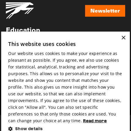
Newsletter
Newsletter
Education
×
Awards
This website uses cookies
News
Our website uses cookies to make your experience as
pleasant as possible. If you agree, we also use cookies
for statistical, analytical, tracking and advertising
Year round
Mission & vision
purposes. This allows us to personalize your visit to the
Film music
Sustainability
website and show you content that matches your
profile. This also gives us more insight into how you
Partners
Contact
use our website, so that we can also implement
Press & Industry
Volunteers & jobs
improvements. If you agree to the use of these cookies,
Submit your film
Privacy & Disclaimer
click on "Allow all". You can also set specific
preferences so that only those cookies are used. You
can change your choice at any time.
Read more
Show details