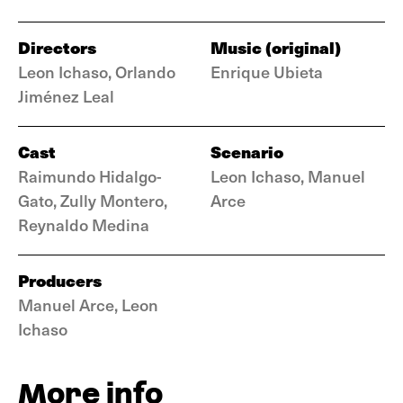
Directors
Music (original)
Leon Ichaso, Orlando
Enrique Ubieta
Jiménez Leal
Cast
Scenario
Raimundo Hidalgo-
Leon Ichaso, Manuel
Gato, Zully Montero,
Arce
Reynaldo Medina
Producers
Manuel Arce, Leon
Ichaso
More info