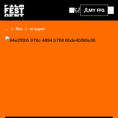
MY FFG
...
film
el super