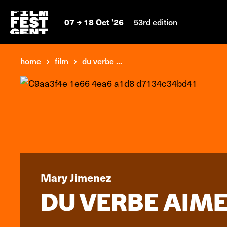
07
18 Oct '26
53rd edition
home
film
du verbe ...
Mary Jimenez
DU VERBE AIME