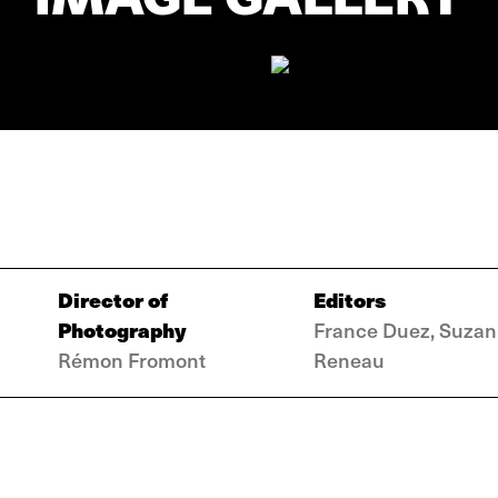
Director of
Editors
Photography
France Duez, Suza
Rémon Fromont
Reneau