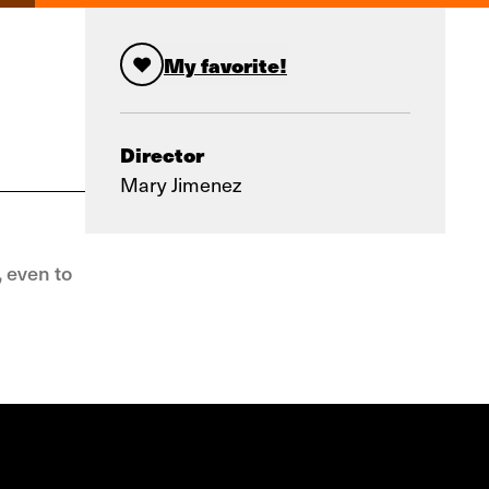
My favorite!
Director
Mary Jimenez
, even to