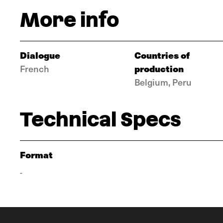
More info
Dialogue
Countries of
production
French
Belgium, Peru
Technical Specs
Format
-