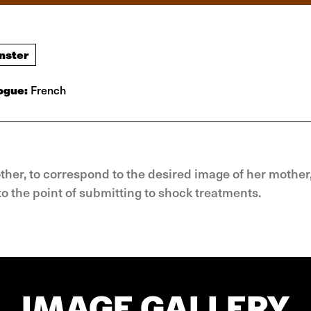
nster
ogue:
French
ther, to correspond to the desired image of her mother
o the point of submitting to shock treatments.
IMAGE GALLERY