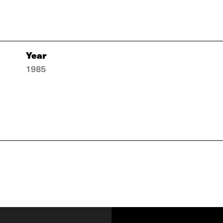
Year
1985