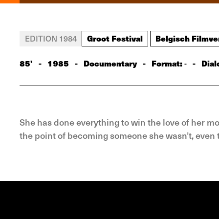
Groot Festival
Belgisch Filmve
EDITION 1984
85'
-
1985
-
Documentary
-
Format:
-
Dial
-
She has done everything to win the love of her mo
the point of becoming someone she wasn’t, even t