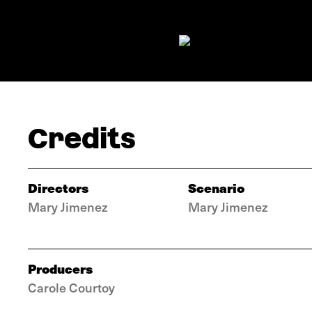
Credits
Directors
Scenario
Mary Jimenez
Mary Jimenez
Producers
Carole Courtoy