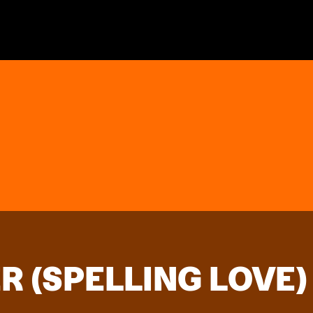
R (SPELLING LOVE)