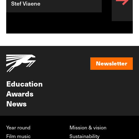
Stef Viaene
Newsletter
Newsletter
Education
Awards
News
Year round
Mission & vision
Film music
Sustainability