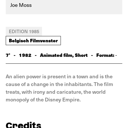
Joe Moss
EDITION 1985
Belgisch Filmvenster
7'
-
1982
-
Animated film, Short
-
Format:
-
An alien power is present in a town and is the
cause of a change in the inhabitants. The film
treats, with irony and caricature, the world
monopoly of the Disney Empire.
Credits