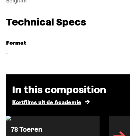
Belgium
Technical Specs
Format
-
In this composition
Kortfilms uit de Academie
78 Toeren