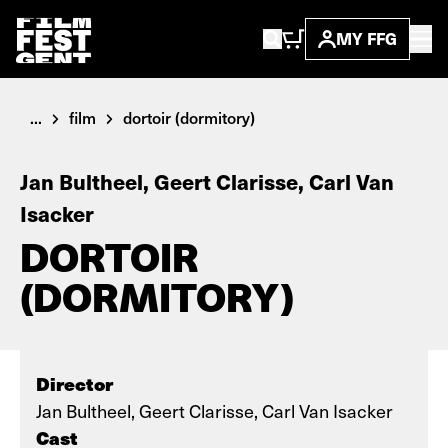
MY FFG
...
film
dortoir (dormitory)
Jan Bultheel, Geert Clarisse, Carl Van
Isacker
DORTOIR
(DORMITORY)
Director
Jan Bultheel, Geert Clarisse, Carl Van Isacker
Cast