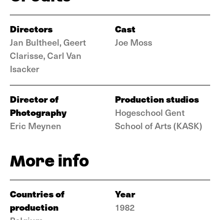
Directors
Cast
Jan Bultheel, Geert
Joe Moss
Clarisse, Carl Van
Isacker
Director of
Production studios
Photography
Hogeschool Gent
Eric Meynen
School of Arts (KASK)
More info
Countries of
Year
production
1982