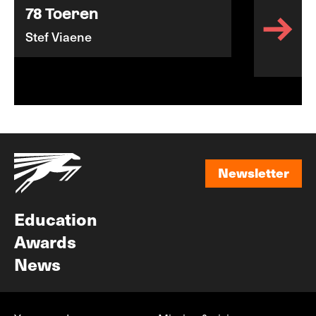
78 Toeren
Stef Viaene
Newsletter
Newsletter
Education
Awards
News