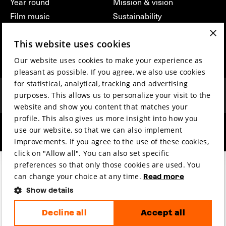
Year round
Mission & vision
Film music
Sustainability
×
Partners
Contact
This website uses cookies
Press & Industry
Volunteers & jobs
Submit your film
Privacy & Disclaimer
Our website uses cookies to make your experience as
pleasant as possible. If you agree, we also use cookies
for statistical, analytical, tracking and advertising
purposes. This allows us to personalize your visit to the
website and show you content that matches your
profile. This also gives us more insight into how you
use our website, so that we can also implement
hosted by
made by
improvements. If you agree to the use of these cookies,
click on "Allow all". You can also set specific
preferences so that only those cookies are used. You
can change your choice at any time.
Read more
Show details
Decline all
Accept all