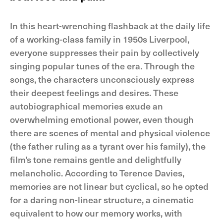
In this heart-wrenching flashback at the daily life
of a working-class family in 1950s Liverpool,
everyone suppresses their pain by collectively
singing popular tunes of the era. Through the
songs, the characters unconsciously express
their deepest feelings and desires. These
autobiographical memories exude an
overwhelming emotional power, even though
there are scenes of mental and physical violence
(the father ruling as a tyrant over his family), the
film's tone remains gentle and delightfully
melancholic. According to Terence Davies,
memories are not linear but cyclical, so he opted
for a daring non-linear structure, a cinematic
equivalent to how our memory works, with