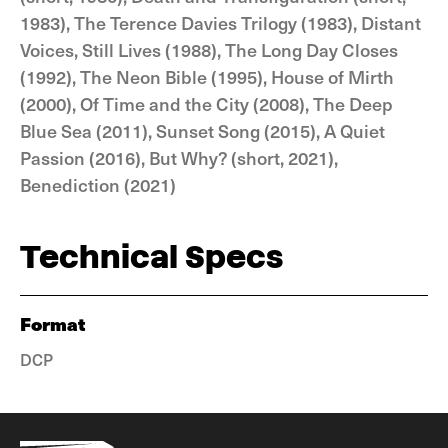
1983), The Terence Davies Trilogy (1983), Distant
Voices, Still Lives (1988), The Long Day Closes
(1992), The Neon Bible (1995), House of Mirth
(2000), Of Time and the City (2008), The Deep
Blue Sea (2011), Sunset Song (2015), A Quiet
Passion (2016), But Why? (short, 2021),
Benediction (2021)
Technical Specs
Format
DCP