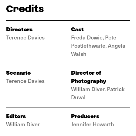
Credits
Directors
Cast
Terence Davies
Freda Dowie, Pete
Postlethwaite, Angela
Walsh
Scenario
Director of
Photography
Terence Davies
William Diver, Patrick
Duval
Editors
Producers
William Diver
Jennifer Howarth