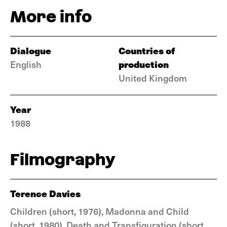
More info
Dialogue
Countries of
production
English
United Kingdom
Year
1988
Filmography
Terence Davies
Children (short, 1976), Madonna and Child
(short, 1980), Death and Transfiguration (short,