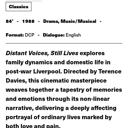
Classics
84'
-
1988
-
Drama, Music/Musical
-
Format:
-
Dialogue:
DCP
English
Distant Voices, Still Lives
explores
family dynamics and domestic life in
post-war Liverpool. Directed by Terence
Davies, this cinematic masterpiece
weaves together a tapestry of memories
and emotions through its non-linear
narrative, delivering a deeply affecting
portrayal of ordinary lives marked by
both love and pain.