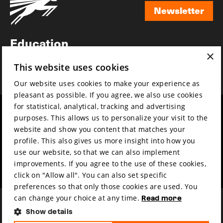
Newsletter
Newsletter
Education
×
Awards
This website uses cookies
News
Our website uses cookies to make your experience as
pleasant as possible. If you agree, we also use cookies
for statistical, analytical, tracking and advertising
Year round
Mission & vision
purposes. This allows us to personalize your visit to the
Film music
Sustainability
website and show you content that matches your
profile. This also gives us more insight into how you
Partners
Contact
use our website, so that we can also implement
Press & Industry
Volunteers & jobs
improvements. If you agree to the use of these cookies,
Submit your film
Privacy & Disclaimer
click on "Allow all". You can also set specific
preferences so that only those cookies are used. You
can change your choice at any time.
Read more
Show details