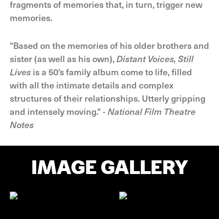
fragments of memories that, in turn, trigger new
memories.
"Based on the memories of his older brothers and
sister (as well as his own),
Distant Voices, Still
Lives
is a 50's family album come to life, filled
with all the intimate details and complex
structures of their relationships. Utterly gripping
and intensely moving." -
National Film Theatre
Notes
IMAGE GALLERY