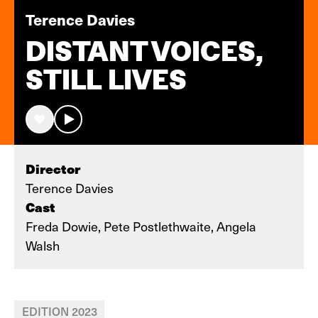
Terence Davies
DISTANT VOICES,
STILL LIVES
Director
Terence Davies
Cast
Freda Dowie, Pete Postlethwaite, Angela
Walsh
EDITION 2023