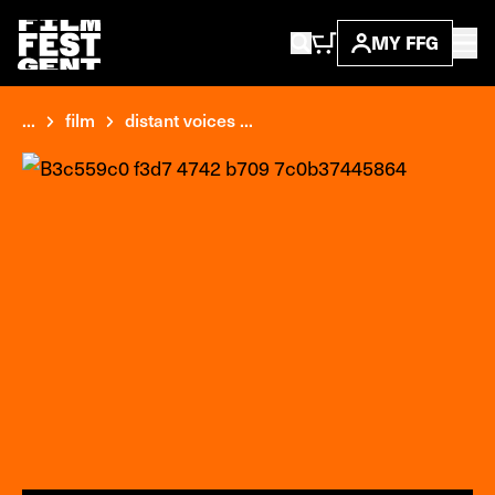
MY FFG
...
film
distant voices ...