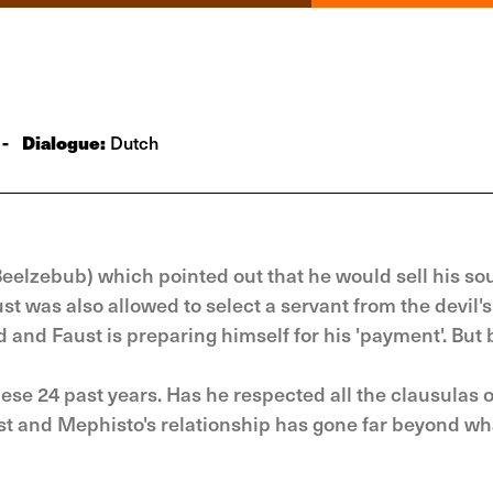
-
Dialogue:
Dutch
Beelzebub) which pointed out that he would sell his sou
t was also allowed to select a servant from the devil's
and Faust is preparing himself for his 'payment'. But 
se 24 past years. Has he respected all the clausulas o
ust and Mephisto's relationship has gone far beyond wh