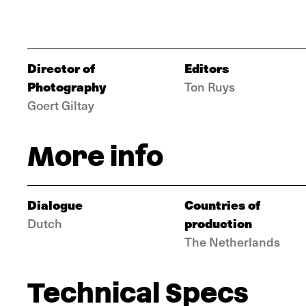
Director of
Editors
Photography
Ton Ruys
Goert Giltay
More info
Dialogue
Countries of
production
Dutch
The Netherlands
Technical Specs