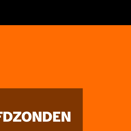
FDZONDEN