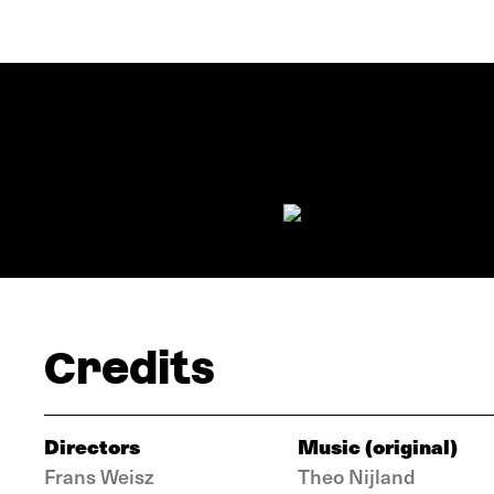
Credits
Directors
Music (original)
Frans Weisz
Theo Nijland