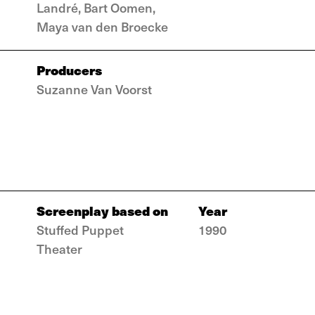
Landré, Bart Oomen,
Maya van den Broecke
Producers
Suzanne Van Voorst
Screenplay based on
Year
Stuffed Puppet
1990
Theater