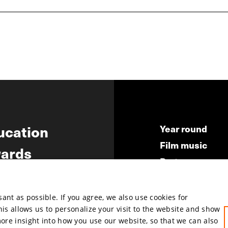
ucation
Year round
Film music
ards
Partners
ws
Press & Indust
Submit your fil
nt as possible. If you agree, we also use cookies for
This allows us to personalize your visit to the website and show
more insight into how you use our website, so that we can also