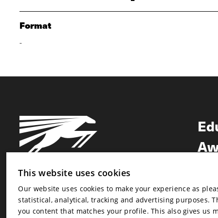
Format
-
Ed
Aw
Ne
This website uses cookies
Our website uses cookies to make your experience as pleasa
Newsletter
statistical, analytical, tracking and advertising purposes. 
Newsletter
you content that matches your profile. This also gives us 