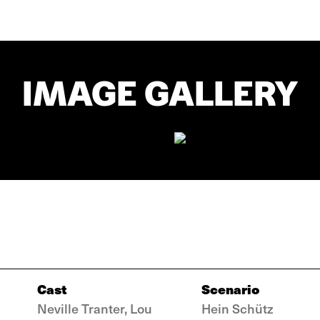
IMAGE GALLERY
Cast
Scenario
Neville Tranter, Lou
Hein Schütz