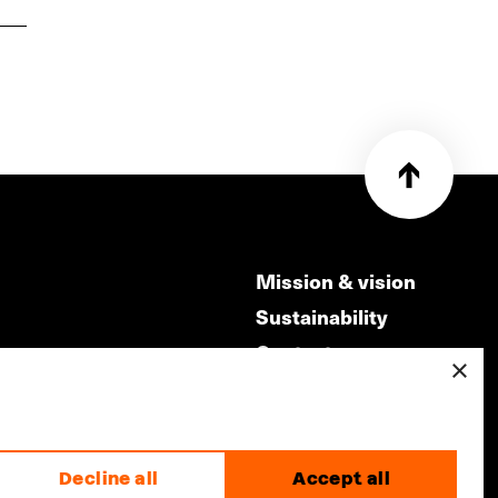
Mission & vision
Sustainability
Contact
×
ry
Volunteers & jobs
m
Privacy & Disclaimer
Decline all
Accept all