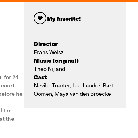
My favorite!
Director
Frans Weisz
Music (original)
Theo Nijland
Cast
l for 24
 court
Neville Tranter, Lou Landré, Bart
before he
Oomen, Maya van den Broecke
f the
at the