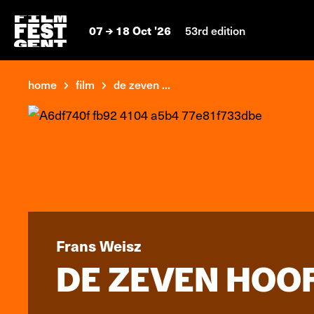
07
18 Oct '26
53rd edition
home
film
de zeven ...
Frans Weisz
DE ZEVEN HOO