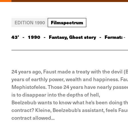
Filmspectrum
EDITION 1990
43'
-
1990
-
Fantasy, Ghost story
-
Format:
-
24 years ago, Faust made a treaty with the devil (
years of earthly power, wealth and happiness. Faus
Mephistofeles. Those 24 years have nearly passed 
is to disappear into the depths of hell,
Beelzebub wants to know what he's been doing the
contract? Kleine, Beelzebub's assistant, feels Fa
contract allowed...