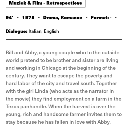
Muziek & Film - Retrospectieve
94'
-
1978
-
Drama, Romance
-
Format:
-
-
Dialogue:
Italian, English
Bill and Abby, a young couple who to the outside
world pretend to be brother and sister are living
and working in Chicago at the beginning of the
century. They want to escape the poverty and
hard labor of the city and travel south. Together
with the girl Linda (who acts as the narrator in
the movie) they find employment on a farm in the
Texas panhandle. When the harvest is over the
young, rich and handsome farmer invites them to
stay because he has fallen in love with Abby.