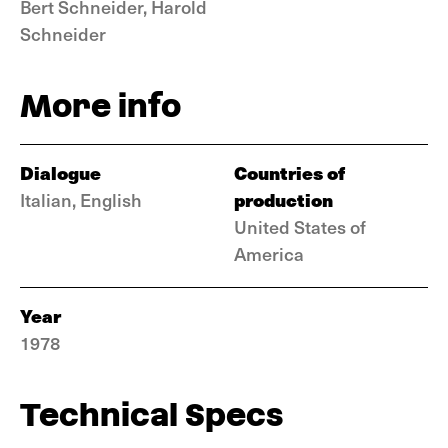
Bert Schneider, Harold
Schneider
More info
Dialogue
Countries of
production
Italian, English
United States of
America
Year
1978
Technical Specs