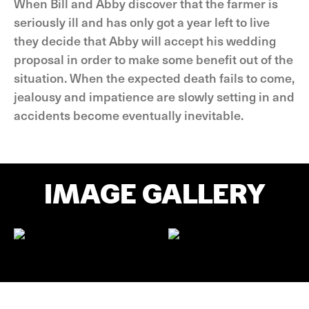
When Bill and Abby discover that the farmer is
seriously ill and has only got a year left to live
they decide that Abby will accept his wedding
proposal in order to make some benefit out of the
situation. When the expected death fails to come,
jealousy and impatience are slowly setting in and
accidents become eventually inevitable.
IMAGE GALLERY