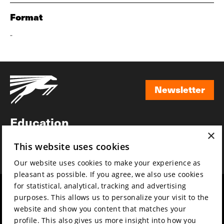
Format
-
Newsletter
Newsletter
Education
×
Awards
This website uses cookies
News
Our website uses cookies to make your experience as
pleasant as possible. If you agree, we also use cookies
for statistical, analytical, tracking and advertising
Year round
Mission & vision
purposes. This allows us to personalize your visit to the
Film music
Sustainability
website and show you content that matches your
profile. This also gives us more insight into how you
Partners
Contact