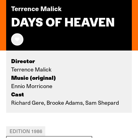
Terrence Malick
DAYS OF HEAVEN
Director
Terrence Malick
Music (original)
Ennio Morricone
Cast
Richard Gere, Brooke Adams, Sam Shepard
EDITION 1986