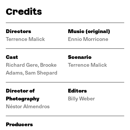
Credits
Directors
Music (original)
Terrence Malick
Ennio Morricone
Cast
Scenario
Richard Gere, Brooke
Terrence Malick
Adams, Sam Shepard
Director of
Editors
Photography
Billy Weber
Néstor Almendros
Producers