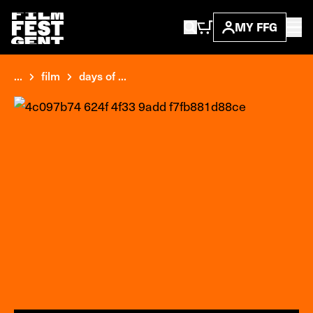
MY FFG
...
film
days of ...